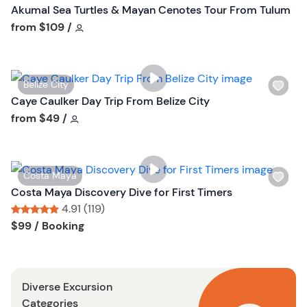
s
Akumal Sea Turtles & Mayan Cenotes Tour From Tulum
h
Tour short information
from
$109
/
l
i
s
W
Belize City
t
i
Caye Caulker Day Trip From Belize City
b
s
Tour short information
from
$49
/
u
h
t
l
t
i
o
W
Costa Maya
s
n
i
Costa Maya Discovery Dive for First Timers
t
s
4.91 (119)
b
h
Tour short information
Tour short information
$99
/ Booking
u
l
t
i
t
s
o
Diverse Excursion
t
n
Categories
b