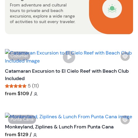
From adventure and cultural
u
tours to private and beach
t
excursions, explore a wide range
t
of activities to suit every traveler.
o
n
W
Cozumel
i
s
Catamaran Excursion to El Cielo Reef with Beach Club
h
Included
l
5 (11)
i
Tour short information
Tour short information
from
$109
/
s
t
b
W
Punta Cana
u
i
Monkeyland, Ziplines & Lunch From Punta Cana
t
s
Tour short information
from
$129
/
t