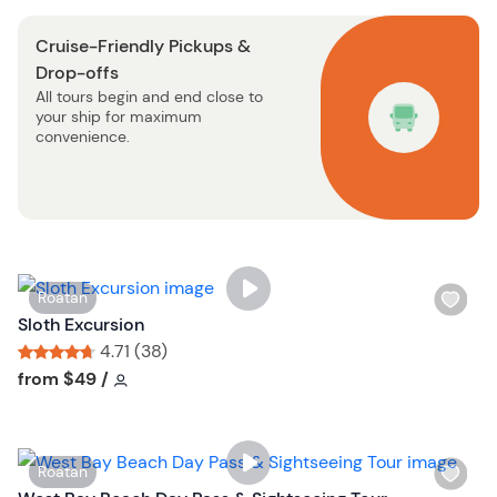
o
s
n
Cruise-Friendly Pickups &
t
Drop-offs
b
All tours begin and end close to
u
your ship for maximum
t
convenience.
t
o
n
W
Roatan
i
Sloth Excursion
s
4.71 (38)
h
Tour short information
Tour short information
from
$49
/
l
i
s
W
Roatan
t
i