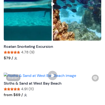
s
t
b
u
t
t
o
n
Roatan Snorkeling Excursion
4.78 (9)
Tour short information
Tour short information
$79
/
W
Roatan
i
Sloths & Sand at West Bay Beach
s
4.91 (11)
h
Tour short information
Tour short information
from
$69
/
l