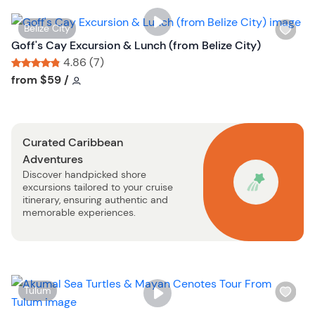
i
s
W
Belize City
t
i
Goff's Cay Excursion & Lunch (from Belize City)
b
s
4.86 (7)
u
h
Tour short information
Tour short information
from
$59
/
t
l
t
i
o
s
n
Curated Caribbean
t
Adventures
b
Discover handpicked shore
u
excursions tailored to your cruise
t
itinerary, ensuring authentic and
t
memorable experiences.
o
n
W
Tulum
i