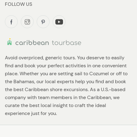
FOLLOW US
Avoid overpriced, generic tours. You deserve to easily
find and book your perfect activities in one convenient
place. Whether you are setting sail to Cozumel or off to
the Bahamas, our local experts help you find and book
the best Caribbean shore excursions. As a U.S.-based
company with team members in the Caribbean, we
curate the best local insight to craft the ideal
experience just for you.