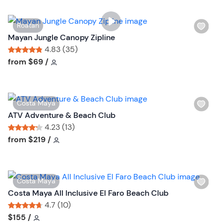
W
Roatan
i
Mayan Jungle Canopy Zipline
s
4.83 (35)
h
Tour short information
Tour short information
from
$69
/
l
i
s
W
Costa Maya
t
i
ATV Adventure & Beach Club
b
s
4.23 (13)
u
h
Tour short information
Tour short information
from
$219
/
t
l
t
i
o
s
n
W
Costa Maya
t
i
Costa Maya All Inclusive El Faro Beach Club
b
s
4.7 (10)
u
h
Tour short information
Tour short information
$155
/
t