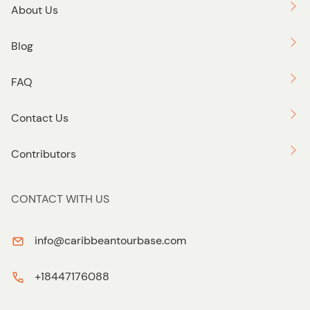
About Us
Blog
FAQ
Contact Us
Contributors
CONTACT WITH US
info@caribbeantourbase.com
+18447176088