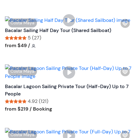
l
t
i
o
s
n
W
Costa Maya
t
i
Bacalar Sailing Half Day Tour (Shared Sailboat)
b
s
5 (27)
u
h
Tour short information
Tour short information
from
$49
/
t
l
t
i
o
s
n
W
Costa Maya
t
i
b
s
Bacalar Lagoon Sailing Private Tour (Half-Day) Up to 7
u
h
People
t
l
4.92 (121)
t
i
Tour short information
Tour short information
from
$219
/ Booking
o
s
n
t
b
W
Costa Maya
u