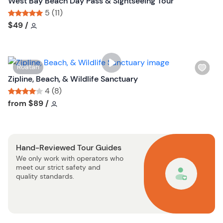
West Bay Beach Day Pass & Sightseeing Tour
b
s
5 (11)
u
h
Tour short information
Tour short information
$49
/
t
l
t
i
o
s
n
W
Roatan
t
i
Zipline, Beach, & Wildlife Sanctuary
b
s
4 (8)
u
h
Tour short information
Tour short information
from
$89
/
t
l
t
i
o
s
n
Hand-Reviewed Tour Guides
t
We only work with operators who
b
meet our strict safety and
u
quality standards.
t
t
o
n