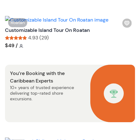
h
o
l
n
i
W
Roatan
s
i
Customizable Island Tour On Roatan
t
s
4.93 (29)
b
h
Tour short information
Tour short information
$49
/
u
l
t
i
t
s
o
You’re Booking with the
t
n
Caribbean Experts
b
10+ years of trusted experience
u
delivering top-rated shore
t
excursions.
t
o
n