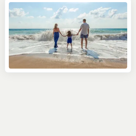
sea. Or picture your family snorkeling in the shallow,
clear waters of the Cayman Islands, where colorful fish
and friendly sea turtles become part of your vacation
memories.
Our tours arn't just about seeing; they're about doing. In
Puerto Rico, families can explore the El Yunque National
Forest, a tropical rainforest teeming with unique flora
and fauna, through interactive and engaging trails. In
Jamaica, the whole family can enjoy a gentle boating
experience, where laughter and serene nature go hand
in hand.
Safety and comfort are paramount in these family-
oriented adventures. We ensure that each tour is
suitable for children, with safety gear and friendly
guides who are experienced in making every experience
enjoyable for young adventurers. These tours are not just