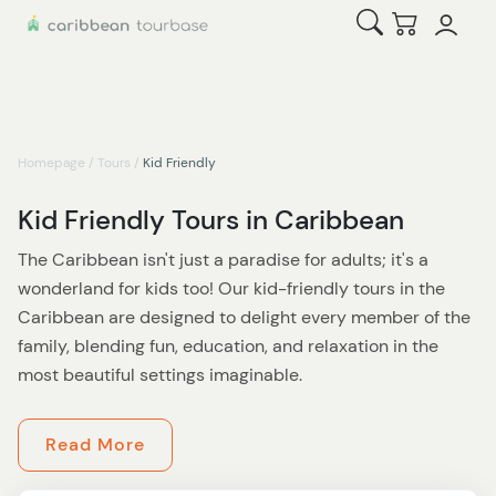
Open Search
Checkout
Homepage
/
Tours
/
Kid Friendly
Kid Friendly Tours in Caribbean
The Caribbean isn't just a paradise for adults; it's a
wonderland for kids too! Our kid-friendly tours in the
Caribbean are designed to delight every member of the
family, blending fun, education, and relaxation in the
most beautiful settings imaginable.
Imagine a day where your little ones can play pirate on
Read More
the sandy beaches of the Bahamas, searching for hidden
treasures and learning about the fascinating tales of the