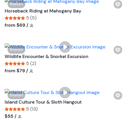
W
Roatan
i
Horseback Riding at Mahogany Bay
s
5 (5)
h
Tour short information
Tour short information
from
$69
/
l
i
s
W
Roatan
t
i
Wildlife Encounter & Snorkel Excursion
b
s
5 (2)
u
h
Tour short information
Tour short information
from
$79
/
t
l
t
i
o
s
n
W
Roatan
t
i
Island Culture Tour & Sloth Hangout
b
s
5 (13)
u
h
Tour short information
Tour short information
$55
/
t
l
t
i