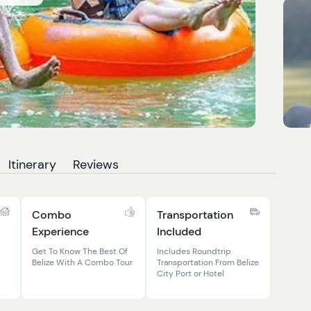
Itinerary
Reviews
Combo
Transportation
Experience
Included
Get To Know The Best Of
Includes Roundtrip
Belize With A Combo Tour
Transportation From Belize
City Port or Hotel