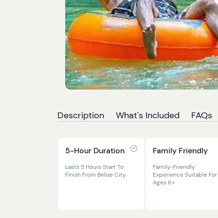
Description
What's Included
FAQs
5-Hour Duration
Family Friendly
Lasts 5 Hours Start To
Family-Friendly
Finish From Belize City
Experience Suitable For
Ages 6+