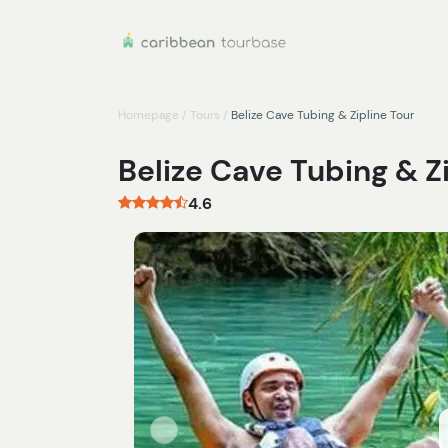
Homepage
/
Tours
/
Belize Cave Tubing & Zipline Tour
Belize Cave Tubing & Z
4.6