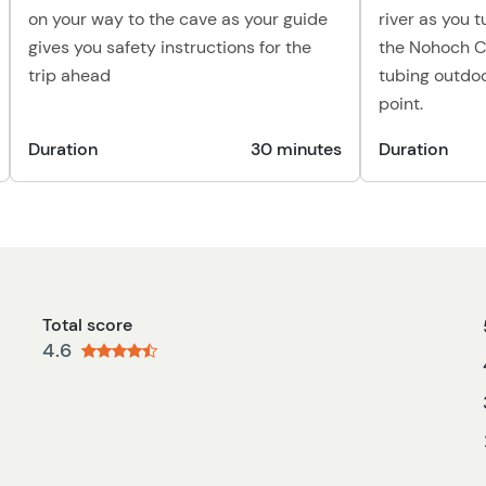
on your way to the cave as your guide
river as you 
gives you safety instructions for the
the Nohoch C
trip ahead
tubing outdo
point.
Duration
30 minutes
Duration
Total score
4.6