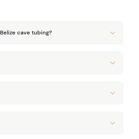
 Belize cave tubing?