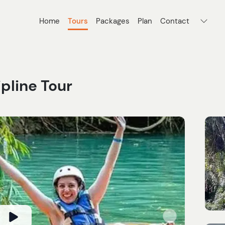
Home
Tours
Packages
Plan
Contact
ipline Tour