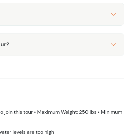
our?
 join this tour • Maximum Weight: 250 lbs • Minimum
water levels are too high