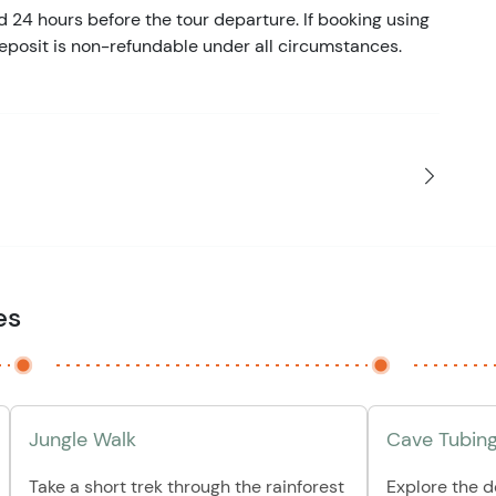
d 24 hours before the tour departure. If booking using
eposit is non-refundable under all circumstances.
es
Jungle Walk
Cave Tubin
Take a short trek through the rainforest
Explore the 