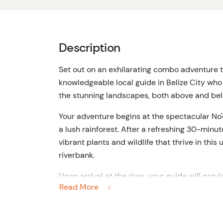
Description
Set out on an exhilarating combo adventure th
knowledgeable local guide in Belize City who 
the stunning landscapes, both above and be
Your adventure begins at the spectacular No'
a lush rainforest. After a refreshing 30-minut
vibrant plants and wildlife that thrive in th
riverbank.
Upon arrival at the river, your guide will prov
Read More
exciting activity. As a small group, you'll ge
the soothing sounds of the water and the enc
headlamp create a truly magical experience.