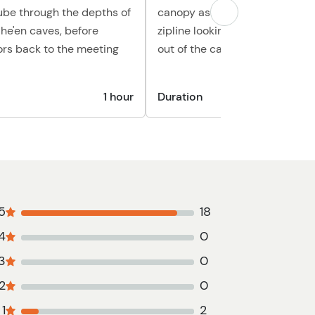
tube through the depths of
canopy as you travel from zipli
he'en caves, before
zipline looking down at the riv
ors back to the meeting
out of the cave
1 hour
Duration
1 hour 2
5
18
4
0
3
0
2
0
1
2