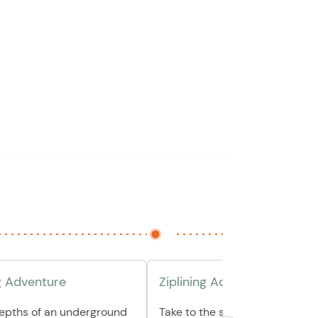
g Adventure
Ziplining Adventure
depths of an underground
Take to the skies and soar avo