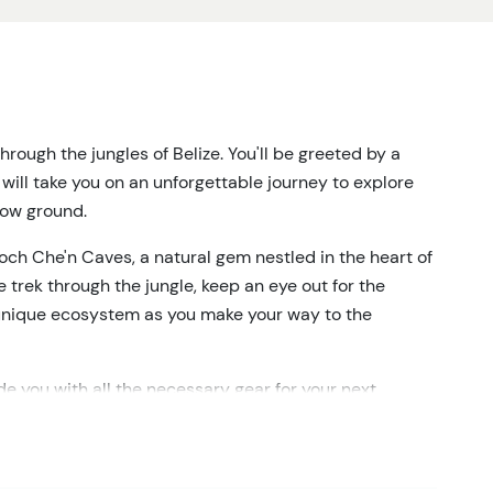
rough the jungles of Belize. You'll be greeted by a
will take you on an unforgettable journey to explore
low ground.
och Che'n Caves, a natural gem nestled in the heart of
e trek through the jungle, keep an eye out for the
is unique ecosystem as you make your way to the
ide you with all the necessary gear for your next
ntly float through the captivating cave system, where
hanting rock formations illuminated by your