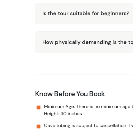
Is the tour suitable for beginners?
How physically demanding is the t
Know Before You Book
Minimum Age: There is no minimum age to
Height: 40 inches
Cave tubing is subject to cancellation if 