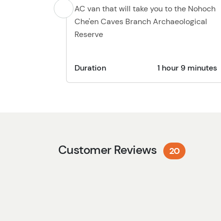
AC van that will take you to the Nohoch
Che'en Caves Branch Archaeological
Reserve
Duration
1 hour 9 minutes
Customer Reviews
20