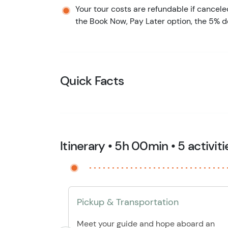
Your tour costs are refundable if cancele
the Book Now, Pay Later option, the 5% d
Quick Facts
Itinerary • 5h 00min • 5 activiti
Pickup & Transportation
Meet your guide and hope aboard an