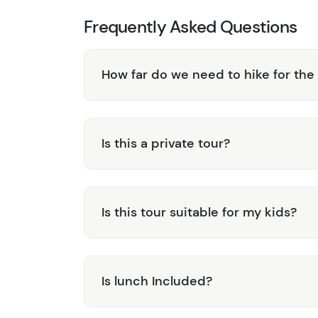
Frequently Asked Questions
How far do we need to hike for the
Is this a private tour?
Is this tour suitable for my kids?
Is lunch Included?