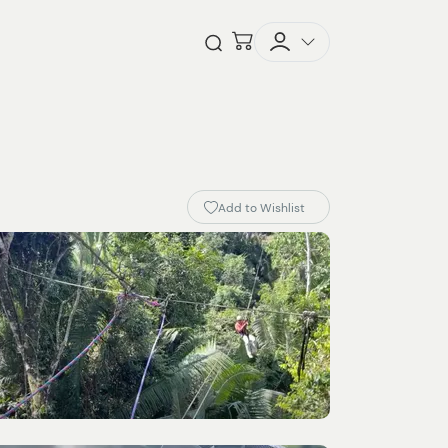
Checkout
Open Search
Add to Wishlist