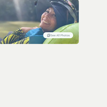
See All Photos