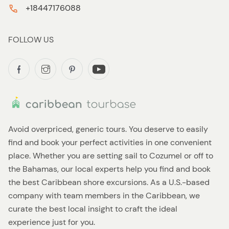
+18447176088
FOLLOW US
Avoid overpriced, generic tours. You deserve to easily
find and book your perfect activities in one convenient
place. Whether you are setting sail to Cozumel or off to
the Bahamas, our local experts help you find and book
the best Caribbean shore excursions. As a U.S.-based
company with team members in the Caribbean, we
curate the best local insight to craft the ideal
experience just for you.