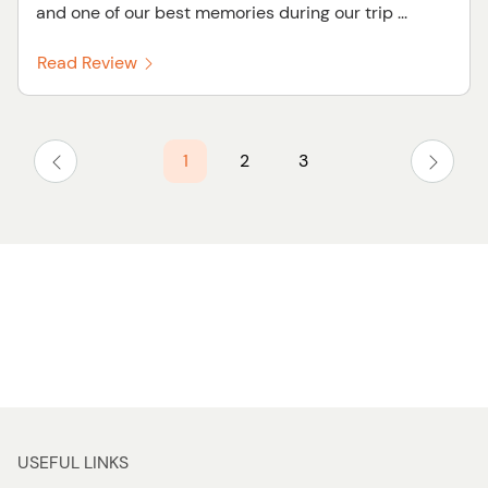
and one of our best memories during our trip ...
Read Review
1
2
3
USEFUL LINKS