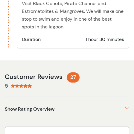
Visit Black Cenote, Pirate Channel and
Estromatolites & Mangroves. We will make one
stop to swim and enjoy in one of the best
spots in the lagoon.
Duration
1 hour 30 minutes
Customer Reviews
27
5
Show Rating Overview