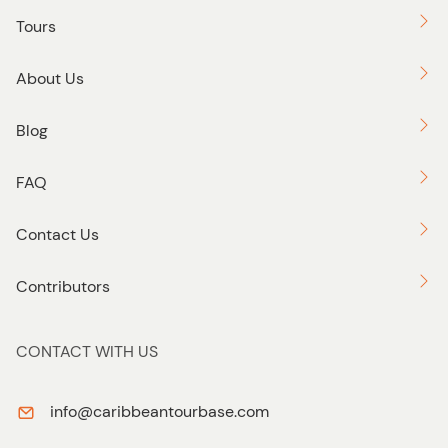
Tours
About Us
Blog
FAQ
Contact Us
Contributors
CONTACT WITH US
info@caribbeantourbase.com