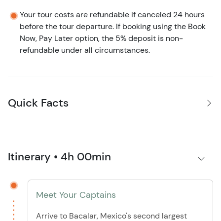
Your tour costs are refundable if canceled 24 hours
before the tour departure. If booking using the Book
Now, Pay Later option, the 5% deposit is non-
refundable under all circumstances.
Quick Facts
Itinerary • 4h 00min
Meet Your Captains
Arrive to Bacalar, Mexico's second largest