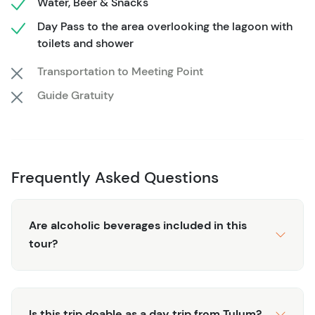
Water, Beer & Snacks
As you sail, soak in the serene surroundings of Bacalar’s
Day Pass to the area overlooking the lagoon with
lush shoreline, and spot its most beautiful sights,
toilets and shower
including Pirate’s Channel and Bird Island. Take in the
Transportation to Meeting Point
view of ancient cenotes dotting the water, and feel the
Guide Gratuity
magic of this tranquil lagoon seep into your soul.
Whether you’re lounging on the deck, taking a refreshing
swim, or capturing unforgettable photos, this tour has
something for everyone. Your experienced captain will
share stories about Bacalar's history, adding depth to
Frequently Asked Questions
this unique journey.
This half-day tour is ideal for couples, families, and solo
Are alcoholic beverages included in this
travelers alike—whether you're here to relax, explore, or
tour?
just enjoy the perfect sailing day. And with small group
size, you’ll have plenty of space to unwind, breathe in the
fresh air, and let the beauty of Bacalar carry your
worries away.
Is this trip doable as a day trip from Tulum?