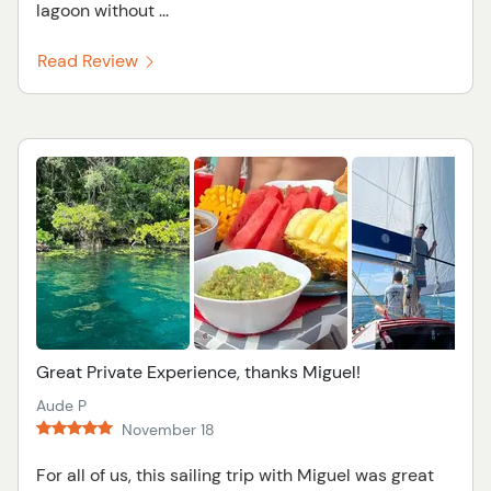
lagoon without ...
Read Review
Great Private Experience, thanks Miguel!
Aude P
November 18
For all of us, this sailing trip with Miguel was great