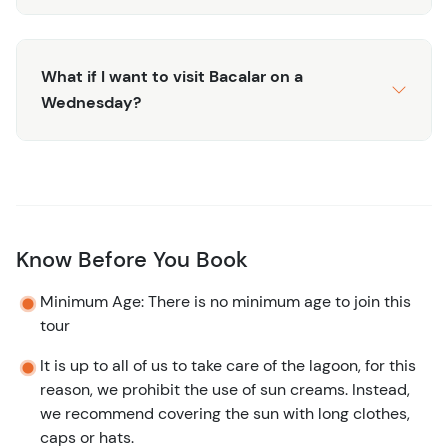
What if I want to visit Bacalar on a
Wednesday?
Know Before You Book
Minimum Age: There is no minimum age to join this
tour
It is up to all of us to take care of the lagoon, for this
reason, we prohibit the use of sun creams. Instead,
we recommend covering the sun with long clothes,
caps or hats.