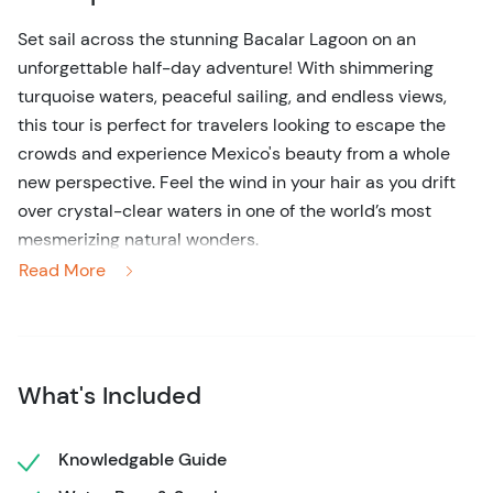
Set sail across the stunning Bacalar Lagoon on an
unforgettable half-day adventure! With shimmering
turquoise waters, peaceful sailing, and endless views,
this tour is perfect for travelers looking to escape the
crowds and experience Mexico's beauty from a whole
new perspective. Feel the wind in your hair as you drift
over crystal-clear waters in one of the world’s most
mesmerizing natural wonders.
Read More
Prepare for an awe-inspiring half-day sailing adventure
across the breathtaking Bacalar Lagoon, also known as
the "Lagoon of Seven Colors." This vibrant paradise,
famous for its crystal-clear waters and stunning hues of
What's Included
blue, invites you to experience nature’s beauty like never
before. Climb aboard a shared sailboat and let the
breeze guide you across the peaceful waters, where
Knowledgable Guide
relaxation and excitement meet in perfect harmony.