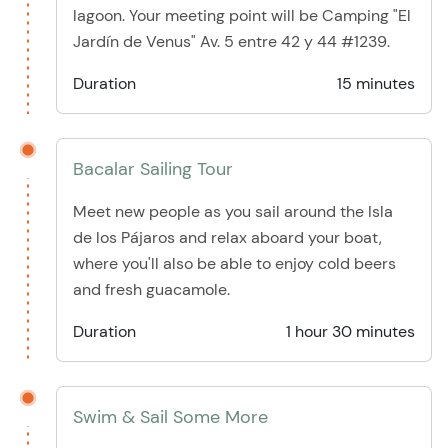
lagoon. Your meeting point will be Camping "El
Jardín de Venus" Av. 5 entre 42 y 44 #1239.
Duration
15 minutes
Bacalar Sailing Tour
Meet new people as you sail around the Isla
de los Pájaros and relax aboard your boat,
where you'll also be able to enjoy cold beers
and fresh guacamole.
Duration
1 hour 30 minutes
Swim & Sail Some More