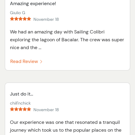
Amazing experience!
Giulio G
November 18
We had an amazing day with Sailing Colibri
exploring the lagoon of Bacalar. The crew was super
nice and the ...
Read Review
Just do it…
chill'nchick
November 18
Our experience was one that resonated a tranquil
journey which took us to the popular places on the