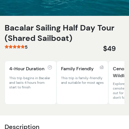
Bacalar Sailing Half Day Tour
(Shared Sailboat)
5
$49
4-Hour Duration
Family Friendly
Cenote
Wildlif
This trip begins in Bacalar
This trip is family-friendly
and lasts 4 hours from
and suitable for most ages
Explore a
start to finish
cenotes a
out for ple
don't forg
Description