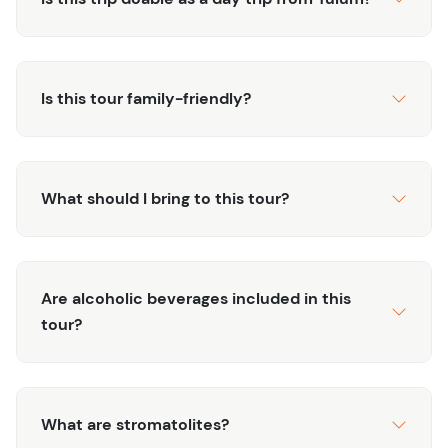
Planning to visit Bacalar on a Wednesday?
In support of local conservation efforts, all boat tours on
the Bacalar Lagoon pause every Wednesday to allow the
Is this tour family-friendly?
ecosystem time to recover. But don’t worry — you can
still experience the magic of Bacalar! Check out
our
Bacalar Beach Club and Cenote Experience
for a
What should I bring to this tour?
relaxing, boat-free adventure that showcases the area’s
natural beauty and refreshing cenotes.
Are alcoholic beverages included in this
tour?
What are stromatolites?