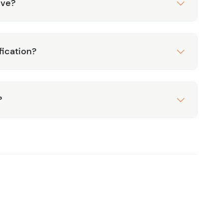
ive?
fication?
?