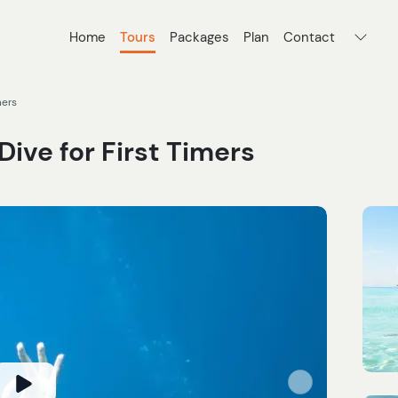
Home
Tours
Packages
Plan
Contact
mers
ive for First Timers