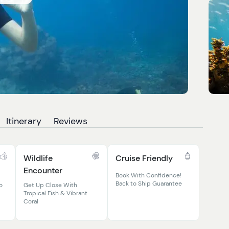
Itinerary
Reviews
Wildlife
Cruise Friendly
Encounter
Book With Confidence!
Back to Ship Guarantee
o
Get Up Close With
Tropical Fish & Vibrant
Coral