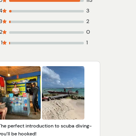
5
113
4
3
3
2
2
0
1
1
The perfect introduction to scuba diving-
you’ll be hooked!