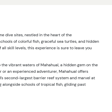
 dive sites, nestled in the heart of the
ools of colorful fish, graceful sea turtles, and hidden
all skill levels, this experience is sure to leave you
o the vibrant waters of Mahahual, a hidden gem on the
er or an experienced adventurer, Mahahual offers
d’s second-largest barrier reef system and marvel at
 alongside schools of tropical fish, gliding past
s of majestic sea turtles and elusive moray eels.
with expert guides ensuring safety and fun every step of
that remains a well-kept secret—far from the crowds,