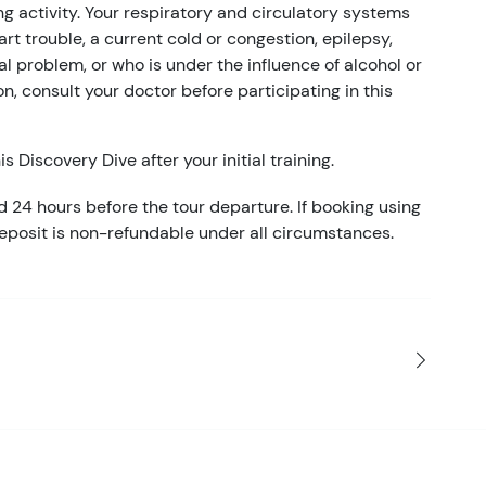
g activity. Your respiratory and circulatory systems
rt trouble, a current cold or congestion, epilepsy,
l problem, or who is under the influence of alcohol or
on, consult your doctor before participating in this
s Discovery Dive after your initial training.
d 24 hours before the tour departure. If booking using
eposit is non-refundable under all circumstances.