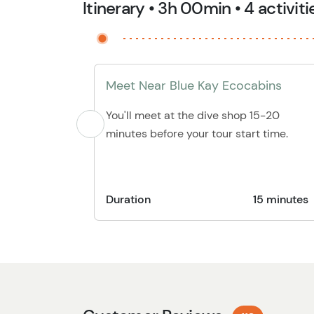
Itinerary • 3h 00min • 4 activiti
Meet Near Blue Kay Ecocabins
You'll meet at the dive shop 15-20
minutes before your tour start time.
Duration
15 minutes