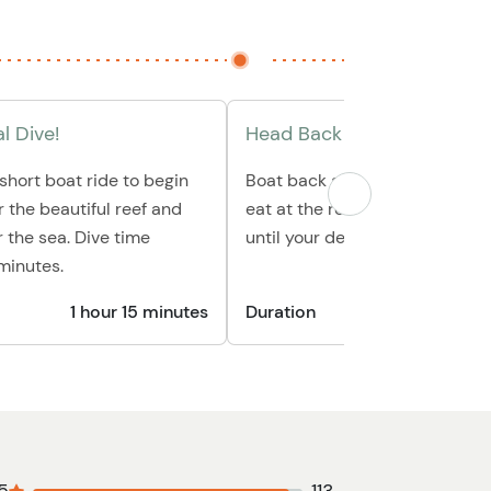
l Dive!
Head Back & Relax
 short boat ride to begin
Boat back and relax at the bea
r the beautiful reef and
eat at the restaurant, and han
 the sea. Dive time
until your departure.
minutes.
1 hour 15 minutes
Duration
45