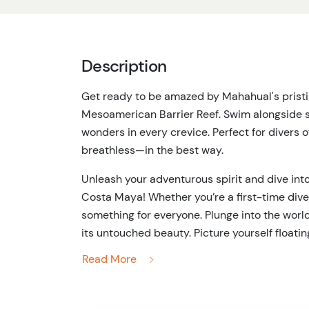
Description
Get ready to be amazed by Mahahual's pristine
Mesoamerican Barrier Reef. Swim alongside sch
wonders in every crevice. Perfect for divers of 
breathless—in the best way.
Unleash your adventurous spirit and dive int
Costa Maya! Whether you’re a first-time div
something for everyone. Plunge into the worl
its untouched beauty. Picture yourself floating
rainbow-colored corals, and catching glimpse
Read More
This tour is perfect for divers of all levels, 
the way. You’ll explore an underwater world 