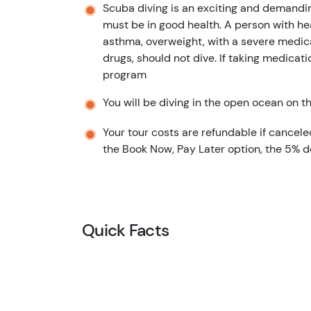
Scuba diving is an exciting and demandin
must be in good health. A person with hea
asthma, overweight, with a severe medica
drugs, should not dive. If taking medicati
program
You will be diving in the open ocean on thi
Your tour costs are refundable if cancele
the Book Now, Pay Later option, the 5% d
Quick Facts