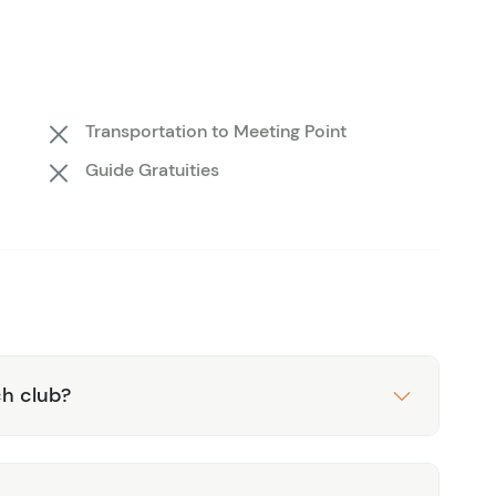
overed. The clarity of the water is astonishing, with
 it the perfect playground for underwater
ized attention, making it easier to soak up the full
Transportation to Meeting Point
derwater world for the first time or you’re a
Guide Gratuities
l is a true diver’s paradise. Book your spot today and
ace!
in Costa Maya with us.
ch club?