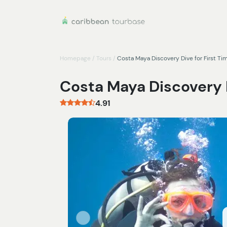
Homepage
/
Tours
/
Costa Maya Discovery Dive for First Ti
Costa Maya Discovery D
4.91