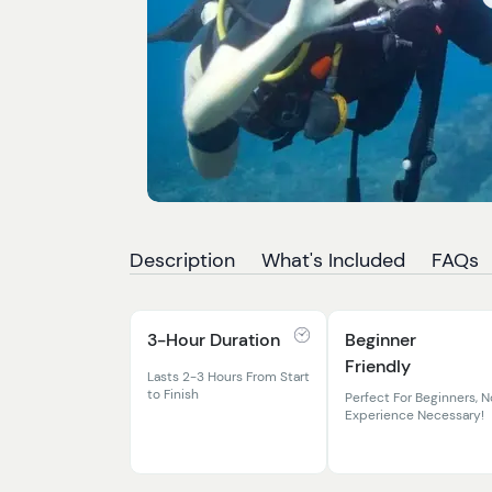
Description
What's Included
FAQs
3-Hour Duration
Beginner
Friendly
Lasts 2-3 Hours From Start
to Finish
Perfect For Beginners, N
Experience Necessary!