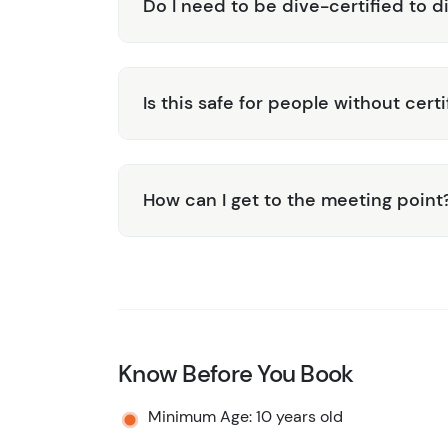
Do I need to be dive-certified to d
Is this safe for people without certi
How can I get to the meeting point
Know Before You Book
Minimum Age: 10 years old