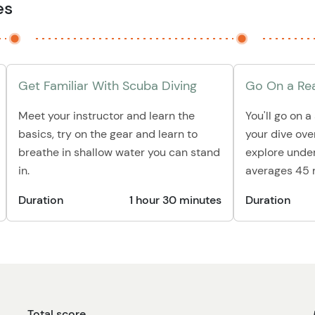
es
Get Familiar With Scuba Diving
Go On a Rea
Meet your instructor and learn the
You'll go on a
basics, try on the gear and learn to
your dive ove
breathe in shallow water you can stand
explore under
in.
averages 45 
Duration
1 hour 30 minutes
Duration
Total score