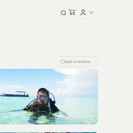
Checkout
Open Search
Add to Wishlist