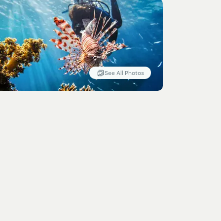
See All Photos