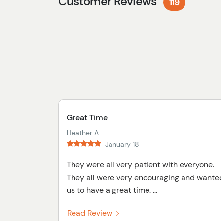
Customer Reviews
119
Great Time
Heather A
January 18
They were all very patient with everyone.
They all were very encouraging and wante
us to have a great time. ...
Read Review