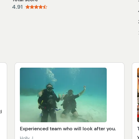
4.91
d
Experienced team who will look after you.
Holly J