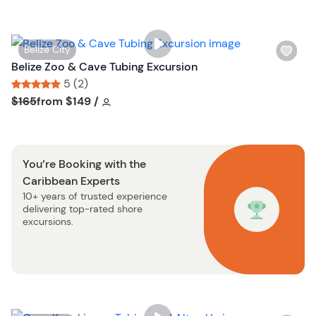
l
t
i
o
s
n
W
Belize City
t
i
Belize Zoo & Cave Tubing Excursion
b
s
5 (2)
u
h
Tour short information
Tour short information
$165
from
$149
/
t
l
t
i
o
s
n
You’re Booking with the
t
Caribbean Experts
b
10+ years of trusted experience
u
delivering top-rated shore
t
excursions.
t
o
n