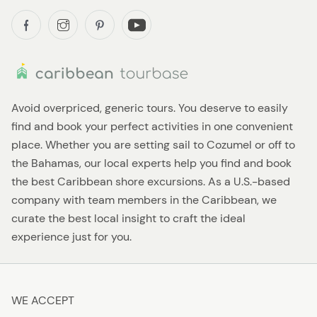
Avoid overpriced, generic tours. You deserve to easily
find and book your perfect activities in one convenient
place. Whether you are setting sail to Cozumel or off to
the Bahamas, our local experts help you find and book
the best Caribbean shore excursions. As a U.S.-based
company with team members in the Caribbean, we
curate the best local insight to craft the ideal
experience just for you.
WE ACCEPT