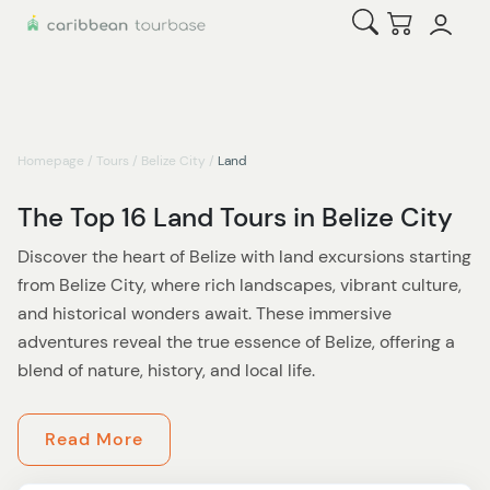
Open Search
Checkout
Homepage
/
Tours
/
Belize City
/
Land
The Top 16 Land Tours in Belize City
Discover the heart of Belize with land excursions starting
from Belize City, where rich landscapes, vibrant culture,
and historical wonders await. These immersive
adventures reveal the true essence of Belize, offering a
blend of nature, history, and local life.
Start by exploring Belize City’s lively streets. Each
Read More
landmark, from the Belize Sign Monument to the Baron
Bliss Lighthouse and the Museum of Belize, tells a story