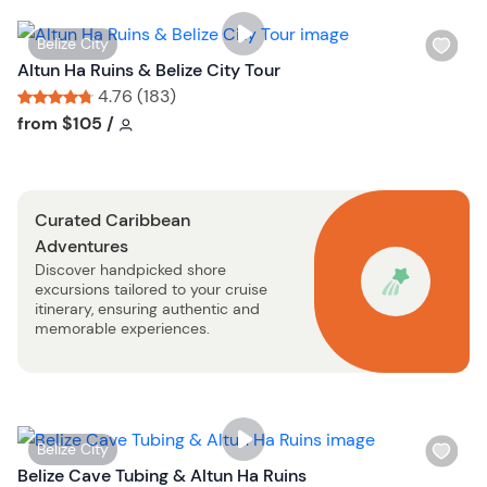
i
s
W
Belize City
t
i
Altun Ha Ruins & Belize City Tour
b
s
4.76 (183)
u
h
Tour short information
Tour short information
from
$105
/
t
l
t
i
o
s
n
Curated Caribbean
t
Adventures
b
Discover handpicked shore
u
excursions tailored to your cruise
t
itinerary, ensuring authentic and
t
memorable experiences.
o
n
W
Belize City
i
Belize Cave Tubing & Altun Ha Ruins