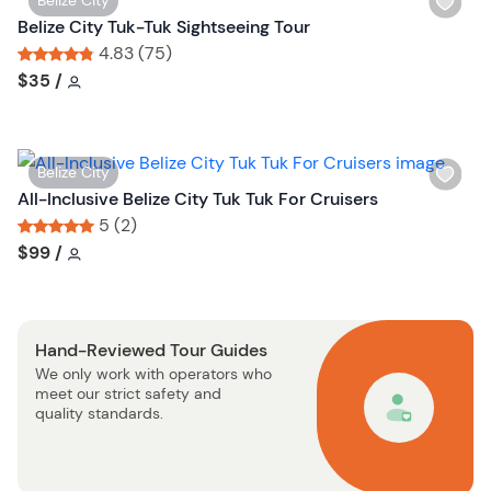
Belize City
b
i
Belize City Tuk-Tuk Sightseeing Tour
u
s
4.83 (75)
t
h
Tour short information
Tour short information
$35
/
t
l
o
i
n
s
W
Belize City
t
i
All-Inclusive Belize City Tuk Tuk For Cruisers
b
s
5 (2)
u
h
Tour short information
Tour short information
$99
/
t
l
t
i
o
s
n
Hand-Reviewed Tour Guides
t
We only work with operators who
b
meet our strict safety and
u
quality standards.
t
t
o