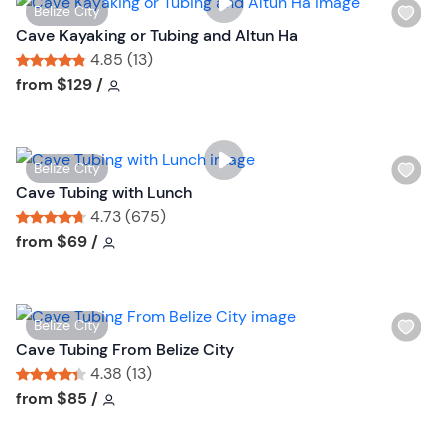
W
Belize City
i
Cave Kayaking or Tubing and Altun Ha
s
4.85 (13)
h
Tour short information
Tour short information
from
$129
/
l
i
s
W
Belize City
t
i
Cave Tubing with Lunch
b
s
4.73 (675)
u
h
Tour short information
Tour short information
from
$69
/
t
l
t
i
o
s
n
W
Belize City
t
i
Cave Tubing From Belize City
b
s
4.38 (13)
u
h
Tour short information
Tour short information
from
$85
/
t
l
t
i