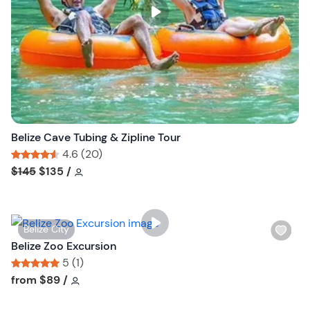
s
t
b
u
t
t
o
n
Belize Cave Tubing & Zipline Tour
4.6 (20)
Tour short information
Tour short information
$145
$135
/
W
Belize City
i
Belize Zoo Excursion
s
5 (1)
h
Tour short information
Tour short information
from
$89
/
l