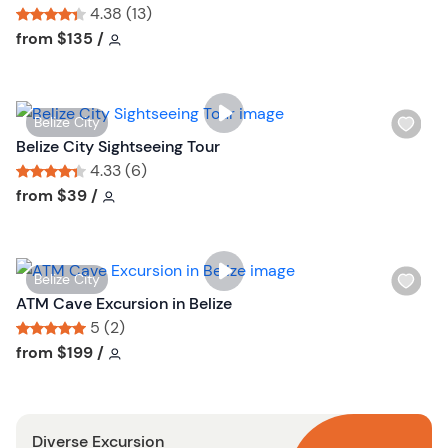
s
4.38 (13)
h
Tour short information
Tour short information
from
$135
/
l
i
s
W
Belize City
t
i
Belize City Sightseeing Tour
b
s
4.33 (6)
u
h
Tour short information
Tour short information
from
$39
/
t
l
t
i
o
s
n
W
Belize City
t
i
ATM Cave Excursion in Belize
b
s
5 (2)
u
h
Tour short information
Tour short information
from
$199
/
t
l
t
i
o
s
n
Diverse Excursion
t