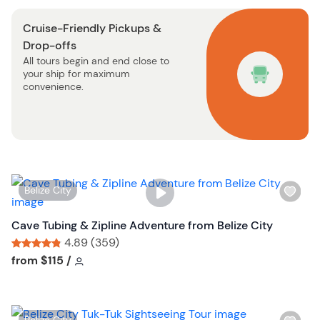
o
s
n
Cruise-Friendly Pickups &
t
Drop-offs
b
All tours begin and end close to
u
your ship for maximum
t
convenience.
t
o
n
W
Belize City
i
s
Cave Tubing & Zipline Adventure from Belize City
h
4.89 (359)
l
Tour short information
Tour short information
from
$115
/
i
s
t
W