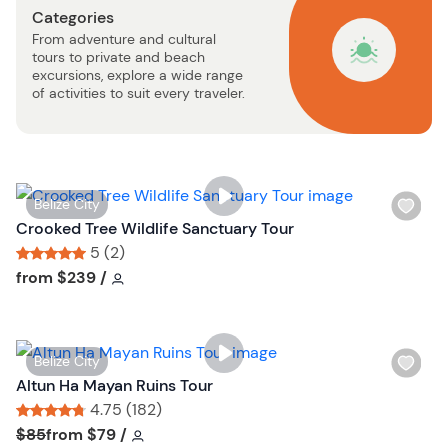
Categories
b
From adventure and cultural
u
tours to private and beach
t
excursions, explore a wide range
t
of activities to suit every traveler.
o
n
W
Belize City
i
Crooked Tree Wildlife Sanctuary Tour
s
5 (2)
h
Tour short information
Tour short information
from
$239
/
l
i
s
W
Belize City
t
i
Altun Ha Mayan Ruins Tour
b
s
4.75 (182)
u
h
Tour short information
Tour short information
$85
from
$79
/
t