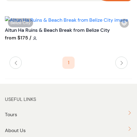
n
W
Belize City
i
Altun Ha Ruins & Beach Break from Belize City
s
Tour short information
from
$175
/
h
l
i
1
s
t
b
u
t
USEFUL LINKS
t
o
Tours
n
About Us