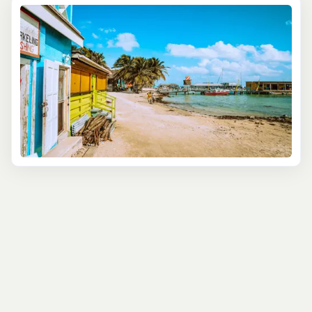
—from pirates and colonial struggles to the country’s
road to independence.
Venture beyond the city to experience Belize’s lush
countryside. Marvel at the ancient Mayan ruins of Altun
Ha, stroll through the stunning Belize Botanical Gardens,
or enjoy a peaceful walk at the Community Baboon
Sanctuary, home to endangered Black Howler Monkeys.
With expert local guides at your side, these excursions
provide rich insights into Belize’s history, ecology, and
conservation efforts. Whether you prefer a leisurely city
walk or a more adventurous jungle trek, you’ll find a tour
that fits your interests and pace.
Perfect for history buffs, nature lovers, or those looking
for an authentic Belizean experience, these land
excursions showcase the best of what Belize has to offer.