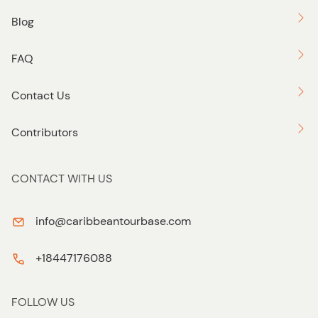
Blog
FAQ
Contact Us
Contributors
CONTACT WITH US
info@caribbeantourbase.com
+18447176088
FOLLOW US