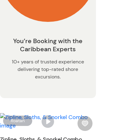
You’re Booking with the
Caribbean Experts
10+ years of trusted experience
delivering top-rated shore
excursions.
W
Roatan
i
s
Zipline, Sloths, & Snorkel Combo