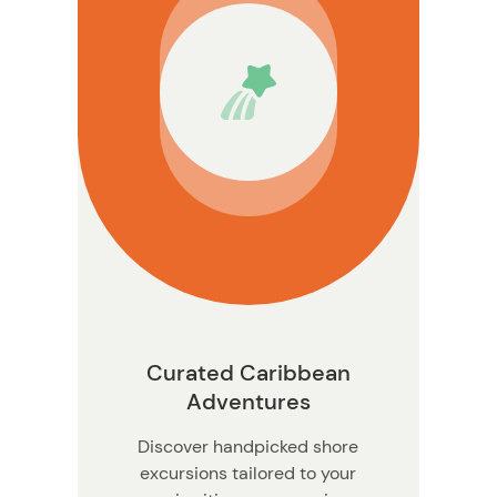
Curated Caribbean
Adventures
Discover handpicked shore
excursions tailored to your