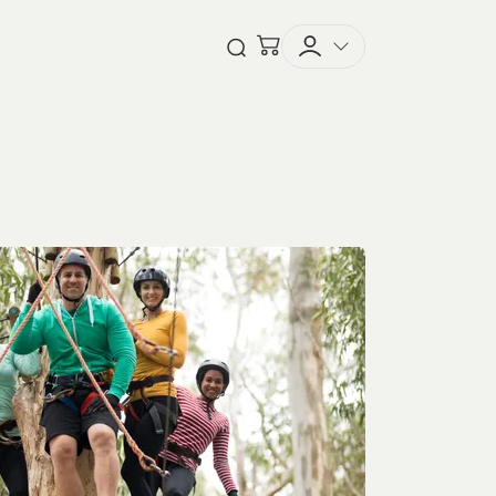
Checkout
Open Search