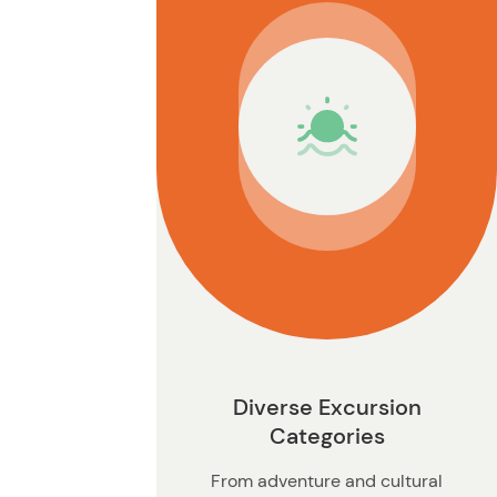
n
Diverse Excursion
Categories
From adventure and cultural