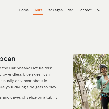
Home
Tours
Packages
Plan
Contact
bbean
n the Caribbean? Picture this:
d by endless blue skies, lush
 usually only hear about in
here your daring side gets to play.
s and caves of Belize on a tubing
ll of exploration. Or maybe you're