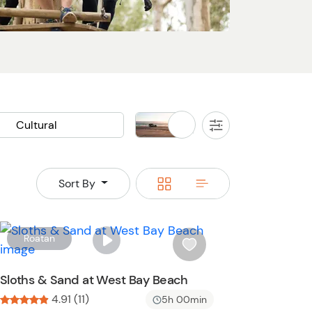
Cultural
Land
All
Filters
Cooking Class
Buggy
Jeep
Rainforest
Switch
Switch
Sort By
an Ruins
Waterfall
to
to
grid
rows
W
Roatan
i
s
Sloths & Sand at West Bay Beach
h
4.91 (11)
5h 00min
l