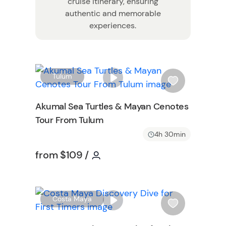
cruise itinerary, ensuring
authentic and memorable
experiences.
W
W
Tulum
i
s
Akumal Sea Turtles & Mayan Cenotes
h
Tour From Tulum
l
i
4h 30min
s
Tour short information
Tour short information
from
$109
/
t
b
u
t
W
Costa Maya
t
i
o
s