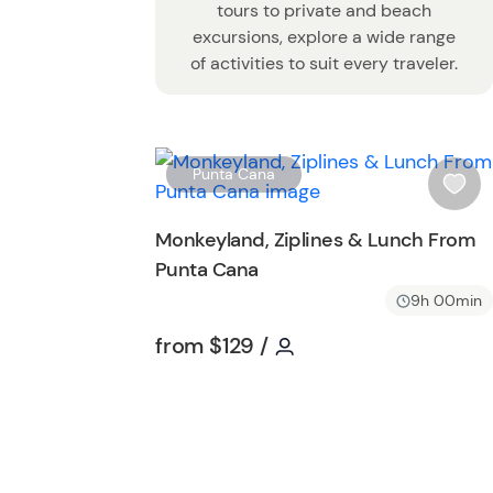
tours to private and beach
excursions, explore a wide range
of activities to suit every traveler.
Punta Cana
i
s
Monkeyland, Ziplines & Lunch From
h
Punta Cana
l
i
9h 00min
s
Tour short information
Tour short informatio
from
$129
/
t
b
u
t
t
o