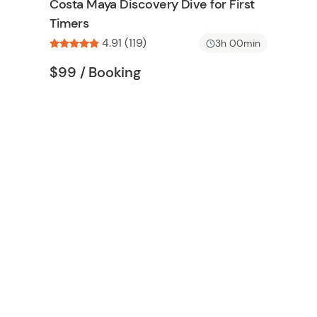
Costa Maya Discovery Dive for First
n
h
Timers
l
4.91 (119)
i
3h 00min
s
Tour short information
Tour short information
$99
/ Booking
t
b
u
t
t
o
n