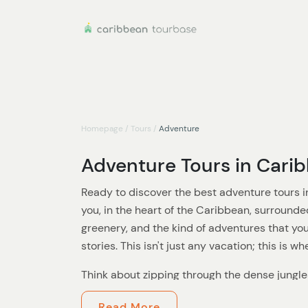
Homepage
/
Tours
/
Adventure
Adventure Tours in Cari
Ready to discover the best adventure tours i
you, in the heart of the Caribbean, surrounde
greenery, and the kind of adventures that you
stories. This isn't just any vacation; this is w
Think about zipping through the dense jungle
tour, feeling the rush of the wind and the thri
Read More