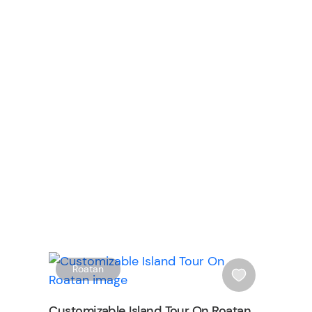
n
W
W
Roatan
i
s
Customizable Island Tour On Roatan