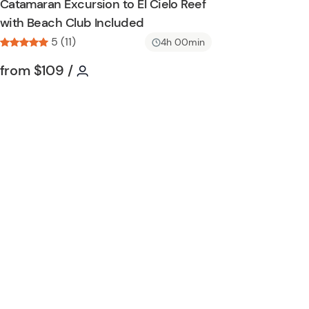
Catamaran Excursion to El Cielo Reef
n
h
with Beach Club Included
l
5 (11)
i
4h 00min
s
Tour short information
Tour short information
from
$109
/
t
b
u
t
t
o
n