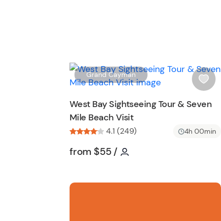
Grand Cayman
i
s
West Bay Sightseeing Tour & Seven
h
Mile Beach Visit
l
4.1 (249)
i
4h 00min
s
Tour short information
Tour short information
from
$55
/
t
b
u
t
t
o