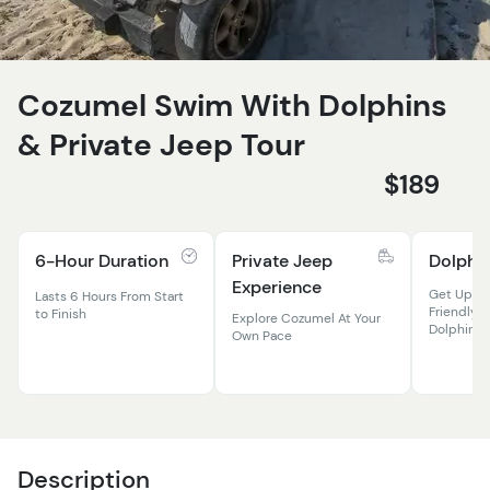
Cozumel Swim With Dolphins
& Private Jeep Tour
$189
6-Hour Duration
Private Jeep
Dolphi
Experience
Get Up Cl
Lasts 6 Hours From Start
Friendly &
to Finish
Explore Cozumel At Your
Dolphins
Own Pace
Description