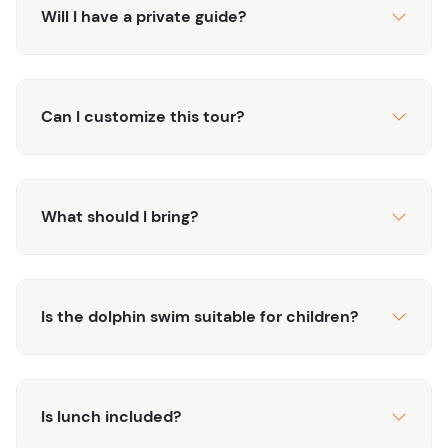
about the island and its marine life. With both adventure
Will I have a private guide?
and relaxation, this excursion is perfect for animal lovers
and thrill-seekers alike.
Can I customize this tour?
What should I bring?
Is the dolphin swim suitable for children?
Is lunch included?