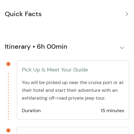
Quick Facts
Itinerary • 6h 00min
Pick Up & Meet Your Guide
You will be picked up near the cruise port or at
their hotel and start their adventure with an
exhilarating off-road private jeep tour.
Duration
15 minutes