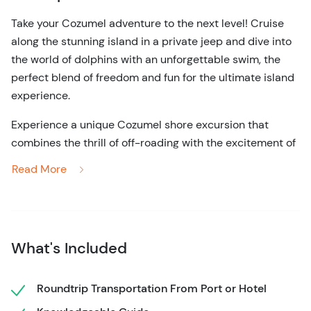
Take your Cozumel adventure to the next level! Cruise
along the stunning island in a private jeep and dive into
the world of dolphins with an unforgettable swim, the
perfect blend of freedom and fun for the ultimate island
experience.
Experience a unique Cozumel shore excursion that
combines the thrill of off-roading with the excitement of
swimming with dolphins! Start your 5-hour journey by
Read More
hopping into your own private 4x4 Jeep and follow along
with a local guide, where you’ll set out to explore the
island’s rugged beauty. Follow scenic coastal roads, visit
hidden beaches, and enjoy the freedom to discover
What's Included
Cozumel at your own pace. Along the way, stop at key
landmarks and scenic overlooks around the island, with
plenty of opportunities to take in the views.
Roundtrip Transportation From Port or Hotel