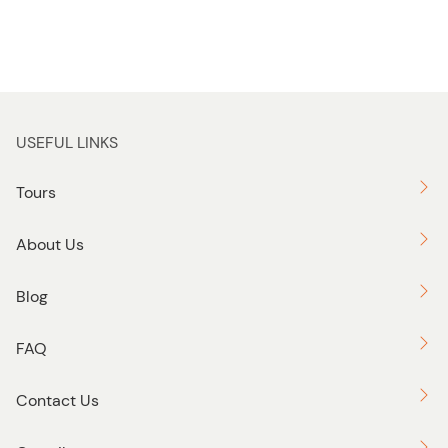
USEFUL LINKS
Tours
About Us
Blog
FAQ
Contact Us