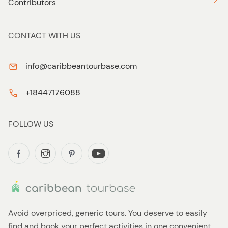
Contributors
CONTACT WITH US
info@caribbeantourbase.com
+18447176088
FOLLOW US
Avoid overpriced, generic tours. You deserve to easily
find and book your perfect activities in one convenient