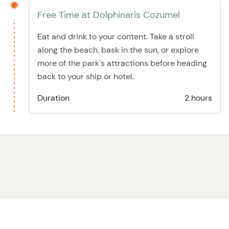
Free Time at Dolphinaris Cozumel
Eat and drink to your content. Take a stroll
along the beach, bask in the sun, or explore
more of the park's attractions before heading
back to your ship or hotel.
Duration
2 hours