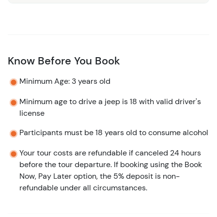
Know Before You Book
Minimum Age: 3 years old
Minimum age to drive a jeep is 18 with valid driver's
license
Participants must be 18 years old to consume alcohol
Your tour costs are refundable if canceled 24 hours
before the tour departure. If booking using the Book
Now, Pay Later option, the 5% deposit is non-
refundable under all circumstances.