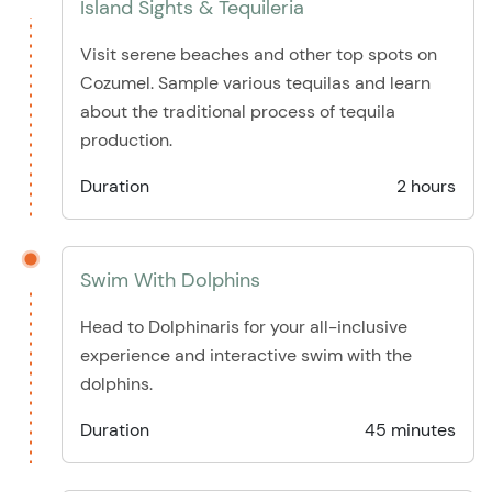
Island Sights & Tequileria
Visit serene beaches and other top spots on
Cozumel. Sample various tequilas and learn
about the traditional process of tequila
production.
Duration
2 hours
Swim With Dolphins
Head to Dolphinaris for your all-inclusive
experience and interactive swim with the
dolphins.
Duration
45 minutes