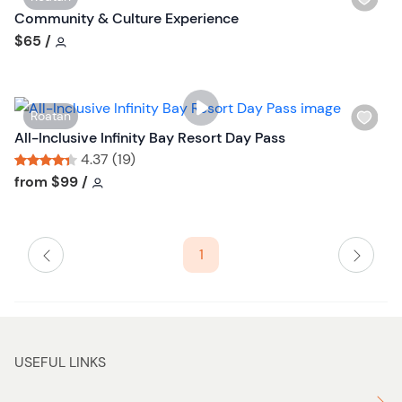
i
Community & Culture Experience
s
Tour short information
$65
/
h
l
i
W
Roatan
s
i
All-Inclusive Infinity Bay Resort Day Pass
t
s
4.37 (19)
b
h
Tour short information
Tour short information
from
$99
/
u
l
t
i
t
s
o
1
t
n
b
u
t
t
USEFUL LINKS
o
n