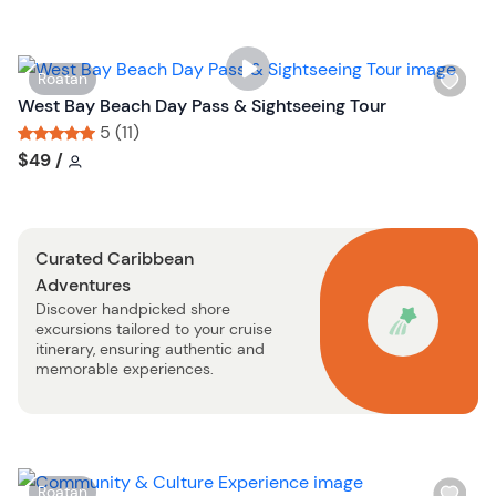
l
i
s
W
Roatan
t
i
West Bay Beach Day Pass & Sightseeing Tour
b
s
5 (11)
u
h
Tour short information
Tour short information
$49
/
t
l
t
i
o
s
n
Curated Caribbean
t
Adventures
b
Discover handpicked shore
u
excursions tailored to your cruise
t
itinerary, ensuring authentic and
t
memorable experiences.
o
n
W
Roatan