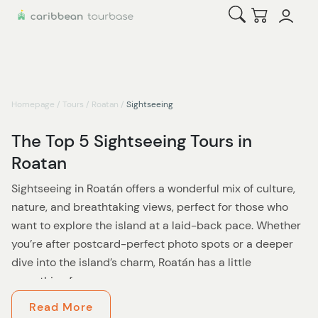
Open Search
Checkout
Homepage
/
Tours
/
Roatan
/
Sightseeing
The Top 5 Sightseeing Tours in
Roatan
Sightseeing in Roatán offers a wonderful mix of culture,
nature, and breathtaking views, perfect for those who
want to explore the island at a laid-back pace. Whether
you’re after postcard-perfect photo spots or a deeper
dive into the island’s charm, Roatán has a little
something for everyone.
Read More
Start your journey with a visit to the iconic Roatán sign—