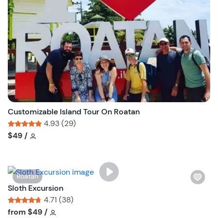
l
i
s
t
b
u
t
t
o
n
Customizable Island Tour On Roatan
4.93 (29)
Tour short information
Tour short information
$49
/
W
Roatan
i
Sloth Excursion
s
4.71 (38)
h
Tour short information
Tour short information
from
$49
/