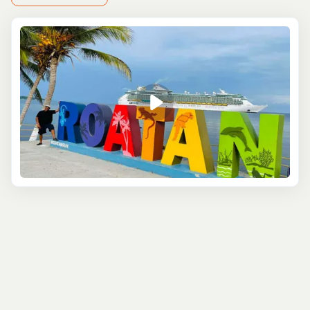
vibrant, colorful, and made for snapping those picture-
perfect vacation selfies. After that, head up to one of the
island’s scenic viewpoints. From the top of the hill, you’ll
get a panoramic view of the lush greenery below,
sparkling turquoise waters, and the coastline that seems
to stretch on forever. It's the kind of view that makes you
stop and take a deep breath, soaking in the moment. We
love this
customizable excursion
where you and your
group can pick the spots you want to see!
Next up, swing by the local rum factory, where you can
learn about the island’s favorite spirit. Here, you’ll not
only get a taste of Roatán’s rich rum-making tradition
but can also sample some delicious tropical flavors
(rum-infused chocolate, anyone?). It's a fun, flavorful
stop to break up your
sightseeing
.
If you love wildlife, you won’t want to miss a visit to the