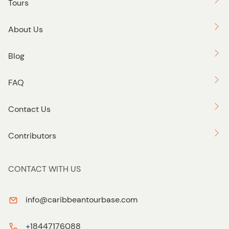
Tours
About Us
Blog
FAQ
Contact Us
Contributors
CONTACT WITH US
info@caribbeantourbase.com
+18447176088