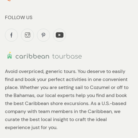
FOLLOW US
Avoid overpriced, generic tours. You deserve to easily
find and book your perfect activities in one convenient
place. Whether you are setting sail to Cozumel or off to
the Bahamas, our local experts help you find and book
the best Caribbean shore excursions. As a U.S.-based
company with team members in the Caribbean, we
curate the best local insight to craft the ideal
experience just for you.