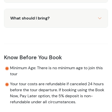
What should I bring?
Know Before You Book
Minimum Age: There is no minimum age to join this
tour
Your tour costs are refundable if canceled 24 hours
before the tour departure. If booking using the Book
Now, Pay Later option, the 5% deposit is non-
refundable under all circumstances.