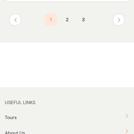
1
2
3
USEFUL LINKS
Tours
About Us