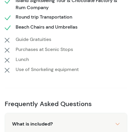
Island Sightseeing Tour & Chocolate Factory &
transportation and timing handled in advance, the day
Rum Company
remains flexible while still fitting neatly within a cruise
Round trip Transportation
schedule. The return transfer ensures a smooth trip back
to port, making this a reliable option for a classic Roatán
Beach Chairs and Umbrellas
beach day.
Guide Gratuities
Purchases at Scenic Stops
Lunch
Use of Snorkeling equipment
Frequently Asked Questions
What is included?