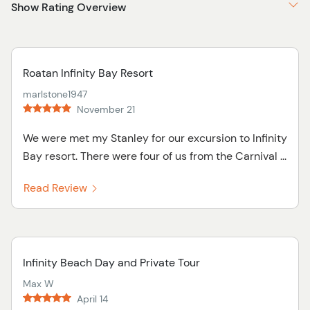
Show Rating Overview
Roatan Infinity Bay Resort
marlstone1947
November 21
We were met my Stanley for our excursion to Infinity
Bay resort. There were four of us from the Carnival ...
Read Review
Infinity Beach Day and Private Tour
Max W
April 14