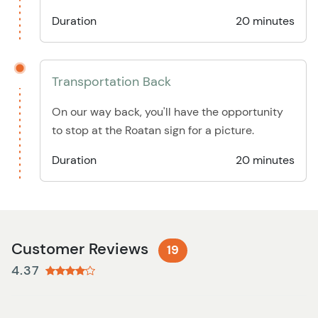
Duration
20 minutes
Transportation Back
On our way back, you'll have the opportunity
to stop at the Roatan sign for a picture.
Duration
20 minutes
Customer Reviews
19
4.37