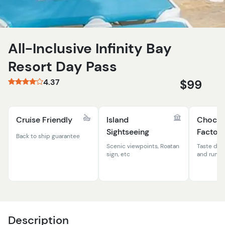
All-Inclusive Infinity Bay
Resort Day Pass
4.37
$99
Cruise Friendly
Island
Chocol
Sightseeing
Factory
Back to ship guarantee
Scenic viewpoints, Roatan
Taste del
sign, etc
and rum 
Description