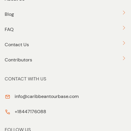
Blog
FAQ
Contact Us
Contributors
CONTACT WITH US
info@caribbeantourbase.com
+18447176088
FOLLOW US