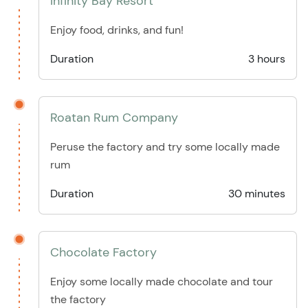
Infinity Bay Resort
Enjoy food, drinks, and fun!
Duration
3 hours
Roatan Rum Company
Peruse the factory and try some locally made
rum
Duration
30 minutes
Chocolate Factory
Enjoy some locally made chocolate and tour
the factory