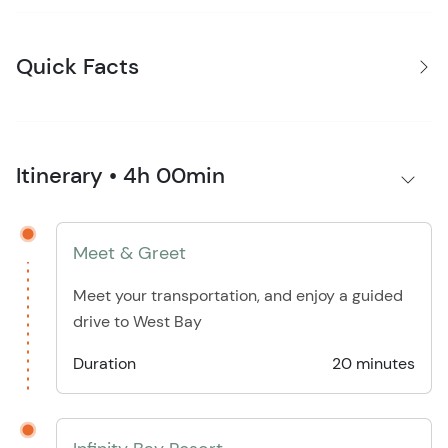
Quick Facts
Itinerary • 4h 00min
Meet & Greet
Meet your transportation, and enjoy a guided
drive to West Bay
Duration
20 minutes