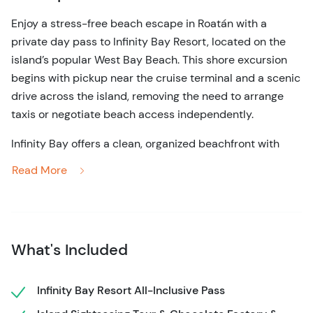
Enjoy a stress-free beach escape in Roatán with a
private day pass to Infinity Bay Resort, located on the
island’s popular West Bay Beach. This shore excursion
begins with pickup near the cruise terminal and a scenic
drive across the island, removing the need to arrange
taxis or negotiate beach access independently.
Infinity Bay offers a clean, organized beachfront with
access to loungers, swimming areas, and resort facilities.
Read More
The beach here is known for its soft sand and shallow
water, making it easy to enjoy the Caribbean Sea at your
own pace. Guests are free to relax by the pool, walk the
shoreline, or spend time in the water without time
What's Included
pressure.
This experience is ideal for travelers who value comfort,
Infinity Bay Resort All-Inclusive Pass
simplicity, and a well-managed beach environment. With