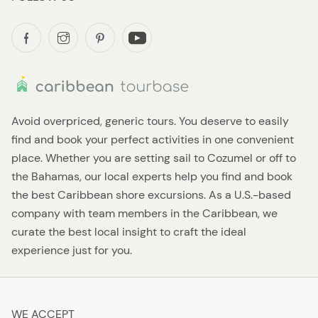
Avoid overpriced, generic tours. You deserve to easily
find and book your perfect activities in one convenient
place. Whether you are setting sail to Cozumel or off to
the Bahamas, our local experts help you find and book
the best Caribbean shore excursions. As a U.S.-based
company with team members in the Caribbean, we
curate the best local insight to craft the ideal
experience just for you.
WE ACCEPT