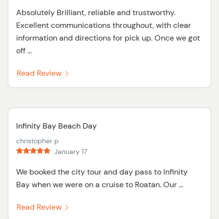
Absolutely Brilliant, reliable and trustworthy.
Excellent communications throughout, with clear
information and directions for pick up. Once we got
off ...
Read Review
Infinity Bay Beach Day
christopher p
January 17
We booked the city tour and day pass to Infinity
Bay when we were on a cruise to Roatan. Our ...
Read Review