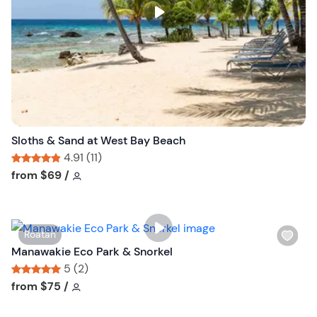
s
t
b
u
t
t
o
n
Sloths & Sand at West Bay Beach
4.91 (11)
Tour short information
Tour short information
from
$69
/
W
Roatan
i
Manawakie Eco Park & Snorkel
s
5 (2)
h
Tour short information
Tour short information
from
$75
/
l