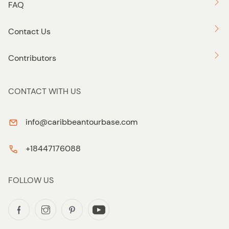
FAQ
Contact Us
Contributors
CONTACT WITH US
info@caribbeantourbase.com
+18447176088
FOLLOW US