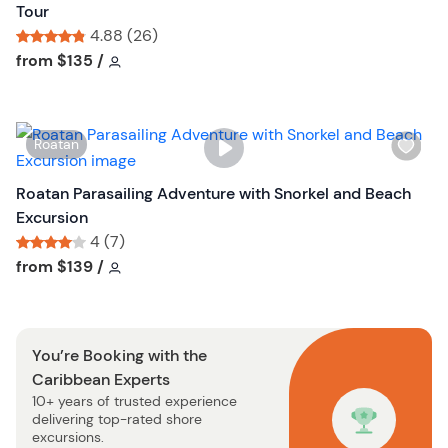
h
Tour
t
l
4.88 (26)
t
i
Tour short information
Tour short information
from
$135
/
o
s
n
t
b
W
Roatan
u
i
t
s
Roatan Parasailing Adventure with Snorkel and Beach
t
h
Excursion
o
l
4 (7)
n
i
Tour short information
Tour short information
from
$139
/
s
t
b
You’re Booking with the
u
Caribbean Experts
t
10+ years of trusted experience
t
delivering top-rated shore
o
excursions.