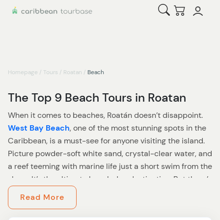
Open Search
Checkout
Homepage
/
Tours
/
Roatan
/
Beach
The Top 9 Beach Tours in Roatan
When it comes to beaches, Roatán doesn’t disappoint.
West Bay Beach
, one of the most stunning spots in the
Caribbean, is a must-see for anyone visiting the island.
Picture powder-soft white sand, crystal-clear water, and
a reef teeming with marine life just a short swim from the
shore. It’s the ultimate beach day destination. But there’s
so much more to explore than just lounging in paradise.
Read More
Looking to mix a little adventure with your beach time?