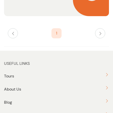
n
1
USEFUL LINKS
Tours
About Us
Blog