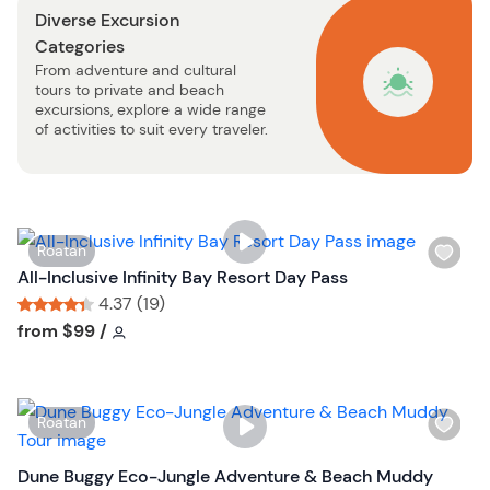
Diverse Excursion
b
Categories
u
From adventure and cultural
t
tours to private and beach
t
excursions, explore a wide range
o
of activities to suit every traveler.
n
W
Roatan
i
All-Inclusive Infinity Bay Resort Day Pass
s
4.37 (19)
h
Tour short information
Tour short information
from
$99
/
l
i
s
W
Roatan
t
i
b
s
Dune Buggy Eco-Jungle Adventure & Beach Muddy
u