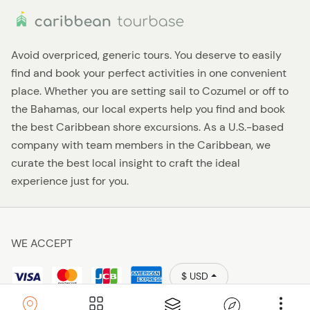
Avoid overpriced, generic tours. You deserve to easily
find and book your perfect activities in one convenient
place. Whether you are setting sail to Cozumel or off to
the Bahamas, our local experts help you find and book
the best Caribbean shore excursions. As a U.S.-based
company with team members in the Caribbean, we
curate the best local insight to craft the ideal
experience just for you.
WE ACCEPT
$ USD