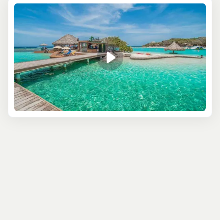
Try a
kayak excursion
along Roatán’s pristine coastlines.
You’ll paddle through serene waters, exploring hidden
coves and mangroves that larger boats can’t reach. Keep
your eyes peeled for local wildlife, from tropical birds to
marine creatures darting under your kayak. It’s an active
yet peaceful way to soak up Roatán’s natural beauty.
If you want to combine some wildlife fun with your beach
day, sign up for a combo tour that includes a visit to the
island’s
famous sloths
, monkeys, and iguanas. After
some quality time hanging out with these adorable
creatures (yes, you can hold a sloth!), head over to the
beach for snorkeling or simply soaking up the sun. It’s the
perfect mix of animal encounters and beach vibes, with
plenty of photo ops along the way.
For those who want a little bit of everything, combo
tours that mix kayaking, snorkeling, and wildlife visits let