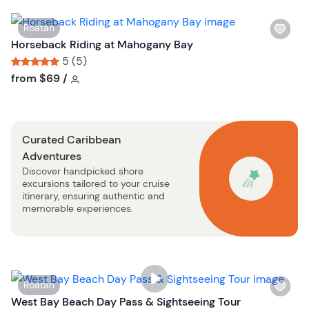
i
s
W
Roatan
t
i
Horseback Riding at Mahogany Bay
b
s
5 (5)
u
h
Tour short information
Tour short information
from
$69
/
t
l
t
i
o
s
n
Curated Caribbean
t
Adventures
b
Discover handpicked shore
u
excursions tailored to your cruise
t
itinerary, ensuring authentic and
t
memorable experiences.
o
n
W
Roatan
i
West Bay Beach Day Pass & Sightseeing Tour