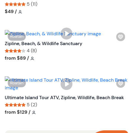
s
5 (11)
h
Tour short information
Tour short information
$49
/
l
i
s
W
Roatan
t
i
Zipline, Beach, & Wildlife Sanctuary
b
s
4 (8)
u
h
Tour short information
Tour short information
from
$89
/
t
l
t
i
o
s
n
W
Roatan
t
i
b
s
Ultimate Island Tour ATV, Zipline, Wildlife, Beach Break
u
h
5 (2)
t
l
Tour short information
Tour short information
from
$129
/
t
i
o
s
n
t