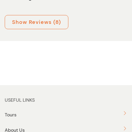
Show Reviews (8)
USEFUL LINKS
Tours
About Us