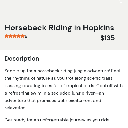
Horseback Riding in Hopkins
5
$135
Description
Saddle up for a horseback riding jungle adventure! Feel
the rhythms of nature as you trot along scenic trails,
passing towering trees full of tropical birds. Cool off with
a refreshing swim in a secluded jungle river—an
adventure that promises both excitement and
relaxation!
Get ready for an unforgettable journey as you ride
through the vibrant beauty of Hopkins, Belize! This 7-