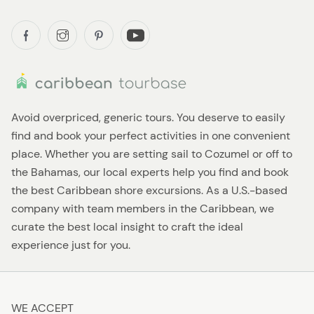
Avoid overpriced, generic tours. You deserve to easily
find and book your perfect activities in one convenient
place. Whether you are setting sail to Cozumel or off to
the Bahamas, our local experts help you find and book
the best Caribbean shore excursions. As a U.S.-based
company with team members in the Caribbean, we
curate the best local insight to craft the ideal
experience just for you.
WE ACCEPT