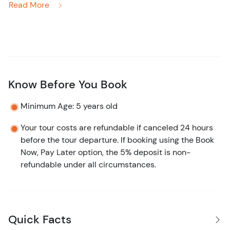
Read More
hour horseback riding tour is perfect for nature lovers
and thrill-seekers alike. Saddle up and embark on a
journey through lush citrus orchards, where the sweet
scent of oranges fills the air. From there, you’ll trot
deeper into the heart of the Belizean rainforest, where
towering trees and vibrant wildlife await at every turn.
Know Before You Book
Keep an eye out for colorful toucans and howler monkeys
Minimum Age: 5 years old
calling from above as you travel through the lively jungle.
When you’re ready for a break, you’ll discover a hidden
Your tour costs are refundable if canceled 24 hours
before the tour departure. If booking using the Book
gem: a pristine jungle river perfect for a refreshing swim.
Now, Pay Later option, the 5% deposit is non-
The cool, clear waters offer a moment of tranquility in
refundable under all circumstances.
this natural paradise.
Worried about your riding experience? Your friendly,
knowledgeable guide will ensure you feel safe and
comfortable, even if you’ve never ridden before. The
Quick Facts
well-trained horses are gentle and responsive, making