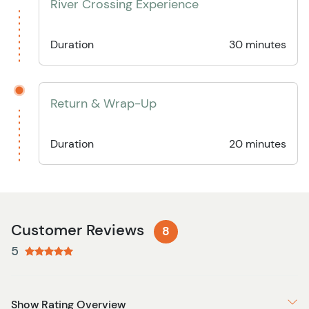
River Crossing Experience
Duration
30 minutes
Return & Wrap-Up
Duration
20 minutes
Customer Reviews
8
5
Show Rating Overview