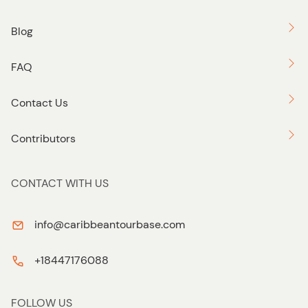
Blog
FAQ
Contact Us
Contributors
CONTACT WITH US
info@caribbeantourbase.com
+18447176088
FOLLOW US