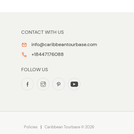
CONTACT WITH US
info@caribbeantourbase.com
+18447176088
FOLLOW US
Policies
Caribbean Tourbase © 2026