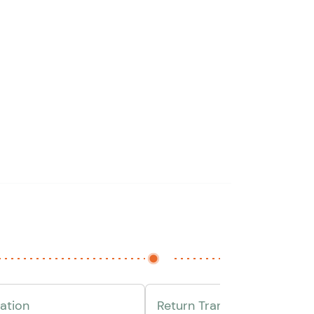
ation
Return Transfer