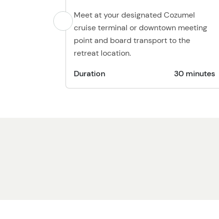
Meet at your designated Cozumel
cruise terminal or downtown meeting
point and board transport to the
retreat location.
Duration
30 minutes