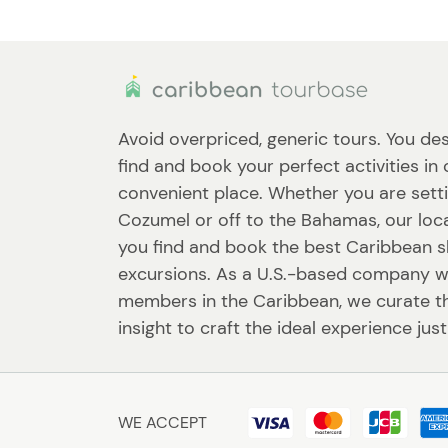
Avoid overpriced, generic tours. You des
find and book your perfect activities in
convenient place. Whether you are setti
Cozumel or off to the Bahamas, our loca
you find and book the best Caribbean 
excursions. As a U.S.-based company w
members in the Caribbean, we curate th
insight to craft the ideal experience just
WE ACCEPT