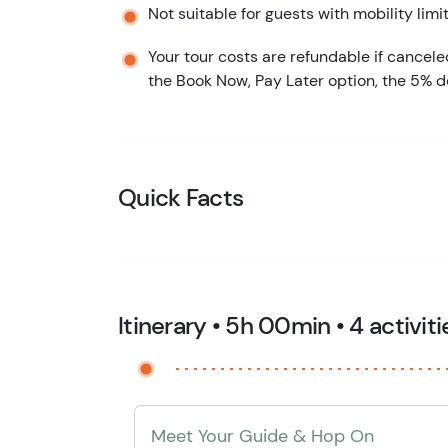
Not suitable for guests with mobility limi
Your tour costs are refundable if cancele
the Book Now, Pay Later option, the 5% d
Quick Facts
Itinerary • 5h 00min • 4 activiti
Meet Your Guide & Hop On