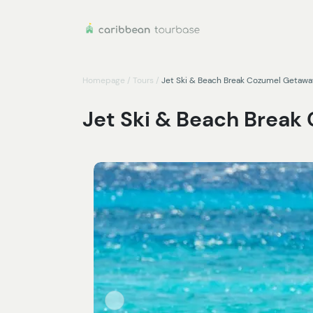
Homepage
/
Tours
/
Jet Ski & Beach Break Cozumel Getawa
Jet Ski & Beach Brea