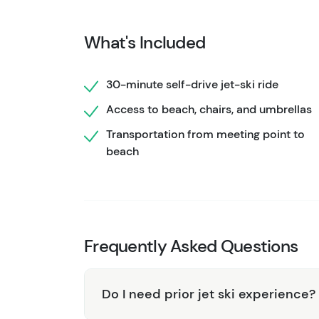
excitement with tranquil downtime.
What's Included
30-minute self-drive jet-ski ride
Access to beach, chairs, and umbrellas
Transportation from meeting point to
beach
Frequently Asked Questions
Do I need prior jet ski experience?