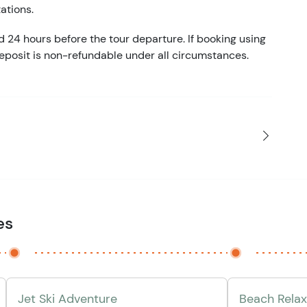
tations.
d 24 hours before the tour departure. If booking using
eposit is non-refundable under all circumstances.
es
Jet Ski Adventure
Beach Relax