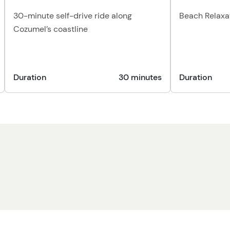
30-minute self-drive ride along
Beach Relaxa
Cozumel’s coastline
Duration
30 minutes
Duration