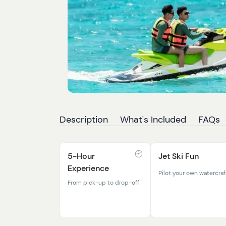
Description
What's Included
FAQs
5-Hour
Jet Ski Fun
Experience
Pilot your own watercraf
From pick-up to drop-off