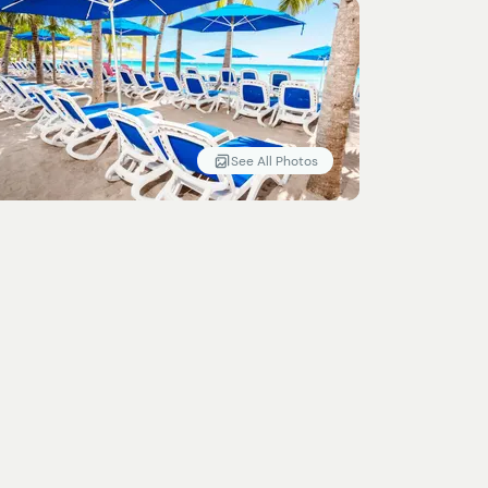
See All Photos