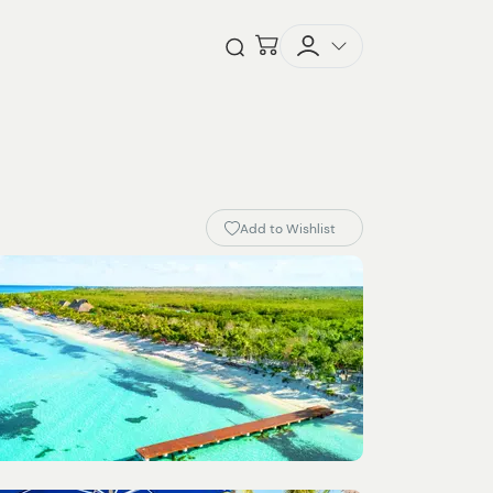
Checkout
Open Search
Add to Wishlist