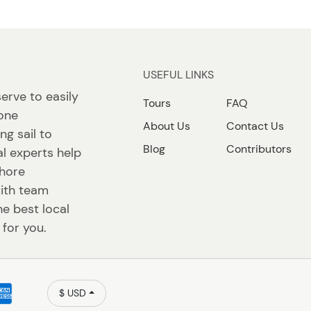
USEFUL LINKS
erve to easily
Tours
FAQ
 one
About Us
Contact Us
ng sail to
Blog
Contributors
l experts help
shore
ith team
e best local
 for you.
$ USD