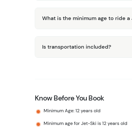
What is the minimum age to ride a 
Is transportation included?
Know Before You Book
Minimum Age: 12 years old
Minimum age for Jet-Ski is 12 years old