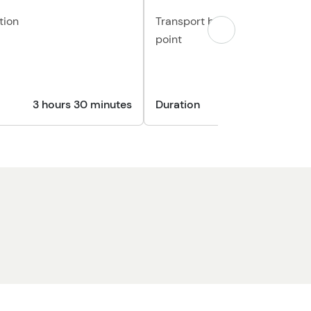
tion
Transport back to your origina
point
3 hours 30 minutes
Duration
30