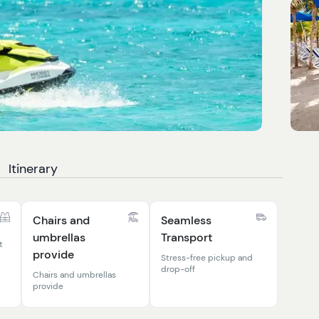
Itinerary
Chairs and
Seamless
umbrellas
Transport
t
provide
Stress-free pickup and
drop-off
Chairs and umbrellas
provide