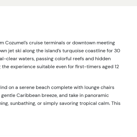
rom Cozumel’s cruise terminals or downtown meeting
 own jet ski along the island’s turquoise coastline for 30
tal-clear waters, passing colorful reefs and hidden
g the experience suitable even for first-timers aged 12
ind on a serene beach complete with lounge chairs
e gentle Caribbean breeze, and take in panoramic
ng, sunbathing, or simply savoring tropical calm. This
ures every guest leaves refreshed and exhilarated.
 is included, providing a seamless experience from
solo travelers, this tour balances high-energy