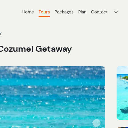
Home
Tours
Packages
Plan
Contact
y
k Cozumel Getaway