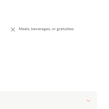
Meals, beverages, or gratuities