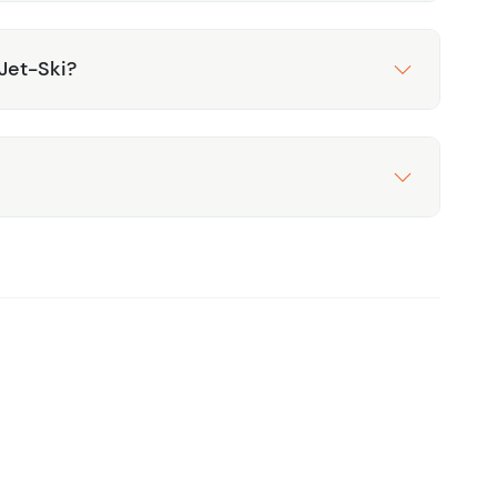
Jet-Ski?