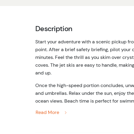
Description
Start your adventure with a scenic pickup f
point. After a brief safety briefing, pilot your
minutes. Feel the thrill as you skim over crys
coves. The jet skis are easy to handle, makin
and up.
Once the high-speed portion concludes, unw
and umbrellas. Relax under the sun, enjoy th
ocean views. Beach time is perfect for swimmi
combination of adventure and relaxation ens
Read More
Transport back to your original pickup point
start to finish. Ideal for couples, friends, or 