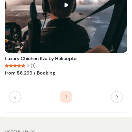
s
t
b
u
t
t
o
n
Luxury Chichen Itza by Helicopter
5 (1)
Tour short information
Tour short information
from
$6,299
/ Booking
1