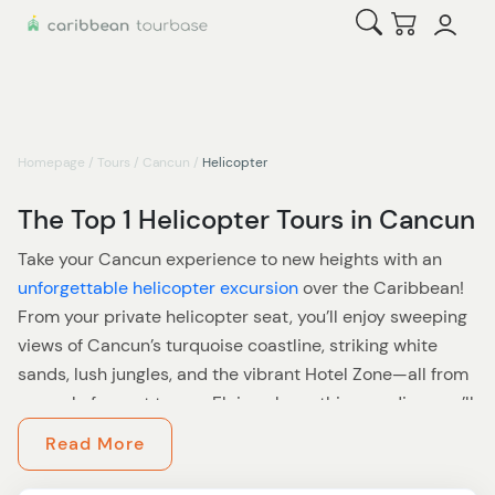
Open Search
Checkout
Homepage
/
Tours
/
Cancun
/
Helicopter
The Top 1 Helicopter Tours in Cancun
Take your Cancun experience to new heights with an
unforgettable helicopter excursion
over the Caribbean!
From your private helicopter seat, you’ll enjoy sweeping
views of Cancun’s turquoise coastline, striking white
sands, lush jungles, and the vibrant Hotel Zone—all from
an angle few get to see. Flying above this paradise, you’ll
discover a fresh perspective on the Yucatan Peninsula’s
Read More
natural wonders and iconic architecture.