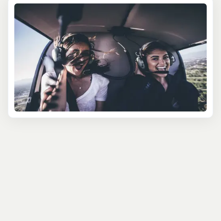
As the helicopter lifts off, the magic of the region
unfolds. You'll soar past Isla Mujeres’ sparkling waters,
glide over hidden cenotes tucked into dense greenery,
and admire the ancient Mayan ruins, marvels that have
captivated explorers for centuries. Each flight is
narrated by your experienced pilot, who shares insights
on everything from local history to natural landmarks,
making the journey as educational as it is thrilling.
These helicopter excursions cater to any occasion and
interest. Looking for a romantic touch? Opt for a sunset
champagne flight. Traveling with family? The sky-high
adventure offers memories for all ages. Or, if
photography is your goal, capture unbeatable shots of
Chichen Itza without the crowds. With different
excursion lengths and routes available, there’s a perfect
fit for every traveler’s schedule and curiosity.