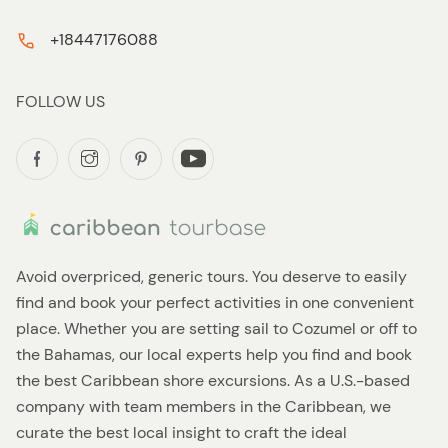
+18447176088
FOLLOW US
Avoid overpriced, generic tours. You deserve to easily
find and book your perfect activities in one convenient
place. Whether you are setting sail to Cozumel or off to
the Bahamas, our local experts help you find and book
the best Caribbean shore excursions. As a U.S.-based
company with team members in the Caribbean, we
curate the best local insight to craft the ideal