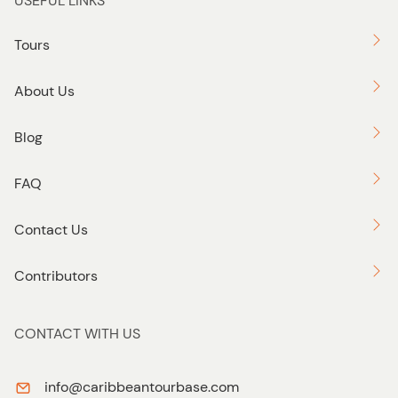
USEFUL LINKS
Tours
About Us
Blog
FAQ
Contact Us
Contributors
CONTACT WITH US
info@caribbeantourbase.com