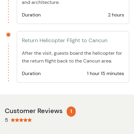
and architecture.
Duration
2 hours
Return Helicopter Flight to Cancun
After the visit, guests board the helicopter for
the return flight back to the Cancun area.
Duration
1 hour 15 minutes
Customer Reviews
1
5