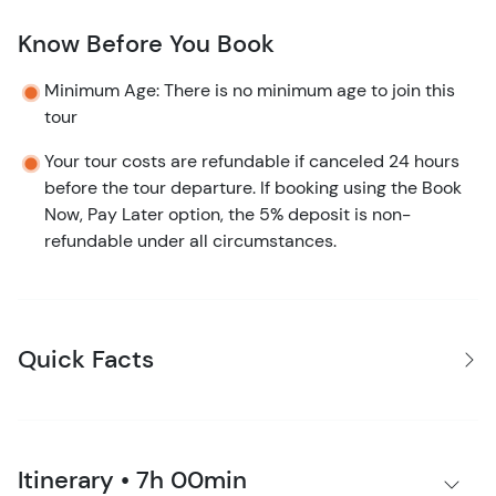
Know Before You Book
Minimum Age: There is no minimum age to join this
tour
Your tour costs are refundable if canceled 24 hours
before the tour departure. If booking using the Book
Now, Pay Later option, the 5% deposit is non-
refundable under all circumstances.
Quick Facts
Itinerary • 7h 00min