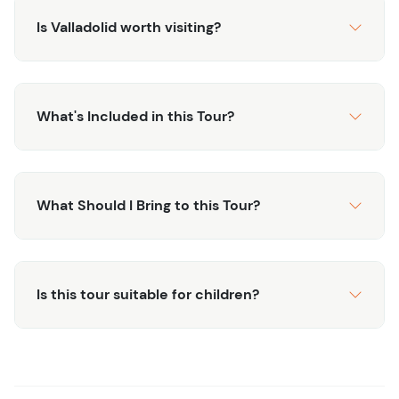
Is Valladolid worth visiting?
What's Included in this Tour?
What Should I Bring to this Tour?
Is this tour suitable for children?