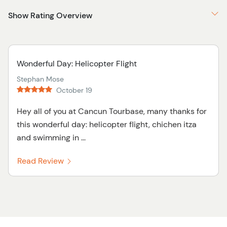
Show Rating Overview
Wonderful Day: Helicopter Flight
Stephan Mose
October 19
Hey all of you at Cancun Tourbase, many thanks for
this wonderful day: helicopter flight, chichen itza
and swimming in ...
Read Review