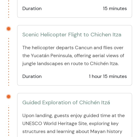
Duration
15 minutes
Scenic Helicopter Flight to Chichen Itza
The helicopter departs Cancun and flies over
the Yucatán Peninsula, offering aerial views of
jungle landscapes en route to Chichén Itza.
Duration
1 hour 15 minutes
Guided Exploration of Chichén Itzá
Upon landing, guests enjoy guided time at the
UNESCO World Heritage Site, exploring key
structures and learning about Mayan history