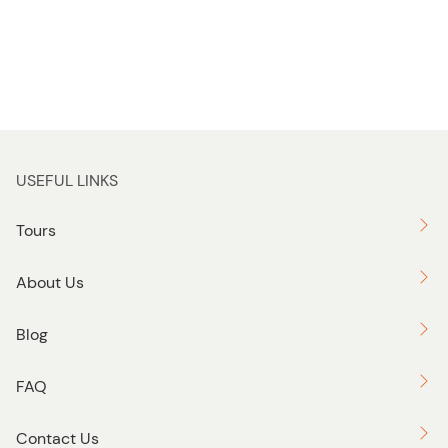
USEFUL LINKS
Tours
About Us
Blog
FAQ
Contact Us