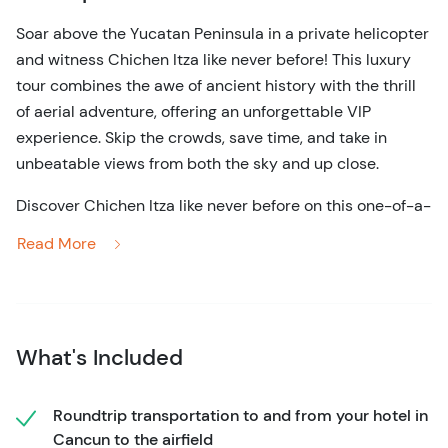
Soar above the Yucatan Peninsula in a private helicopter
and witness Chichen Itza like never before! This luxury
tour combines the awe of ancient history with the thrill
of aerial adventure, offering an unforgettable VIP
experience. Skip the crowds, save time, and take in
unbeatable views from both the sky and up close.
Discover Chichen Itza like never before on this one-of-a-
kind luxury helicopter tour. Your full-day adventure
Read More
begins the moment you step into your private helicopter,
where panoramic windows offer breathtaking aerial
views of the Yucatan Peninsula. As you glide above the
lush jungle, the majesty of the ancient ruins unfolds
What's Included
beneath you—a perspective few ever get to see.
In just 45 minutes, you'll land at Chichen Itza, avoiding
Roundtrip transportation to and from your hotel in
hours of travel by car and skipping the crowded tour
Cancun to the airfield