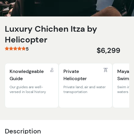
Luxury Chichen Itza by
Helicopter
5
$6,299
Knowledgeable
Private
Mayan 
Guide
Helicopter
Swim
Our guides are well-
Private land, air and water
Swim in th
versed in local history
transportation
waters of 
Description