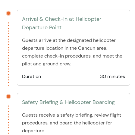
Arrival & Check-In at Helicopter
Departure Point
Guests arrive at the designated helicopter
departure location in the Cancun area,
complete check-in procedures, and meet the
pilot and ground crew.
Duration
30 minutes
Safety Briefing & Helicopter Boarding
Guests receive a safety briefing, review flight
procedures, and board the helicopter for
departure.