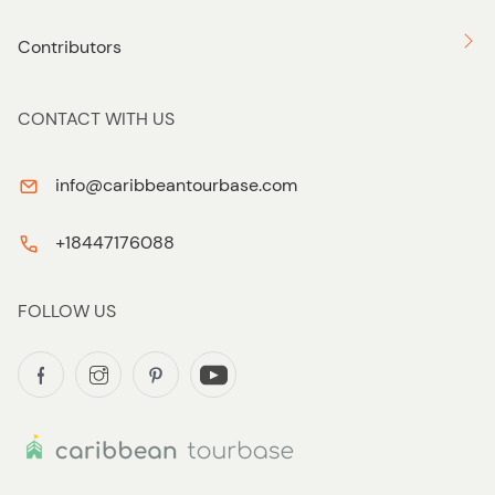
Contributors
CONTACT WITH US
info@caribbeantourbase.com
+18447176088
FOLLOW US