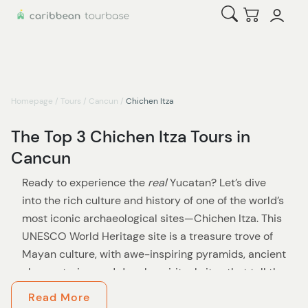
Open Search
Checkout
Homepage
/
Tours
/
Cancun
/
Chichen Itza
The Top 3 Chichen Itza Tours in
Cancun
Ready to experience the
real
Yucatan? Let’s dive
into the rich culture and history of one of the world’s
most iconic archaeological sites—Chichen Itza. This
UNESCO World Heritage site is a treasure trove of
Mayan culture, with awe-inspiring pyramids, ancient
observatories, and deeply spiritual sites that tell the
story of a civilization ahead of its time.
Read More