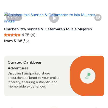
l
i
s
W
Cancun
t
i
b
s
Chichen Itza Sunrise & Catamaran to Isla Mujeres
u
h
4.75 (4)
t
l
Tour short information
Tour short information
from
$135
/
t
i
o
s
n
t
Curated Caribbean
b
Adventures
u
Discover handpicked shore
t
excursions tailored to your cruise
t
itinerary, ensuring authentic and
o
memorable experiences.
n