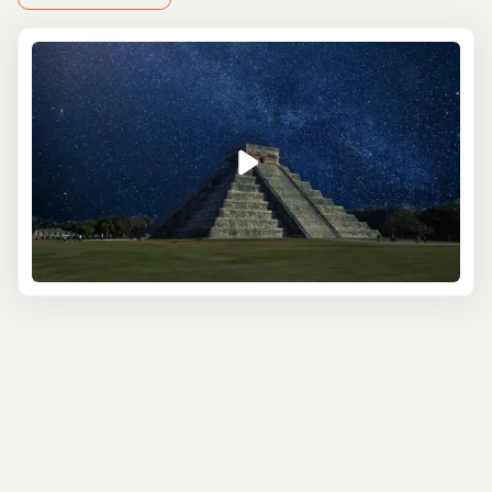
Your day begins with a relaxing drive from Cancun
to
Chichen Itza
. The changing landscapes are a
perfect prelude to what awaits: the legendary
Kukulkan Pyramid (El Castillo), a structure that’s not
just impressive, but also a triumph of ancient
engineering and astronomy. Knowledgeable local
guides will immerse you in the Mayan world, sharing
insights into their gods, rituals, and the lives of the
people who walked these grounds centuries ago.
As you explore, you’ll encounter highlights like the
Great Ball Court, where sports had life-or-death
stakes, and the mystical Sacred Cenote, a deep,
natural sinkhole with stories etched in its waters.
The Observatory, a symbol of the Mayans’
astronomical prowess, and the Temple of the
Warriors will also give you a deeper appreciation for
their architectural genius and complex belief