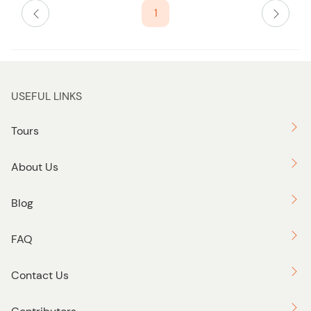
1
USEFUL LINKS
Tours
About Us
Blog
FAQ
Contact Us