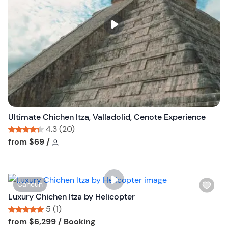
l
i
s
t
b
u
t
t
o
n
Ultimate Chichen Itza, Valladolid, Cenote Experience
4.3 (20)
Tour short information
Tour short information
from
$69
/
W
Cancun
i
Luxury Chichen Itza by Helicopter
s
5 (1)
h
Tour short information
Tour short information
from
$6,299
/ Booking