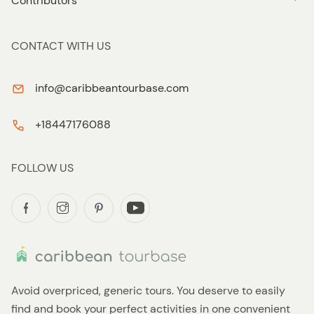
Contributors
CONTACT WITH US
info@caribbeantourbase.com
+18447176088
FOLLOW US
Avoid overpriced, generic tours. You deserve to easily
find and book your perfect activities in one convenient