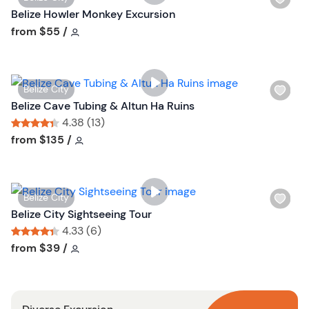
i
Belize Howler Monkey Excursion
s
Tour short information
from
$55
/
h
l
i
W
Belize City
s
i
Belize Cave Tubing & Altun Ha Ruins
t
s
4.38 (13)
b
h
Tour short information
Tour short information
from
$135
/
u
l
t
i
t
s
o
W
Belize City
t
n
i
Belize City Sightseeing Tour
b
s
4.33 (6)
u
h
Tour short information
Tour short information
from
$39
/
t
l
t
i
o
s
n