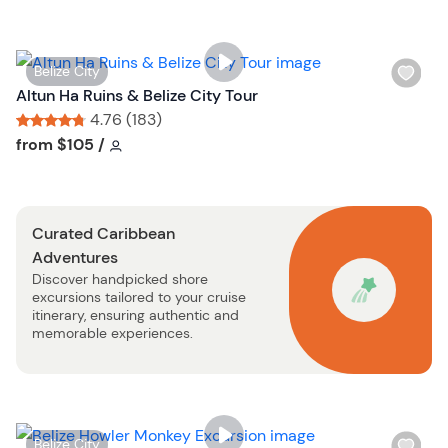
l
i
s
W
Belize City
t
i
Altun Ha Ruins & Belize City Tour
b
s
4.76 (183)
u
h
Tour short information
Tour short information
from
$105
/
t
l
t
i
o
s
n
Curated Caribbean
t
Adventures
b
Discover handpicked shore
u
excursions tailored to your cruise
t
itinerary, ensuring authentic and
t
memorable experiences.
o
n
W
Belize City