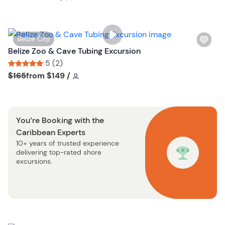
t
l
t
i
o
s
n
W
Belize City
t
i
Belize Zoo & Cave Tubing Excursion
b
s
5 (2)
u
h
Tour short information
Tour short information
$165
from
$149
/
t
l
t
i
o
s
n
You’re Booking with the
t
Caribbean Experts
b
10+ years of trusted experience
u
delivering top-rated shore
t
excursions.
t
o
n