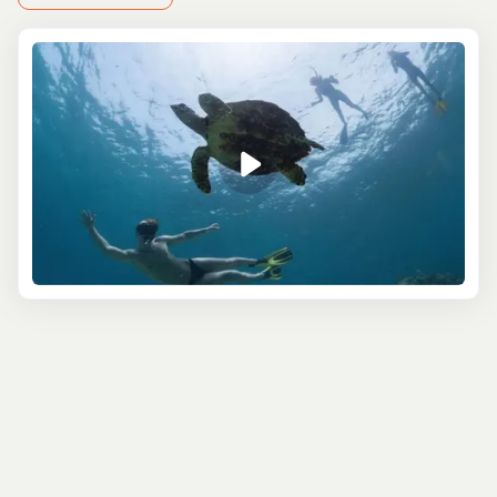
Swing Bridge, one of the few manually operated bridges
in the world. As you stroll past St. John’s Cathedral,
Belize’s oldest Anglican church, you’ll get a feel for the
city’s colonial past. For a deeper dive into history, visit
the Museum of Belize, a former prison turned cultural
gem, with exhibits ranging from ancient Mayan artifacts
to colonial life.
Our sightseeing excursions also take you beyond the
city. Glide down the tranquil Old Belize River, keeping an
eye out for wildlife, or hop over to the nearby cayes for a
taste of Belize’s pristine beaches and clear waters.
Whether you’re a city lover or nature enthusiast, these
excursions offer a blend of urban charm and natural
splendor.
Led by knowledgeable local guides, these tours don’t
just show you the sights—they tell the stories behind