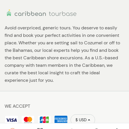
Avoid overpriced, generic tours. You deserve to easily
find and book your perfect activities in one convenient
place. Whether you are setting sail to Cozumel or off to
the Bahamas, our local experts help you find and book
the best Caribbean shore excursions. As a U.S.-based
company with team members in the Caribbean, we
curate the best local insight to craft the ideal
experience just for you.
WE ACCEPT
$ USD