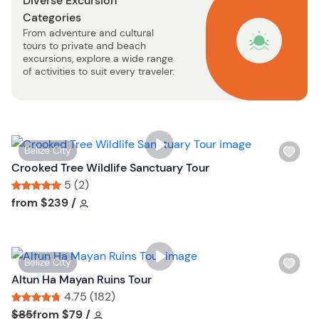
Diverse Excursion
t
Categories
b
From adventure and cultural
u
tours to private and beach
t
excursions, explore a wide range
t
of activities to suit every traveler.
o
n
W
Belize City
i
Crooked Tree Wildlife Sanctuary Tour
s
5 (2)
h
Tour short information
Tour short information
from
$239
/
l
i
s
W
Belize City
t
i
Altun Ha Mayan Ruins Tour
b
s
4.75 (182)
u
h
Tour short information
Tour short information
$85
from
$79
/