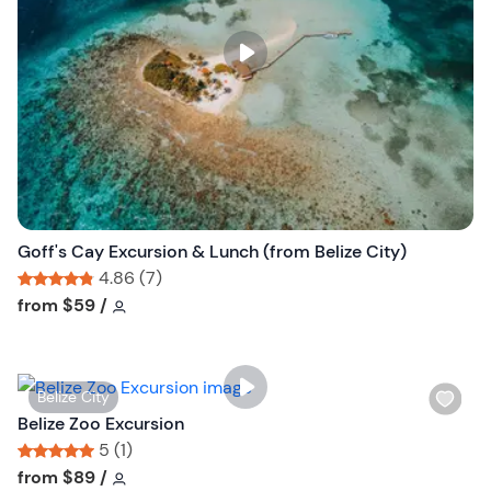
l
i
s
t
b
u
t
t
o
n
Goff's Cay Excursion & Lunch (from Belize City)
4.86 (7)
Tour short information
Tour short information
from
$59
/
W
Belize City
i
Belize Zoo Excursion
s
5 (1)
h
Tour short information
Tour short information
from
$89
/