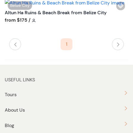
W
Belize City
i
Altun Ha Ruins & Beach Break from Belize City
s
Tour short information
from
$175
/
h
l
i
1
s
t
b
u
t
USEFUL LINKS
t
o
Tours
n
About Us
Blog