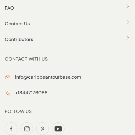
FAQ
Contact Us
Contributors
CONTACT WITH US
info@caribbeantourbase.com
+18447176088
FOLLOW US