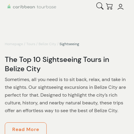
Open Search
Checkout
Homepage
/
Tours
/
Belize City
/
Sightseeing
The Top 10 Sightseeing Tours in
Belize City
Sometimes, all you need is to sit back, relax, and take in
the sights. Our sightseeing excursions in Belize City are
perfect for that. Designed to highlight the city’s rich
culture, history, and nearby natural beauty, these trips
offer an effortless way to see the best of Belize City.
Start with iconic spots like the colorful Belize Sign,
Read More
perfect for that memorable snapshot, and the historic