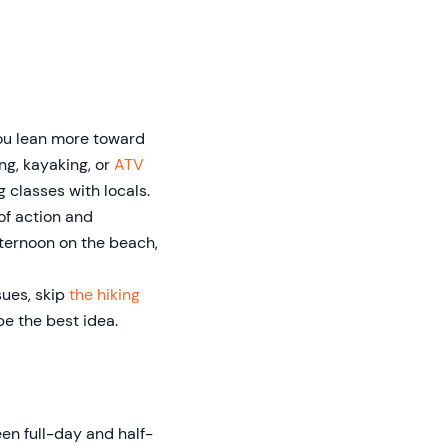
you lean more toward
ing, kayaking, or
ATV
g classes with locals.
 of action and
fternoon on the beach,
ssues, skip
the hiking
be the best idea.
en full-day and half-