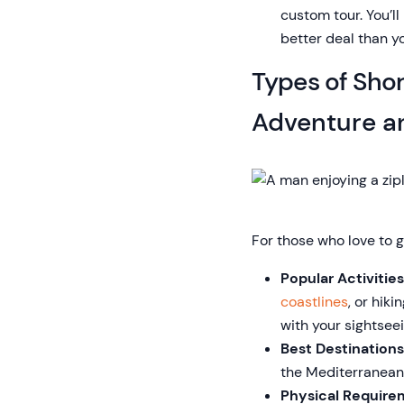
custom tour. You’l
better deal than yo
Types of Sho
Adventure a
For those who love to 
Popular Activities
coastlines
, or hiki
with your sightseei
Best Destinations
the Mediterranean 
Physical Require