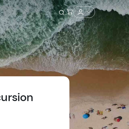
Checkout
Open Search
ursion