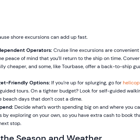
ause shore excursions can add up fast.
Independent Operators:
Cruise line excursions are convenient 
the peace of mind that you’ll return to the ship on time. Conve
lly cheaper, and some, like Tourbase, offer a back-to-ship g
et-Friendly Options:
If you’re up for splurging, go for
helicop
e guided tours. On a tighter budget? Look for self-guided walk
le beach days that don’t cost a dime.
Spend:
Decide what’s worth spending big on and where you c
 by exploring on your own, so you have extra cash to book th
next stop.
 the Season and Weather