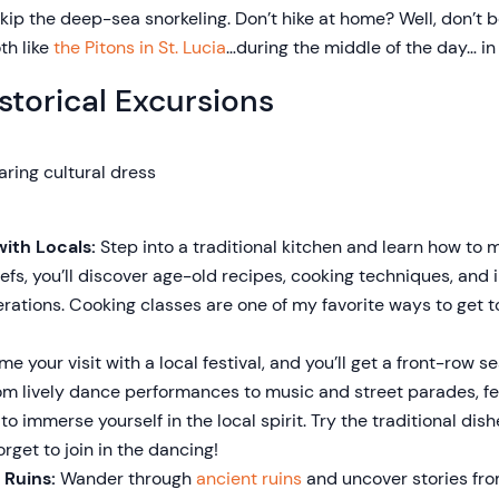
p the deep-sea snorkeling. Don’t hike at home? Well, don’t 
th like
the Pitons in St. Lucia
…during the middle of the day… i
storical Excursions
ith Locals:
Step into a traditional kitchen and learn how to 
efs, you’ll discover age-old recipes, cooking techniques, and
ations. Cooking classes are one of my favorite ways to get 
me your visit with a local festival, and you’ll get a front-row se
rom lively dance performances to music and street parades, fes
o immerse yourself in the local spirit. Try the traditional dis
orget to join in the dancing!
 Ruins:
Wander through
ancient ruins
and uncover stories fro