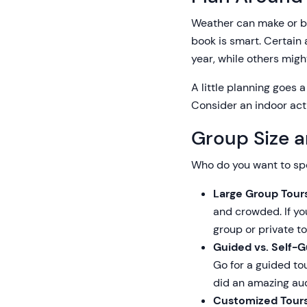
Weather can make or br
book is smart. Certain a
year, while others mig
A little planning goes
Consider an indoor activ
Group Size a
Who do you want to sp
Large Group Tours
and crowded. If you
group or private to
Guided vs. Self-G
Go for a guided to
did an amazing aud
Customized Tours 