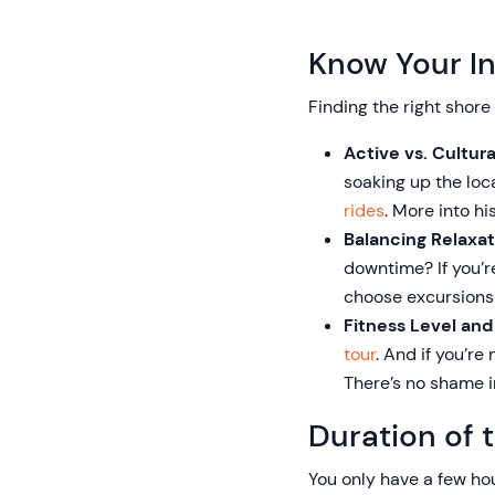
Know Your In
Finding the right shore
Active vs. Cultur
soaking up the local
rides
. More into hi
Balancing Relaxat
downtime? If you’r
choose excursions t
Fitness Level and
tour
. And if you’r
There’s no shame i
Duration of 
You only have a few ho