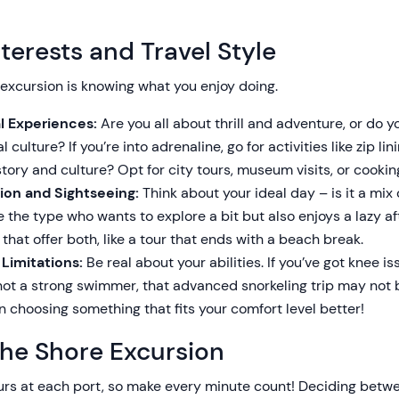
terests and Travel Style
 excursion is knowing what you enjoy doing.
al Experiences:
Are you all about thrill and adventure, or do 
 culture? If you’re into adrenaline, go for activities like zip lin
story and culture? Opt for city tours, museum visits, or cookin
ion and Sightseeing:
Think about your ideal day – is it a mix
e the type who wants to explore a bit but also enjoys a lazy a
hat offer both, like a tour that ends with a beach break.
 Limitations:
Be real about your abilities. If you’ve got knee i
e not a strong swimmer, that advanced snorkeling trip may not 
n choosing something that fits your comfort level better!
the Shore Excursion
urs at each port, so make every minute count! Deciding betwe