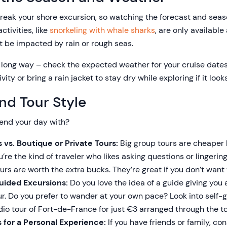
eak your shore excursion, so watching the forecast and seas
ctivities, like
snorkeling with whale sharks
, are only available
ht be impacted by rain or rough seas.
 a long way – check the expected weather for your cruise date
ity or bring a rain jacket to stay dry while exploring if it looks 
nd Tour Style
end your day with?
 vs. Boutique or Private Tours:
Big group tours are cheaper 
’re the kind of traveler who likes asking questions or lingering
urs are worth the extra bucks. They’re great if you don’t want 
uided Excursions:
Do you love the idea of a guide giving you a
ur. Do you prefer to wander at your own pace? Look into self-g
io tour of Fort-de-France for just €3 arranged through the to
for a Personal Experience:
If you have friends or family, co