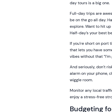
day tours is a big one.
Full-day trips are awes
be on the go all day. H
explore. Want to hit up
Half-day’s your best be
If you’re short on port
that lets you have some
vibes without that “I’m
And seriously, don’t ris
alarm on your phone, ch
wiggle room.
Monitor any local traff
enjoy a stress-free stro
Budgeting fo