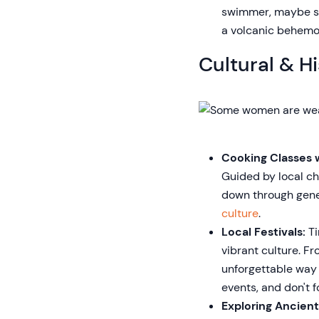
swimmer, maybe ski
a volcanic behemo
Cultural & Hi
Cooking Classes w
Guided by local ch
down through gener
culture
.
Local Festivals:
Ti
vibrant culture. F
unforgettable way t
events, and don't f
Exploring Ancient