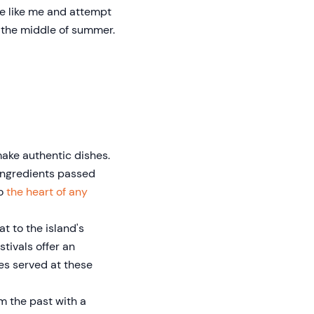
be like me and attempt
n the middle of summer.
make authentic dishes.
 ingredients passed
to
the heart of any
at to the island's
tivals offer an
hes served at these
m the past with a