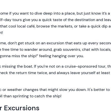
ome if you want to dive deep into a place, but just know it’s 
alf-day tours give you a quick taste of the destination and lea
 that cool local café, browse the markets, or take a quick dip
t!
 time, don’t get stuck on an excursion that eats up every sec
 free time to wander around, grab souvenirs, chat with locals, 
 gonna miss the ship!” feeling hanging over you.
k missing the boat. If you’re not on a cruise-sponsored tour, t
eck the return time twice, and always leave yourself at least 
ic or weather changes that might slow you down. It's better t
ll than sprinting to catch the ship!
r Excursions