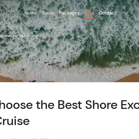
Home
Tours
Packages
Plan
Contact
ursion for Your Cruise
hoose the Best Shore Exc
Cruise