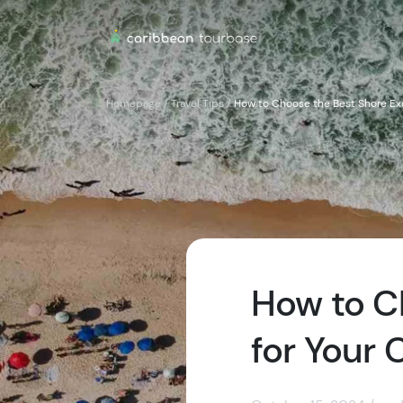
Homepage
/
Travel Tips
/
How to Choose the Best Shore Exc
How to C
for Your 