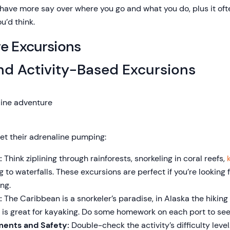
l have more say over where you go and what you do, plus it oft
u’d think.
re Excursions
nd Activity-Based Excursions
get their adrenaline pumping:
:
Think ziplining through rainforests, snorkeling in coral reefs,
ng to waterfalls. These excursions are perfect if you’re looking 
ng.
:
The Caribbean is a snorkeler’s paradise, in Alaska the hiking
is great for kayaking. Do some homework on each port to see 
ments and Safety:
Double-check the activity’s difficulty level.