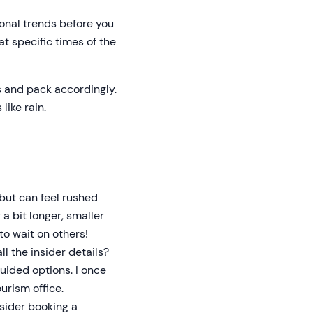
onal trends before you
 at specific times of the
s and pack accordingly.
like rain.
but can feel rushed
 a bit longer, smaller
to wait on others!
ll the insider details?
uided options. I once
urism office.
nsider booking a