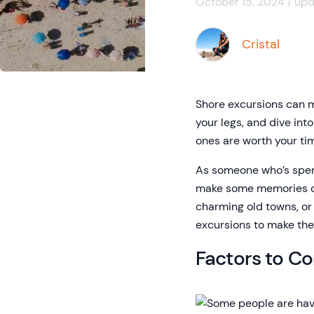
October 15, 2024 / up
Cristal
Shore excursions can ma
your legs, and dive int
ones are worth your t
As someone who’s spent
make some memories of y
charming old towns, or 
excursions to make the
Factors to C