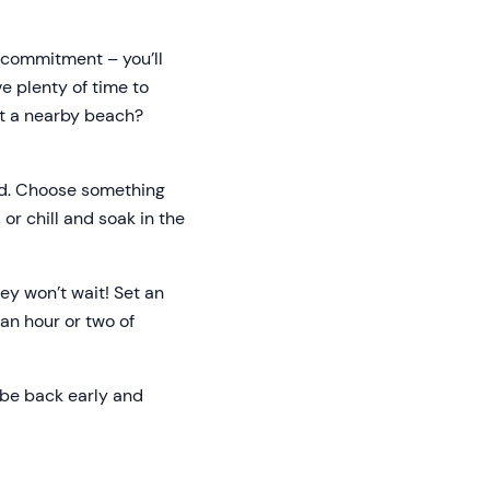
a commitment – you’ll
ve plenty of time to
 at a nearby beach?
ond. Choose something
or chill and soak in the
hey won’t wait! Set an
an hour or two of
o be back early and