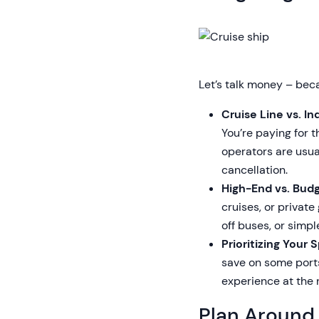
Let’s talk money – bec
Cruise Line vs. 
You’re paying for 
operators are usua
cancellation.
High-End vs. Budg
cruises, or privat
off buses, or simp
Prioritizing Your 
save on some ports
experience at the 
Plan Around