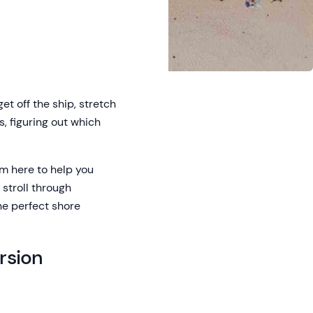
t off the ship, stretch
s, figuring out which
’m here to help you
stroll through
the perfect shore
rsion