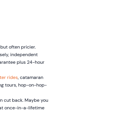
but often pricier.
rsely, independent
uarantee plus 24-hour
ter rides
, catamaran
ing tours, hop-on-hop-
an cut back. Maybe you
at once-in-a-lifetime