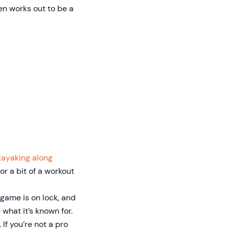
en works out to be a
kayaking along
for a bit of a workout
 game is on lock, and
what it’s known for.
 If you’re not a pro