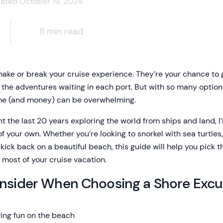
dated October 19, 2024
11 min read
ke or break your cruise experience. They’re your chance to ge
o the adventures waiting in each port. But with so many option
ime (and money) can be overwhelming.
 the last 20 years exploring the world from ships and land, I
our own. Whether you’re looking to snorkel with sea turtles, 
kick back on a beautiful beach, this guide will help you pick 
 most of your cruise vacation.
onsider When Choosing a Shore Excu