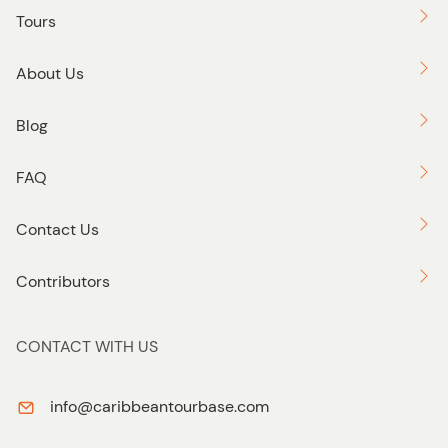
Tours
About Us
Blog
FAQ
Contact Us
Contributors
CONTACT WITH US
info@caribbeantourbase.com