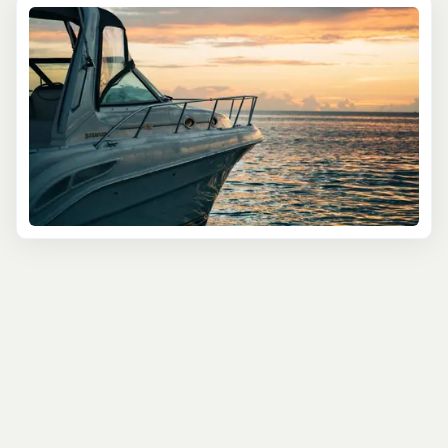
bioluminescent bays, where glowing waters turn the
ocean into an otherworldly light show. Arrive just before
dusk to swim in the warm Caribbean Sea as the sunset
sets the sky ablaze, then watch as the water glows
around you—a true natural wonder!
Next up, crank up the fun with a ride on a
Chiliboat
Water Bike
. Imagine pedaling over gentle waves, getting
a workout and a unique view of San Juan’s coastline—all
while riding a bike on the water! This eco-friendly option
is both lighthearted and refreshing, ideal for travelers
who love to mix adventure with exercise. No experience
is necessary, just a sense of fun and curiosity!
And for those who prefer to captain their own vessel,
San Juan’s Mini Boat Adventure
lets you take the helm of
your very own mini speedboat. Follow your guide around
the bay, passing the colorful Old San Juan skyline and