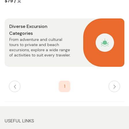
Tour short information
Tour short information
$79
/
t
i
o
s
n
t
Diverse Excursion
b
Categories
u
From adventure and cultural
t
tours to private and beach
t
excursions, explore a wide range
o
of activities to suit every traveler.
n
1
USEFUL LINKS