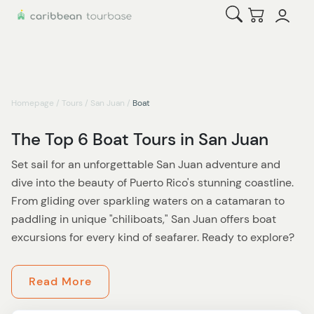
Open Search
Checkout
Homepage
/
Tours
/
San Juan
/
Boat
The Top 6 Boat Tours in San Juan
Set sail for an unforgettable San Juan adventure and
dive into the beauty of Puerto Rico's stunning coastline.
From gliding over sparkling waters on a catamaran to
paddling in unique "chiliboats," San Juan offers boat
excursions for every kind of seafarer. Ready to explore?
For starters,
enjoying the sunset while in a boat in
Read More
Parguera
is a must for anyone craving nature’s magic.
This exclusive evening tour takes you to the