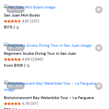
W
San Juan
i
San Juan Mini Boats
s
4.61 (237)
h
Tour short information
Tour short information
$175
/
l
i
s
W
San Juan
t
i
Beginners Scuba Diving Tour in San Juan
b
s
4.89 (2346)
u
h
Tour short information
Tour short information
from
$109
/
t
l
t
i
o
s
n
W
San Juan
t
i
b
s
Bioluminescent Bay Waterbike Tour – La Parguera
u
h
4.76 (97)
t
l