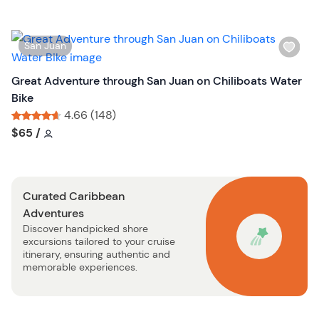
l
i
s
W
San Juan
t
i
b
s
Great Adventure through San Juan on Chiliboats Water
u
h
Bike
t
l
4.66 (148)
t
i
Tour short information
Tour short information
$65
/
o
s
n
t
b
Curated Caribbean
u
Adventures
t
Discover handpicked shore
t
excursions tailored to your cruise
o
itinerary, ensuring authentic and
n
memorable experiences.