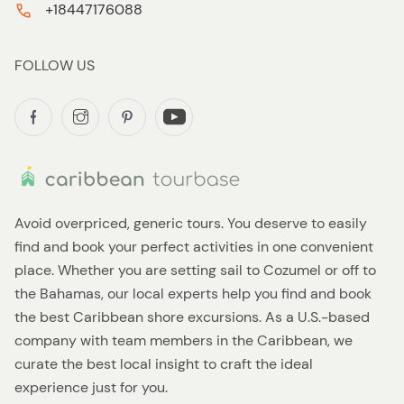
+18447176088
FOLLOW US
Avoid overpriced, generic tours. You deserve to easily
find and book your perfect activities in one convenient
place. Whether you are setting sail to Cozumel or off to
the Bahamas, our local experts help you find and book
the best Caribbean shore excursions. As a U.S.-based
company with team members in the Caribbean, we
curate the best local insight to craft the ideal
experience just for you.