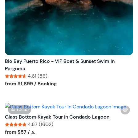
s
t
b
u
t
t
o
n
Bio Bay Puerto Rico - VIP Boat & Sunset Swim In
Parguera
4.61 (56)
Tour short information
Tour short information
from
$1,899
/ Booking
W
San Juan
i
Glass Bottom Kayak Tour in Condado Lagoon
s
4.87 (1602)
h
Tour short information
Tour short information
from
$57
/