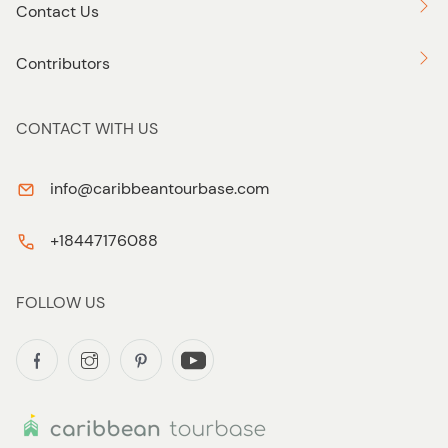
Contact Us
Contributors
CONTACT WITH US
info@caribbeantourbase.com
+18447176088
FOLLOW US