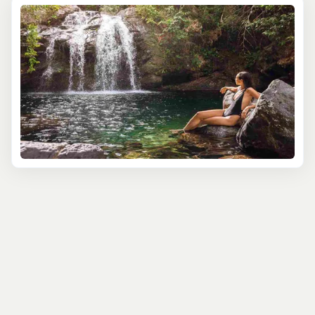
35-foot cascade tucked into El Yunque National
Forest. With local expert guides, you’ll hike through
tropical rainforests, learning about the area’s unique
plants, wildlife, and the cultural history of Puerto
Rico’s indigenous Taino people. Take a refreshing
swim in the pool at the base of the falls, letting the
mist cool you off as you soak up this natural
paradise.
For those looking to venture beyond the ordinary,
the Cave, Waterfall, and River Exploration Adventure
offers an exhilarating combination of waterfall
scenery and cave exploration. This guided tour
takes you on a journey to a natural river cave,
surrounded by lush vegetation and mesmerizing
limestone formations. Wade through crystal-clear
river waters, swim near hidden waterfalls and learn
fascinating facts about Puerto Rico's geology and