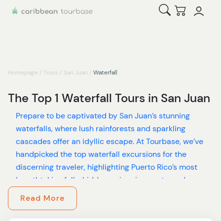
Open Search
Checkout
Homepage
/
Tours
/
San Juan
/
Waterfall
The Top 1 Waterfall Tours in San Juan
Prepare to be captivated by San Juan’s stunning
waterfalls, where lush rainforests and sparkling
cascades offer an idyllic escape. At Tourbase, we’ve
handpicked the top waterfall excursions for the
discerning traveler, highlighting Puerto Rico’s most
breathtaking falls, hidden swimming spots, and
serene rainforest retreats.
Read More
Experience the enchanting La Mina Falls, a dramatic