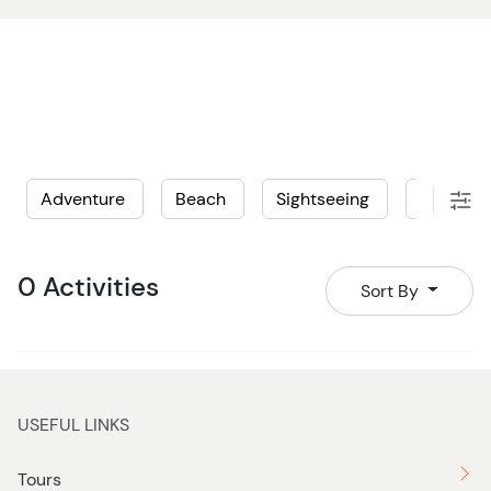
Adventure
Beach
Sightseeing
Water
0 Activities
Sort By
USEFUL LINKS
Tours