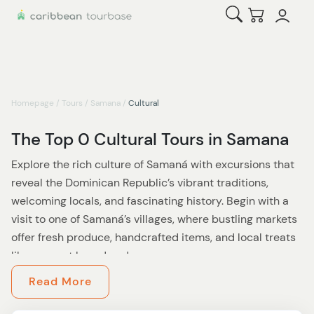
Open Search
Checkout
Homepage
/
Tours
/
Samana
/
Cultural
The Top 0 Cultural Tours in Samana
Explore the rich culture of Samaná with excursions that
reveal the Dominican Republic’s vibrant traditions,
welcoming locals, and fascinating history. Begin with a
visit to one of Samaná’s villages, where bustling markets
offer fresh produce, handcrafted items, and local treats
like coconut bread and cacao.
Read More
History lovers can visit the
Whale Museum and Nature
Center
to learn about Samaná’s connection to marine