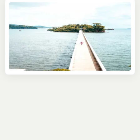
life or explore
Las Terrenas
, a town shaped by European,
African, and Taino influences. Dominican music and
dance are essential here—experience the lively beats of
merengue and bachata at local venues, where you can
even join in the dance!
For a hands-on experience, try a cooking class with
locals to make Dominican favorites like mofongo and
sancocho. It’s a memorable way to immerse yourself in
Samaná’s unique culture and flavors.
Samaná’s cultural excursions offer a deep dive into
Dominican life, from markets to music to cuisine—a
perfect break from the beach.