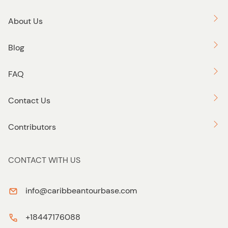
About Us
Blog
FAQ
Contact Us
Contributors
CONTACT WITH US
info@caribbeantourbase.com
+18447176088