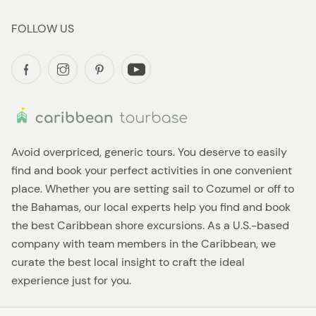
FOLLOW US
Avoid overpriced, generic tours. You deserve to easily
find and book your perfect activities in one convenient
place. Whether you are setting sail to Cozumel or off to
the Bahamas, our local experts help you find and book
the best Caribbean shore excursions. As a U.S.-based
company with team members in the Caribbean, we
curate the best local insight to craft the ideal
experience just for you.