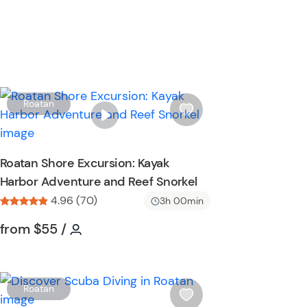
W
Roatan
i
s
h
Roatan Shore Excursion: Kayak
l
Harbor Adventure and Reef Snorkel
i
s
4.96 (70)
3h 00min
t
Tour short information
Tour short information
from
$55
/
b
u
t
t
W
Roatan
o
i