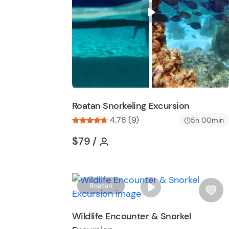
i
s
t
b
u
t
t
o
n
Roatan Snorkeling Excursion
4.78 (9)
5h 00min
Tour short information
Tour short information
$79
/
Roatan
i
s
Wildlife Encounter & Snorkel
h