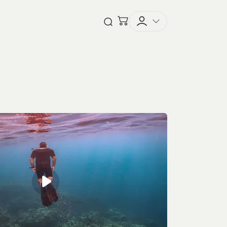
Checkout
Open Search