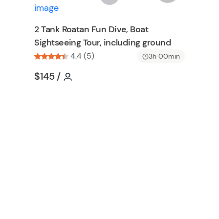
n
s
h
2 Tank Roatan Fun Dive, Boat
l
Sightseeing Tour, including ground
i
s
4.4 (5)
3h 00min
t
Tour short information
Tour short information
$145
/
b
u
t
t
o
n