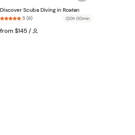
n
s
Discover Scuba Diving in Roatan
h
5 (8)
0h 00min
l
i
Tour short information
Tour short information
from
$145
/
s
t
b
u
t
t
o
n