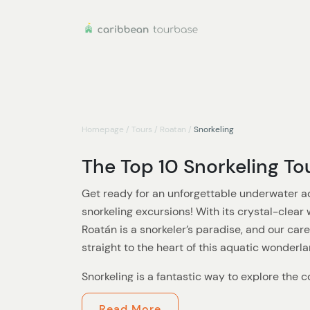
Homepage
/
Tours
/
Roatan
/
Snorkeling
The Top 10 Snorkeling To
Get ready for an unforgettable underwater a
snorkeling excursions! With its crystal-clear 
Roatán is a snorkeler’s paradise, and our care
straight to the heart of this aquatic wonderla
Snorkeling is a fantastic way to explore the c
the surface. Our expert guides will take you t
Read More