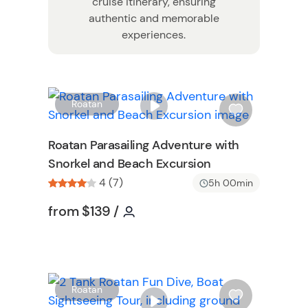
cruise itinerary, ensuring
authentic and memorable
experiences.
W
W
Roatan
i
s
Roatan Parasailing Adventure with
h
Snorkel and Beach Excursion
l
4 (7)
i
5h 00min
s
n
Tour short information
Tour short information
from
$139
/
t
b
u
t
t
W
Roatan
o
i