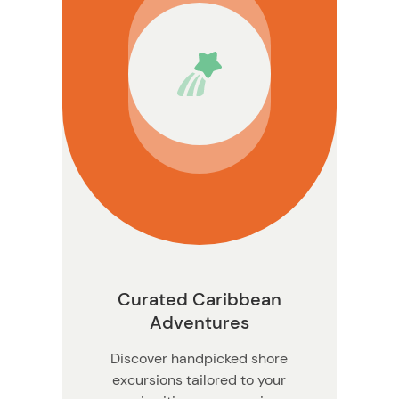
Curated Caribbean
Adventures
Discover handpicked shore
excursions tailored to your