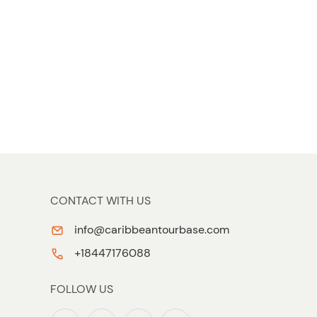
CONTACT WITH US
info@caribbeantourbase.com
+18447176088
FOLLOW US