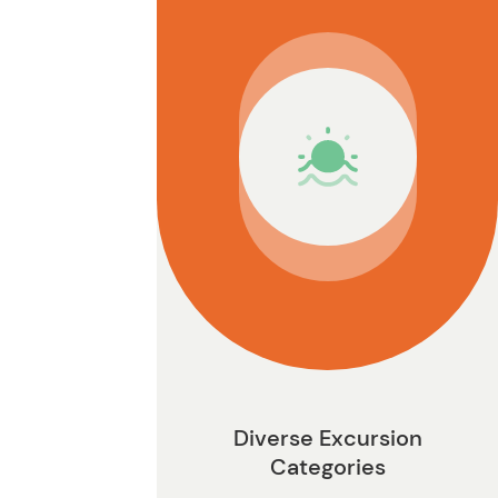
n
Diverse Excursion
Categories