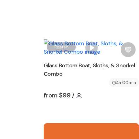
Roatan
i
s
Glass Bottom Boat, Sloths, & Snorkel
h
Combo
l
i
4h 00min
s
Tour short information
Tour short informatio
from
$99
/
t
b
u
t
t
o