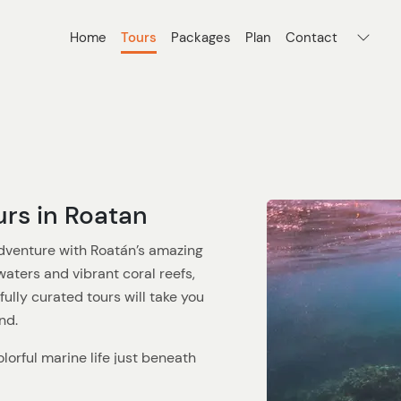
Home
Tours
Packages
Plan
Contact
urs in Roatan
dventure with Roatán’s amazing
waters and vibrant coral reefs,
fully curated tours will take you
nd.
olorful marine life just beneath
o the best spots, like the West