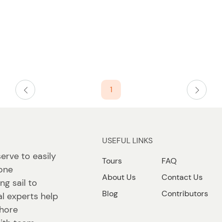
1
USEFUL LINKS
erve to easily
Tours
FAQ
 one
About Us
Contact Us
ng sail to
Blog
Contributors
l experts help
shore