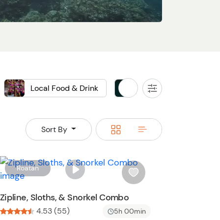
Local Food & Drink
Private
All
Filters
Switch
Switch
Sort By
to
to
grid
rows
W
Roatan
i
s
Zipline, Sloths, & Snorkel Combo
h
4.53 (55)
5h 00min
l