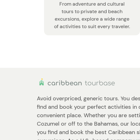
From adventure and cultural
tours to private and beach
excursions, explore a wide range
of activities to suit every traveler.
Avoid overpriced, generic tours. You des
find and book your perfect activities in
convenient place. Whether you are setti
Cozumel or off to the Bahamas, our loca
you find and book the best Caribbean 