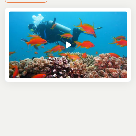
transportation to and from the port, making it easy and
hassle-free. You’ll have the chance to explore Roatán’s
thriving marine life, from colorful corals to exotic fish
species. It’s an unforgettable experience, even if you're
only here for a short visit.
New to scuba diving? No problem! You can try a
Roatán
Discovery Dive
, designed for beginners. In just a few
hours, you’ll learn the basics and head out for your first
ocean dive, all under the supervision of experienced
instructors. It’s a safe and exciting way to see what
makes Roatán’s underwater world so special.
Whether you're a seasoned diver or a first-timer,
Roatán’s scuba excursions offer something for everyone.
The best part? You can explore the island's stunning
marine life without worrying about missing your cruise
departure.