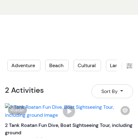
Adventure
Beach
Cultural
Land
L
2 Activities
Sort By
W
Roatan
i
s
2 Tank Roatan Fun Dive, Boat Sightseeing Tour, including
h
ground