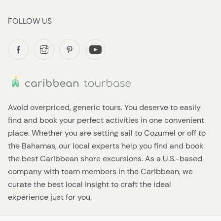
FOLLOW US
Avoid overpriced, generic tours. You deserve to easily
find and book your perfect activities in one convenient
place. Whether you are setting sail to Cozumel or off to
the Bahamas, our local experts help you find and book
the best Caribbean shore excursions. As a U.S.-based
company with team members in the Caribbean, we
curate the best local insight to craft the ideal
experience just for you.