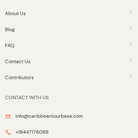
About Us
Blog
FAQ
Contact Us
Contributors
CONTACT WITH US
info@caribbeantourbase.com
+18447176088