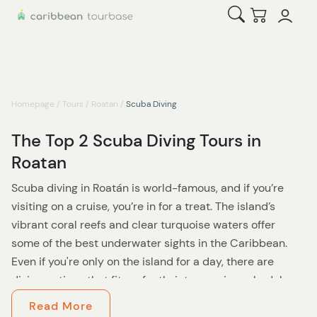
Open Search
Checkout
Homepage
/
Tours
/
Roatan
/
Scuba Diving
The Top 2 Scuba Diving Tours in
Roatan
Scuba diving in Roatán is world-famous, and if you’re
visiting on a cruise, you’re in for a treat. The island’s
vibrant coral reefs and clear turquoise waters offer
some of the best underwater sights in the Caribbean.
Even if you're only on the island for a day, there are
diving options that fit perfectly into a cruise schedule.
Read More
Licensed divers can enjoy a
2-tank dive
that includes