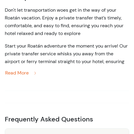
Don't let transportation woes get in the way of your
Roatán vacation. Enjoy a private transfer that’s timely,
comfortable, and easy to find, ensuring you reach your
hotel relaxed and ready to explore
Start your Roatán adventure the moment you arrive! Our
private transfer service whisks you away from the
airport or ferry terminal straight to your hotel, ensuring
your vacation begins without a hitch. From the second
Read More
you land, our friendly driver will be there to greet you
with a warm smile and a clear sign, so there’s no
guesswork or confusion. You’ll travel in a comfortable,
air-conditioned vehicle, perfect for unwinding after
Frequently Asked Questions