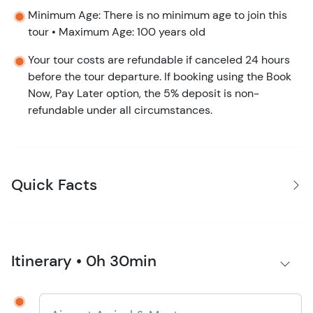
Minimum Age: There is no minimum age to join this
tour • Maximum Age: 100 years old
Your tour costs are refundable if canceled 24 hours
before the tour departure. If booking using the Book
Now, Pay Later option, the 5% deposit is non-
refundable under all circumstances.
Quick Facts
Itinerary • 0h 30min