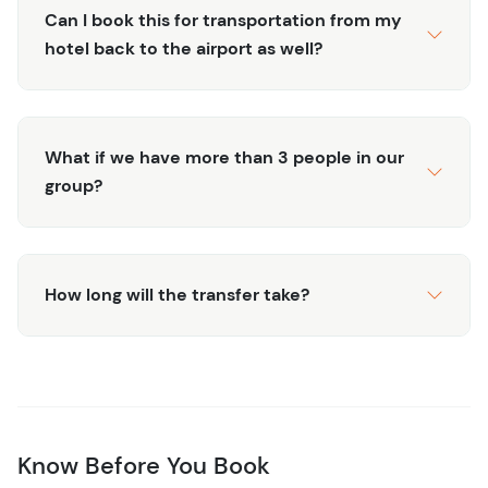
Can I book this for transportation from my
hotel back to the airport as well?
What if we have more than 3 people in our
group?
How long will the transfer take?
Know Before You Book