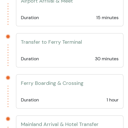
Airport Arrival & Meet
Duration
15 minutes
Transfer to Ferry Terminal
Duration
30 minutes
Ferry Boarding & Crossing
Duration
1 hour
Mainland Arrival & Hotel Transfer