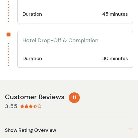
Duration
45 minutes
Hotel Drop-Off & Completion
Duration
30 minutes
Customer Reviews
11
3.55
Show Rating Overview