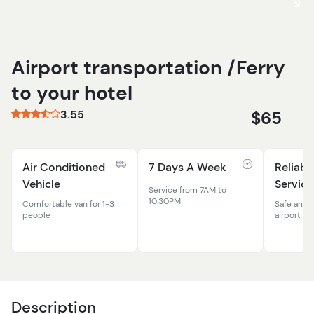
Airport transportation /Ferry
to your hotel
3.55
$65
Air Conditioned
7 Days A Week
Reliabl
Vehicle
Service
Service from 7AM to
10:30PM
Comfortable van for 1-3
Safe and 
people
airport to
Description