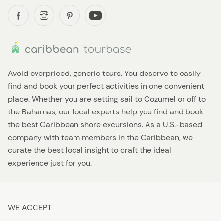
Avoid overpriced, generic tours. You deserve to easily
find and book your perfect activities in one convenient
place. Whether you are setting sail to Cozumel or off to
the Bahamas, our local experts help you find and book
the best Caribbean shore excursions. As a U.S.-based
company with team members in the Caribbean, we
curate the best local insight to craft the ideal
experience just for you.
WE ACCEPT