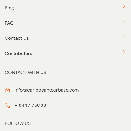
Blog
FAQ
Contact Us
Contributors
CONTACT WITH US
info@caribbeantourbase.com
+18447176088
FOLLOW US