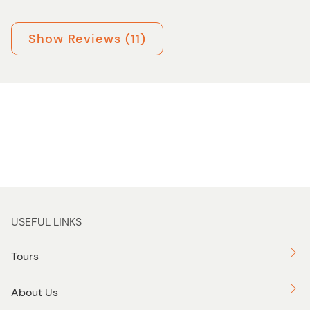
Show Reviews (11)
USEFUL LINKS
Tours
About Us