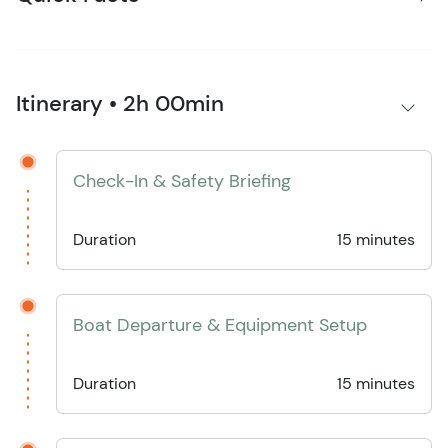
Itinerary • 2h 00min
Check-In & Safety Briefing
Duration
15 minutes
Boat Departure & Equipment Setup
Duration
15 minutes