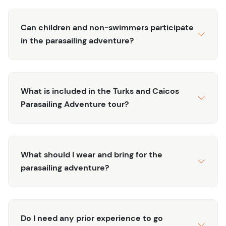
excitement and calm. You'll gently ascend up to 450
feet in the air, where the panoramic views of Grace Bay,
the ocean, and the coastline will take your breath away.
Can children and non-swimmers participate
Fly solo for a moment of personal tranquility, or share
in the parasailing adventure?
the experience with a friend or loved one for double the
fun! The experienced crew will ensure your safety and
comfort every step of the way, from the smooth lift-off to
What is included in the Turks and Caicos
the gentle descent back to the boat. Even if you’ve never
Parasailing Adventure tour?
parasailed before, the gentle lift and steady breeze
make this activity accessible and enjoyable for all.
Enjoy your flight time with stunning photo opportunities
and a chance to see the islands from a perspective few
What should I wear and bring for the
others get to witness. The boat ride to the parasailing
parasailing adventure?
spot is half the fun, letting you soak in the sun, breeze,
and sparkling ocean. So, whether you're an adventure
seeker or someone who just wants to savor the
Do I need any prior experience to go
incredible scenery, this tour is the perfect way to make