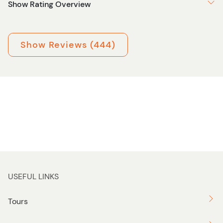
Show Rating Overview
Show Reviews (444)
USEFUL LINKS
Tours