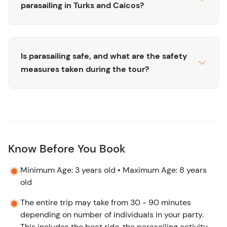
parasailing in Turks and Caicos?
the most of your visit to Turks and Caicos.
Is parasailing safe, and what are the safety
measures taken during the tour?
Know Before You Book
Minimum Age: 3 years old • Maximum Age: 8 years
old
The entire trip may take from 30 - 90 minutes
depending on number of individuals in your party.
This includes the boat ride, the parasailing activity