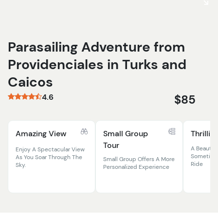
Parasailing Adventure from
Providenciales in Turks and
Caicos
4.6
$85
Amazing View
Small Group
Thrillin
Tour
A Beautifu
Enjoy A Spectacular View
Sometime
As You Soar Through The
Small Group Offers A More
Ride
Sky.
Personalized Experience