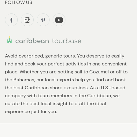
FOLLOW US
Avoid overpriced, generic tours. You deserve to easily
find and book your perfect activities in one convenient
place. Whether you are setting sail to Cozumel or off to
the Bahamas, our local experts help you find and book
the best Caribbean shore excursions. As a U.S.-based
company with team members in the Caribbean, we
curate the best local insight to craft the ideal
experience just for you.