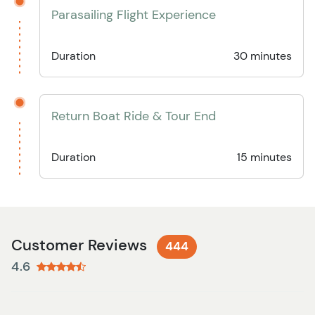
Parasailing Flight Experience
Duration
30 minutes
Return Boat Ride & Tour End
Duration
15 minutes
Customer Reviews
444
4.6