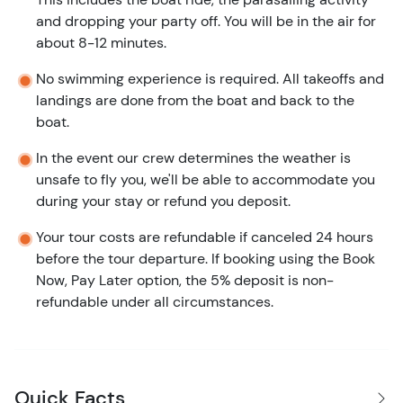
and dropping your party off. You will be in the air for
about 8-12 minutes.
No swimming experience is required. All takeoffs and
landings are done from the boat and back to the
boat.
In the event our crew determines the weather is
unsafe to fly you, we'll be able to accommodate you
during your stay or refund you deposit.
Your tour costs are refundable if canceled 24 hours
before the tour departure. If booking using the Book
Now, Pay Later option, the 5% deposit is non-
refundable under all circumstances.
Quick Facts