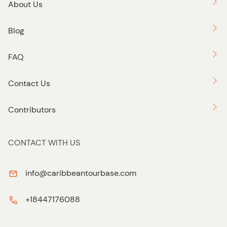
About Us
Blog
FAQ
Contact Us
Contributors
CONTACT WITH US
info@caribbeantourbase.com
+18447176088