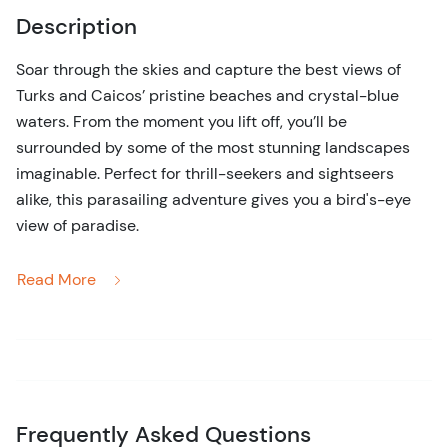
Description
Soar through the skies and capture the best views of
Turks and Caicos’ pristine beaches and crystal-blue
waters. From the moment you lift off, you’ll be
surrounded by some of the most stunning landscapes
imaginable. Perfect for thrill-seekers and sightseers
alike, this parasailing adventure gives you a bird's-eye
view of paradise.
Feel the exhilaration as you glide through the Caribbean
Read More
sky, surrounded by the beauty of Turks and Caicos. This
parasailing adventure offers you a one-of-a-kind
experience, lifting you high above the pristine waters
and powder-white beaches of Providenciales. Whether
you’re looking for a heart-pounding thrill or a peaceful
float over paradise, parasailing offers a unique mix of
Frequently Asked Questions