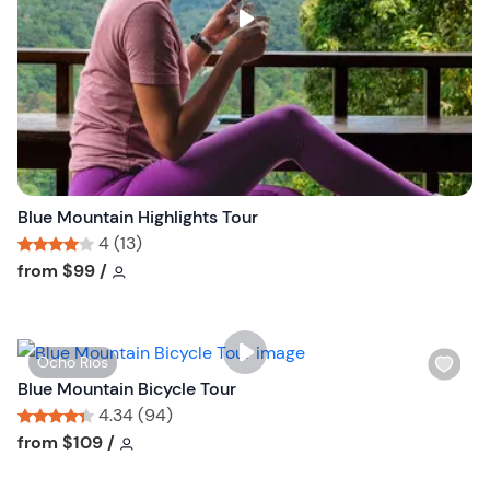
s
t
b
u
t
t
o
n
Blue Mountain Highlights Tour
4 (13)
Tour short information
Tour short information
from
$99
/
W
Ocho Rios
i
Blue Mountain Bicycle Tour
s
4.34 (94)
h
Tour short information
Tour short information
from
$109
/
l