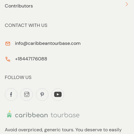
Contributors
CONTACT WITH US
info@caribbeantourbase.com
+18447176088
FOLLOW US
Avoid overpriced, generic tours. You deserve to easily