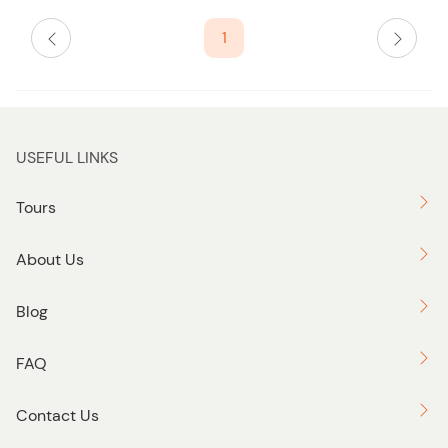
i
s
1
t
b
u
t
t
USEFUL LINKS
o
n
Tours
About Us
Blog
FAQ
Contact Us