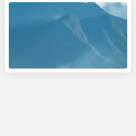
most scenic spots. Picture yourself hiking through misty
rainforests while a local guide points out exotic plants
and birds. You’ll even get to visit a working coffee
plantation, where you can sip a fresh brew while taking
in panoramic views—simply breathtaking.
For a more cultural deep dive, try the Farm and
Plantation Tour. This is more than a walk through history;
it's an exploration of Jamaica’s agricultural roots. Visit
Goblin Hill, a former coconut plantation, and wander
through beautiful gardens while learning about
sustainable farming. You’ll even get to taste fresh fruits
right from the source!
Birdwatchers and nature lovers shouldn’t miss the
Birdwatching and Ecology Tour. With expert guides by
your side, you’ll explore forests and wetlands, spotting
local treasures like the vibrant Jamaican Tody or the