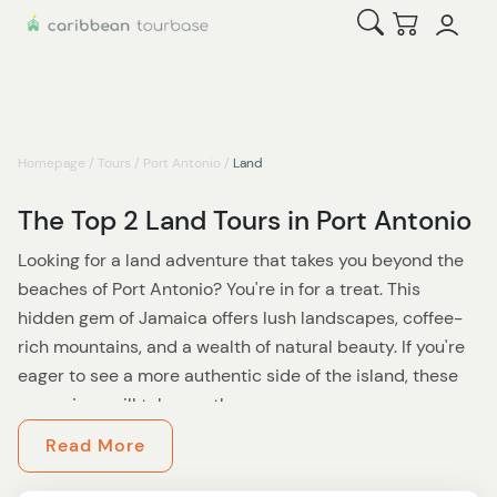
Open Search
Checkout
Homepage
/
Tours
/
Port Antonio
/
Land
The Top 2 Land Tours in Port Antonio
Looking for a land adventure that takes you beyond the
beaches of Port Antonio? You're in for a treat. This
hidden gem of Jamaica offers lush landscapes, coffee-
rich mountains, and a wealth of natural beauty. If you're
eager to see a more authentic side of the island, these
excursions will take you there.
Read More
Start your journey with a trip into the Blue Mountains,
home to world-renowned coffee and some of Jamaica’s