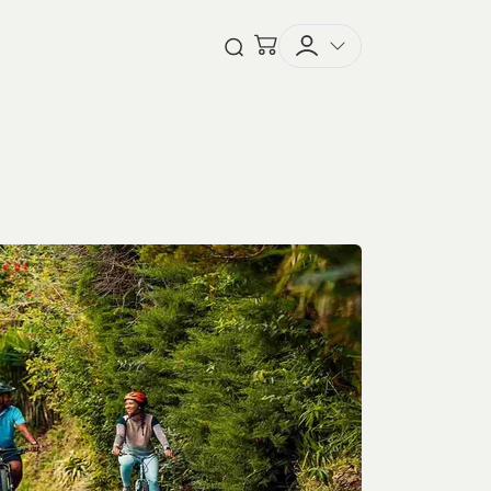
Checkout
Open Search