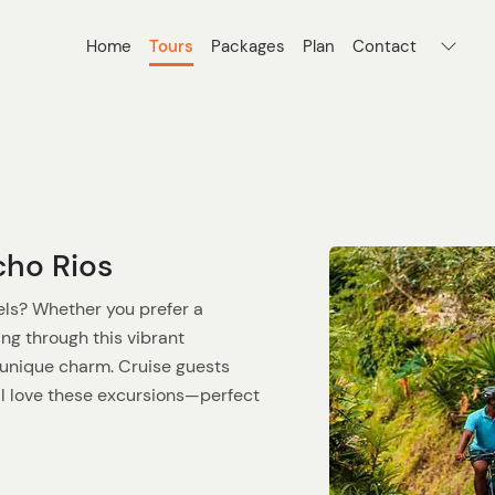
Home
Tours
Packages
Plan
Contact
cho Rios
ls? Whether you prefer a
ng through this vibrant
s unique charm. Cruise guests
ll love these excursions—perfect
 streets of Ocho Rios, where local