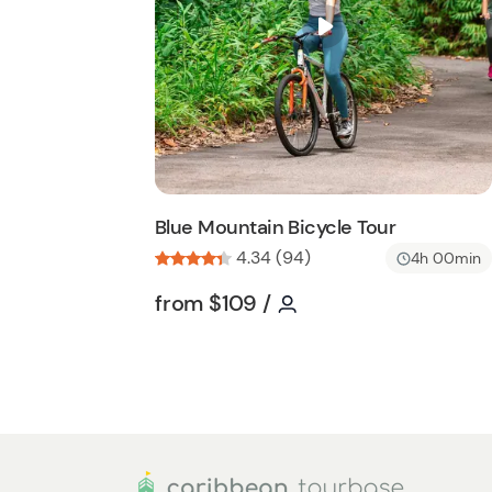
i
s
t
b
u
t
t
o
n
Blue Mountain Bicycle Tour
4.34 (94)
4h 00min
Tour short information
Tour short informati
from
$109
/