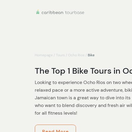
Homepage
/
Tours
/
Ocho Rios
/
Bike
The Top 1 Bike Tours in O
Looking to experience Ocho Rios on two whee
relaxed pace or a more active adventure, biki
Jamaican town is a great way to dive into it
who want to blend discovery and fresh air wi
for all fitness levels!
Start with a laid-back ride through the lively
Read More