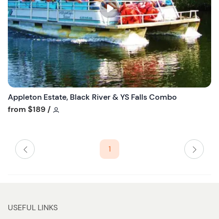
s
t
b
u
t
t
o
n
Appleton Estate, Black River & YS Falls Combo
Tour short information
from
$189
/
1
USEFUL LINKS