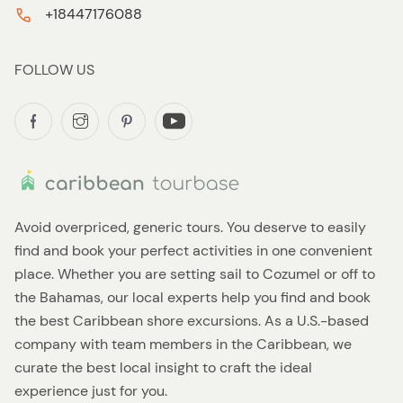
+18447176088
FOLLOW US
Avoid overpriced, generic tours. You deserve to easily
find and book your perfect activities in one convenient
place. Whether you are setting sail to Cozumel or off to
the Bahamas, our local experts help you find and book
the best Caribbean shore excursions. As a U.S.-based
company with team members in the Caribbean, we
curate the best local insight to craft the ideal
experience just for you.