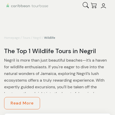
Open Search
Checkout
Homepage
/
Tours
/
Negril
/
Wildlife
The Top 1 Wildlife Tours in Negril
Negril is more than just beautiful beaches—it’s a haven
for wildlife enthusiasts. If you're eager to dive into the
natural wonders of Jamaica, exploring Negril’s lush
ecosystems offers a truly rewarding experience. With
expertly guided excursions, you’ll be taken off the
beaten path and right into the heart of Jamaica’s
biodiversity.
Read More
Start by venturing into Negril’s wetlands and mangrove