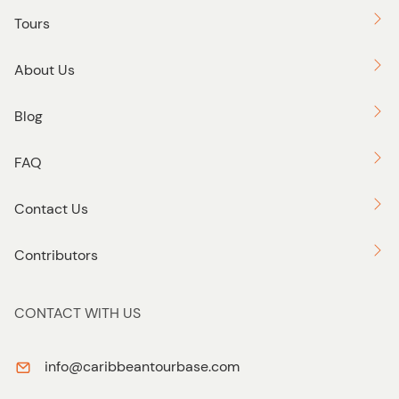
Tours
About Us
Blog
FAQ
Contact Us
Contributors
CONTACT WITH US
info@caribbeantourbase.com