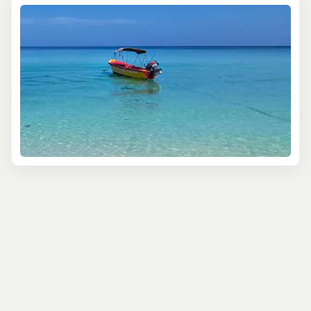
forests. Glide through serene waterways where your
guide will help you spot herons, kingfishers, and—if
you’re lucky—the elusive American crocodile. These
wetlands play a vital role in the health of Jamaica’s
coastal ecosystem, and you'll get an up-close view of
this delicate balance.
For bird lovers, the Royal Palm Reserve is a must-visit.
This sanctuary boasts over 300 bird species, including
endemic treasures like the Jamaican Tody and the
vibrant Jamaican Woodpecker. Keep your binoculars
ready and your camera at hand as your guide helps you
uncover these avian wonders, along with the rare West
Indian Whistling Duck.
Looking for a more intimate encounter with Jamaica’s
wildlife? A visit to Rocklands Bird Sanctuary offers just
that. Here, you can hand-feed the friendly doctor birds,