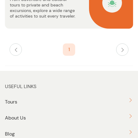
u
tours to private and beach
t
excursions, explore a wide range
t
of activities to suit every traveler.
o
n
1
USEFUL LINKS
Tours
About Us
Blog