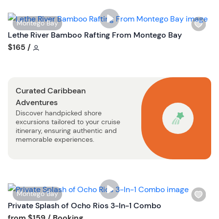
i
s
W
Montego Bay
t
i
Lethe River Bamboo Rafting From Montego Bay
b
s
Tour short information
$165
/
u
h
t
l
t
i
o
Curated Caribbean
s
n
Adventures
t
Discover handpicked shore
b
excursions tailored to your cruise
u
itinerary, ensuring authentic and
t
memorable experiences.
t
o
n
W
Montego Bay
i
Private Splash of Ocho Rios 3-In-1 Combo
s
Tour short information
from
$159
/ Booking