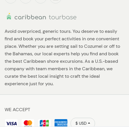
Avoid overpriced, generic tours. You deserve to easily
find and book your perfect activities in one convenient
place. Whether you are setting sail to Cozumel or off to
the Bahamas, our local experts help you find and book
the best Caribbean shore excursions. As a U.S.-based
company with team members in the Caribbean, we
curate the best local insight to craft the ideal
experience just for you.
WE ACCEPT
$ USD