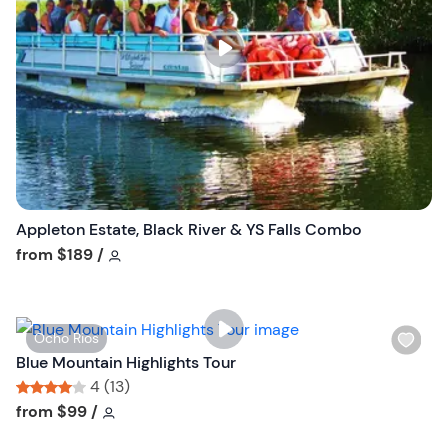
l
i
s
t
b
u
t
t
o
n
Appleton Estate, Black River & YS Falls Combo
Tour short information
from
$189
/
W
Ocho Rios
i
Blue Mountain Highlights Tour
s
4 (13)
h
Tour short information
Tour short information
from
$99
/
l