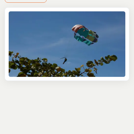
Start your journey with a city tour that dives into the
heart of Montego Bay’s rich history and culture. Wander
through Sam Sharpe Square, where Jamaica’s
emancipation struggle is remembered, and stroll along
the lively Hip Strip with its shops, cafes, and colorful
charm. If you love a bit of culture mixed with sightseeing,
this is a great way to feel the local energy and snap
some photos of colonial architecture and vibrant street
scenes.
For nature lovers, a trip to Rose Hall Great House
provides the perfect blend of history and stunning views.
The house, a former sugar plantation, comes with ghost
stories that make the visit a bit more intriguing. Pair this
with a stop at the serene Rocklands Bird Sanctuary,
where you can hand-feed hummingbirds and enjoy the
peaceful surroundings.