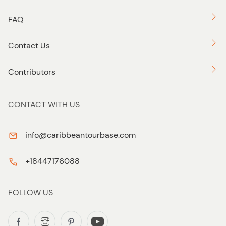
FAQ
Contact Us
Contributors
CONTACT WITH US
info@caribbeantourbase.com
+18447176088
FOLLOW US