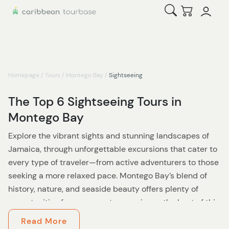
Open Search
Checkout
Homepage
/
Tours
/
Montego Bay
/
Sightseeing
The Top 6 Sightseeing Tours in
Montego Bay
Explore the vibrant sights and stunning landscapes of
Jamaica, through unforgettable excursions that cater to
every type of traveler—from active adventurers to those
seeking a more relaxed pace. Montego Bay’s blend of
history, nature, and seaside beauty offers plenty of
opportunities for everyone to experience the best of this
Caribbean gem.
Read More