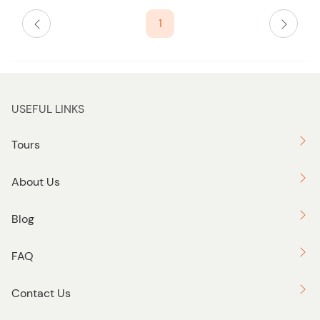
s
1
t
b
u
t
t
USEFUL LINKS
o
n
Tours
About Us
Blog
FAQ
Contact Us