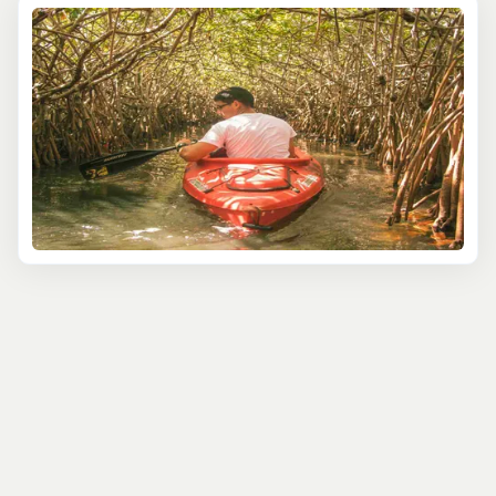
Picture yourself cruising down the Sittee River at dusk as
the sun sets behind the mangroves. Then, as night falls,
the water comes alive with glowing bioluminescence,
creating an almost otherworldly scene where each
ripple in the water shimmers with light. It’s like cruising
through a natural light show!
For the more adventurous, take a boat out to the famous
Belize Barrier Reef, a UNESCO World Heritage site, and
explore the colorful marine life through snorkeling or
diving. The Silk Cayes are a top spot for this, offering
beautiful white-sand beaches and snorkeling among
vibrant coral gardens teeming with tropical fish, turtles,
and rays. Perfect for a laid-back day in paradise.
Prefer a bit more speed? Hop on a boat to the Great
Blue Hole—an iconic natural wonder. You don’t have to
dive to appreciate the grandeur of this underwater