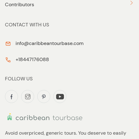
Contributors
CONTACT WITH US
info@caribbeantourbase.com
+18447176088
FOLLOW US
Avoid overpriced, generic tours. You deserve to easily