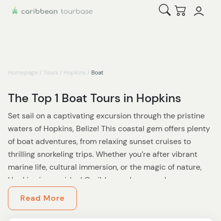
Open Search
Checkout
Homepage
/
Tours
/
Hopkins
/
Boat
The Top 1 Boat Tours in Hopkins
Set sail on a captivating excursion through the pristine
waters of Hopkins, Belize! This coastal gem offers plenty
of boat adventures, from relaxing sunset cruises to
thrilling snorkeling trips. Whether you’re after vibrant
marine life, cultural immersion, or the magic of nature,
Hopkins is your ideal Caribbean playground.
Read More
One not-to-miss experience? The
Bioluminescence
Tour & Sunset River Cruise
, a truly magical adventure.