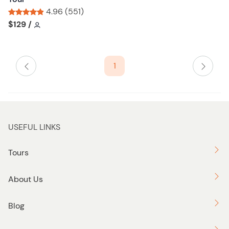
l
4.96 (551)
i
Tour short information
Tour short information
$129
/
s
t
b
1
u
t
t
o
n
USEFUL LINKS
Tours
About Us
Blog