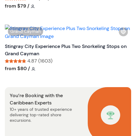
u
h
Tour short information
Tour short information
from
$79
/
t
l
t
i
o
s
n
W
Grand Cayman
t
i
b
s
Stingray City Experience Plus Two Snorkeling Stops on
u
h
Grand Cayman
t
l
4.87 (1603)
t
i
Tour short information
Tour short information
from
$80
/
o
s
n
t
b
You’re Booking with the
u
Caribbean Experts
t
10+ years of trusted experience
t
delivering top-rated shore
o
excursions.
n