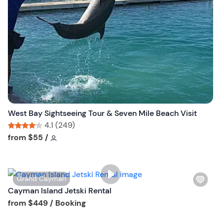
l
i
s
t
b
u
t
t
o
n
West Bay Sightseeing Tour & Seven Mile Beach Visit
4.1 (249)
Tour short information
Tour short information
from
$55
/
W
Grand Cayman
i
Cayman Island Jetski Rental
s
Tour short information
from
$449
/ Booking
h