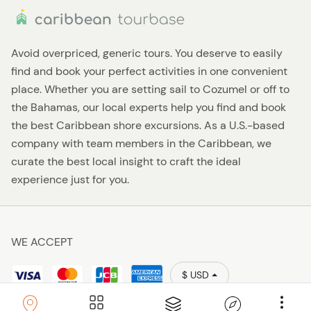
Avoid overpriced, generic tours. You deserve to easily
find and book your perfect activities in one convenient
place. Whether you are setting sail to Cozumel or off to
the Bahamas, our local experts help you find and book
the best Caribbean shore excursions. As a U.S.-based
company with team members in the Caribbean, we
curate the best local insight to craft the ideal
experience just for you.
WE ACCEPT
$ USD