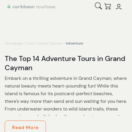
Open Search
Checkout
Homepage
/
Tours
/
Grand Cayman
/
Adventure
The Top 14 Adventure Tours in Grand
Cayman
Embark on a thrilling adventure in Grand Cayman, where
natural beauty meets heart-pounding fun! While this
island is famous for its postcard-perfect beaches,
there’s way more than sand and sun waiting for you here.
From underwater wonders to wild island trails, these
excursions are built for families or adventurous couples
looking to shake up their tropical getaway.
Read More