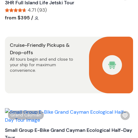
i
3HR Full Island Life Jetski Tour
u
s
4.71 (93)
t
h
Tour short information
Tour short information
from
$395
/
t
l
o
i
n
s
Cruise-Friendly Pickups &
t
Drop-offs
b
All tours begin and end close to
u
your ship for maximum
t
convenience.
t
o
n
W
Grand Cayman
i
s
Small Group E-Bike Grand Cayman Ecological Half-Day
h
Tour