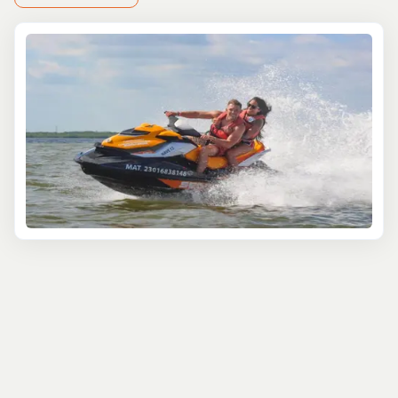
Start your journey beneath the waves with a
guided
snorkeling
or scuba diving excursion. Ever met a stingray
up close?
At Stingray City
, you can! These gentle
creatures glide right past you in their natural habitat. For
a more laid-back water adventure, hop onto a kayak or
stand-up paddleboard and paddle through the peaceful
mangroves of North Sound—an absolute treat for nature
lovers.
If you're itching to explore on land, the island’s off-road
ATV rides are a must. Kick up some dirt as you power
through hidden trails and discover Grand Cayman’s
untamed landscapes. Want to stretch your legs?
A
guided hike
will lead you through paths that showcase
the island’s indigenous plants and animals—perfect for
anyone eager to immerse themselves in the island’s
unique ecosystem.