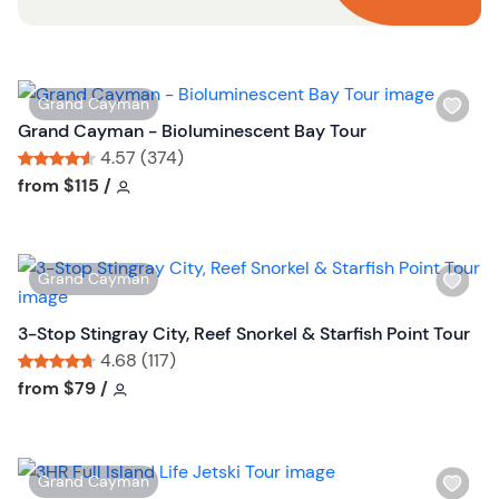
W
Grand Cayman
i
Grand Cayman - Bioluminescent Bay Tour
s
4.57 (374)
h
Tour short information
Tour short information
from
$115
/
l
i
s
W
Grand Cayman
t
i
b
s
3-Stop Stingray City, Reef Snorkel & Starfish Point Tour
u
h
4.68 (117)
t
l
Tour short information
Tour short information
from
$79
/
t
i
o
s
n
t
W
Grand Cayman
b