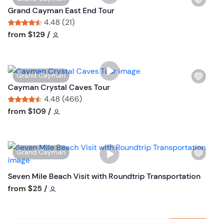
i
Grand Cayman East End Tour
s
4.48 (21)
h
Tour short information
Tour short information
from
$129
/
l
i
s
W
Grand Cayman
t
i
Cayman Crystal Caves Tour
b
s
4.48 (466)
u
h
Tour short information
Tour short information
from
$109
/
t
l
t
i
o
s
n
W
Grand Cayman
t
i
b
s
Seven Mile Beach Visit with Roundtrip Transportation
u
h
Tour short information
from
$25
/
t
l
t
i
o