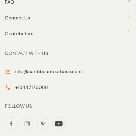
FAQ
Contact Us
Contributors
CONTACT WITH US
info@caribbeantourbase.com
+18447176088
FOLLOW US