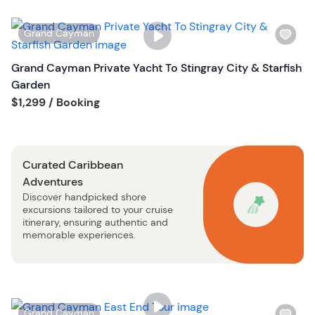
l
i
W
Grand Cayman
s
i
t
s
Grand Cayman Private Yacht To Stingray City & Starfish
b
h
Garden
u
l
Tour short information
$1,299
/ Booking
t
i
t
s
o
t
n
Curated Caribbean
b
Adventures
u
Discover handpicked shore
t
excursions tailored to your cruise
t
itinerary, ensuring authentic and
o
memorable experiences.
n
W
Grand Cayman