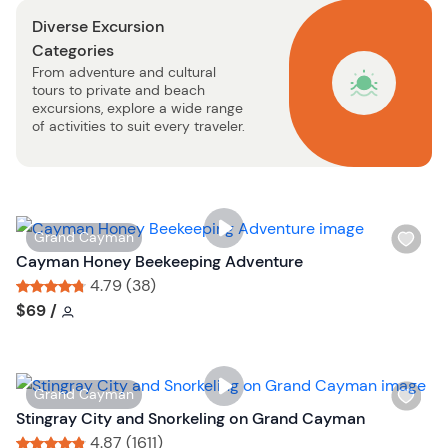
s
n
Diverse Excursion
t
Categories
b
From adventure and cultural
u
tours to private and beach
t
excursions, explore a wide range
t
of activities to suit every traveler.
o
n
W
Grand Cayman
i
Cayman Honey Beekeeping Adventure
s
4.79 (38)
h
Tour short information
Tour short information
$69
/
l
i
s
W
Grand Cayman
t
i
Stingray City and Snorkeling on Grand Cayman
b
s
4.87 (1611)