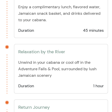
Enjoy a complimentary lunch, flavored water,
Jamaican snack basket, and drinks delivered
to your cabana.
Duration
45 minutes
Relaxation by the River
Unwind in your cabana or cool off in the
Adventure Falls & Pool, surrounded by lush
Jamaican scenery
Duration
1 hour
Return Journey