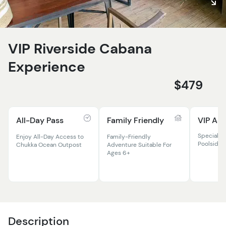
VIP Riverside Cabana
Experience
$479
All-Day Pass
Family Friendly
VIP Ac
Specialit
Enjoy All-Day Access to
Family-Friendly
Poolside 
Chukka Ocean Outpost
Adventure Suitable For
Ages 6+
Description