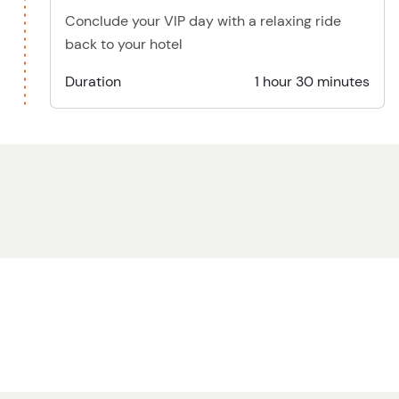
Conclude your VIP day with a relaxing ride
back to your hotel
Duration
1 hour 30 minutes