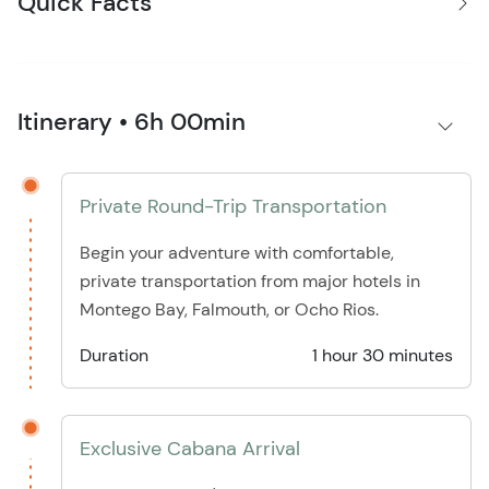
Quick Facts
Itinerary • 6h 00min
Private Round-Trip Transportation
Begin your adventure with comfortable,
private transportation from major hotels in
Montego Bay, Falmouth, or Ocho Rios.
Duration
1 hour 30 minutes
Exclusive Cabana Arrival