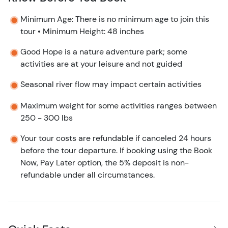
Minimum Age: There is no minimum age to join this
tour • Minimum Height: 48 inches
Good Hope is a nature adventure park; some
activities are at your leisure and not guided
Seasonal river flow may impact certain activities
Maximum weight for some activities ranges between
250 - 300 lbs
Your tour costs are refundable if canceled 24 hours
before the tour departure. If booking using the Book
Now, Pay Later option, the 5% deposit is non-
refundable under all circumstances.