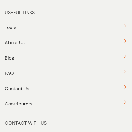
USEFUL LINKS
Tours
About Us
Blog
FAQ
Contact Us
Contributors
CONTACT WITH US