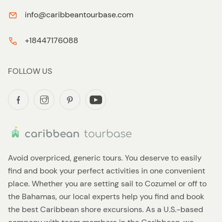
info@caribbeantourbase.com
+18447176088
FOLLOW US
Avoid overpriced, generic tours. You deserve to easily
find and book your perfect activities in one convenient
place. Whether you are setting sail to Cozumel or off to
the Bahamas, our local experts help you find and book
the best Caribbean shore excursions. As a U.S.-based