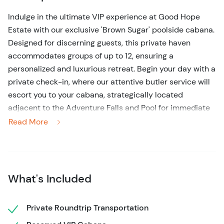
Indulge in the ultimate VIP experience at Good Hope
Estate with our exclusive 'Brown Sugar' poolside cabana.
Designed for discerning guests, this private haven
accommodates groups of up to 12, ensuring a
personalized and luxurious retreat. Begin your day with a
private check-in, where our attentive butler service will
escort you to your cabana, strategically located
adjacent to the Adventure Falls and Pool for immediate
access to all amenities.
Read More
Your dedicated butler will handle all tour scheduling,
allowing you to seamlessly integrate thrilling activities
into your day. Whether it's ziplining through lush
What's Included
canopies, river tubing, or exploring the historic estate,
your adventures are effortlessly arranged. Between
excursions, savor personalized food and bar service
Private Roundtrip Transportation
delivered directly to your cabana, eliminating the need