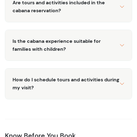
Are tours and activities included in the
cabana reservation?
Is the cabana experience suitable for
families with children?
How do I schedule tours and activities during
my visit?
Know Before You Book