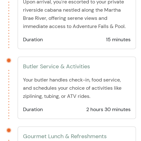
Upon arrival, you're escorted to your private
riverside cabana nestled along the Martha
Brae River, offering serene views and
immediate access to Adventure Falls & Pool.
Duration
15 minutes
Butler Service & Activities
Your butler handles check-in, food service,
and schedules your choice of activities like
ziplining, tubing, or ATV rides.
Duration
2 hours 30 minutes
Gourmet Lunch & Refreshments