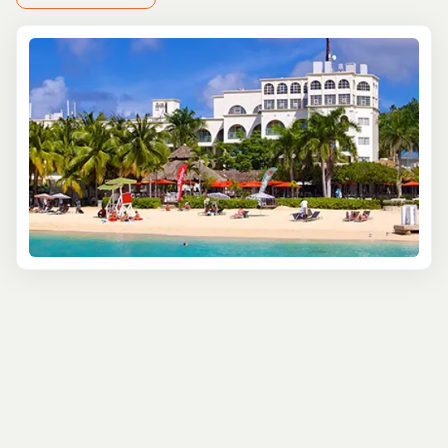
you off the beaten path. Stroll through bustling streets
where the air is filled with the smoky aroma of jerk
chicken. Grab a bite of flaky, curried goat patties and sip
on homemade ginger beer, bursting with that signature
Jamaican zing.
Craving something sweet? Cool down with a scoop of
tropical ice cream—creamy, fresh, and unforgettable.
Each stop on this journey introduces you to a different
flavor of Jamaica, with local guides sharing stories about
the culture behind the cuisine.
For those who want to roll up their sleeves, Falmouth
offers hands-on cooking classes led by local chefs who
know their way around a jerk pit. You'll learn the secrets
behind Jamaica's most iconic dishes—rice and peas,
fried dumplings, sweet plantains, and, of course, how to
master that perfect jerk marinade. With a bit of laughter,