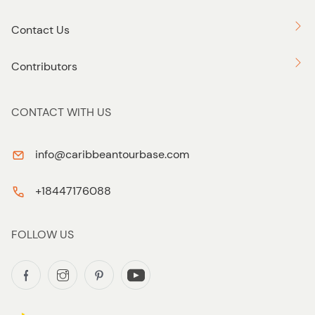
Contact Us
Contributors
CONTACT WITH US
info@caribbeantourbase.com
+18447176088
FOLLOW US