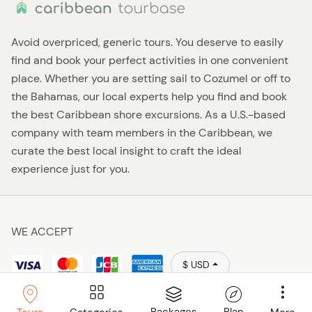
Avoid overpriced, generic tours. You deserve to easily
find and book your perfect activities in one convenient
place. Whether you are setting sail to Cozumel or off to
the Bahamas, our local experts help you find and book
the best Caribbean shore excursions. As a U.S.-based
company with team members in the Caribbean, we
curate the best local insight to craft the ideal
experience just for you.
WE ACCEPT
$ USD
Policies
Caribbean Tourbase © 2026