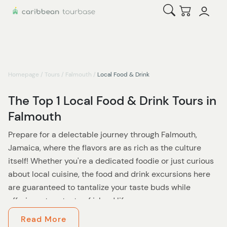
Open Search
Checkout
Homepage
/
Tours
/
Falmouth
/
Local Food & Drink
The Top 1 Local Food & Drink Tours in
Falmouth
Prepare for a delectable journey through Falmouth,
Jamaica, where the flavors are as rich as the culture
itself! Whether you're a dedicated foodie or just curious
about local cuisine, the food and drink excursions here
are guaranteed to tantalize your taste buds while
offering a true taste of island life.
Read More
Start your adventure with a walking food tour that takes