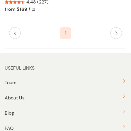
l
4.48 (227)
i
Tour short information
Tour short information
from
$169
/
s
t
b
1
u
t
t
o
n
USEFUL LINKS
Tours
About Us
Blog
FAQ