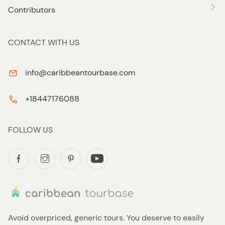
Contributors
CONTACT WITH US
info@caribbeantourbase.com
+18447176088
FOLLOW US
Avoid overpriced, generic tours. You deserve to easily