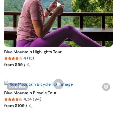
s
t
b
u
t
t
o
n
Blue Mountain Highlights Tour
4 (13)
Tour short information
Tour short information
from
$99
/
W
Ocho Rios
i
Blue Mountain Bicycle Tour
s
4.34 (94)
h
Tour short information
Tour short information
from
$109
/
l