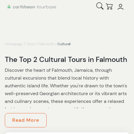
Open Search
Checkout
Homepage
/
Tours
/
Falmouth
/
Cultural
The Top 2 Cultural Tours in Falmouth
Discover the heart of Falmouth, Jamaica, through
cultural excursions that blend local history with
authentic island life. Whether you're drawn to the town's
well-preserved Georgian architecture or its vibrant arts
and culinary scenes, these experiences offer a relaxed
but immersive way to engage with the community.
Read More
Falmouth’s rich past comes alive as you stroll its historic
streets. You’ll marvel at the Georgian-era buildings that