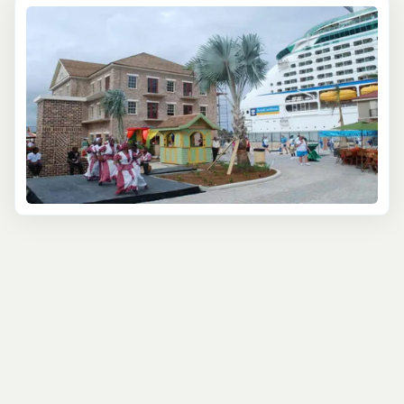
earned it UNESCO recognition, and learn how Falmouth’s
port was once a cornerstone of Jamaica’s sugar trade.
Key landmarks like the Falmouth Court House and the St.
Peter's Anglican Church tell stories of a town shaped by
trade and resilience. Walking through the Albert George
Market, you can almost hear the echoes of centuries-old
commerce.
For art lovers, Falmouth’s creative spirit is alive and well.
Local artisans open their doors to you, sharing time-
honored techniques in wood carving, pottery, and
textiles. You’ll not only see stunning works of art but also
get the chance to craft something yourself, with
guidance from seasoned craftspeople. It’s a hands-on
way to take home a truly meaningful souvenir.
Of course, no cultural exploration of Jamaica would be
complete without delving into its famous music and