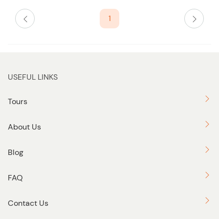
i
s
1
t
b
u
t
t
USEFUL LINKS
o
n
Tours
About Us
Blog
FAQ
Contact Us