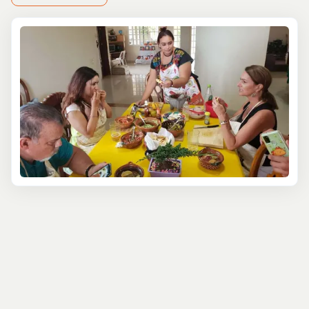
tempting?
For those seeking a modern twist, Costa Maya’s
cooking
classes
take you on a fresh, creative journey.Try your
hand at fusing traditional Mexican flavors with global
flair. How about mastering shrimp tacos with pineapple
salsa or ceviche with coconut and lime? You’ll even pair
your creations with artisanal cocktails or fine Mexican
wines—because who says learning can’t be deliciously
indulgent?
If authenticity is what you're after, go all in by joining a
Mayan family for a day of cooking and connection.
Picture grinding corn on a metate or roasting pork in a
traditional underground oven. As you prepare the meal,
you’ll not only learn about local cuisine but also the role
of food in Mayan life, where every dish tells a story.