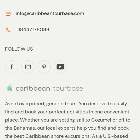
info@caribbeantourbase.com
+18447176088
FOLLOW US
Avoid overpriced, generic tours. You deserve to easily
find and book your perfect activities in one convenient
place. Whether you are setting sail to Cozumel or off to
the Bahamas, our local experts help you find and book
the best Caribbean shore excursions. As a U.S.-based