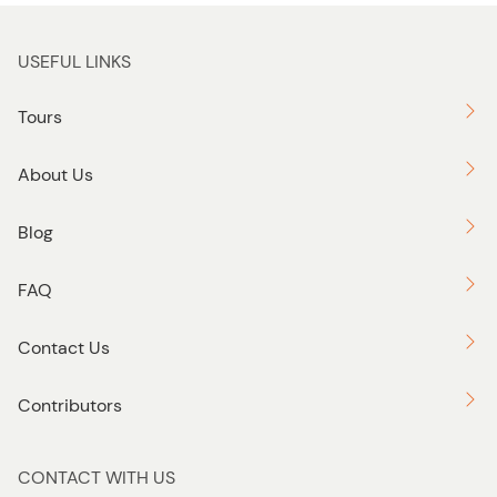
USEFUL LINKS
Tours
About Us
Blog
FAQ
Contact Us
Contributors
CONTACT WITH US