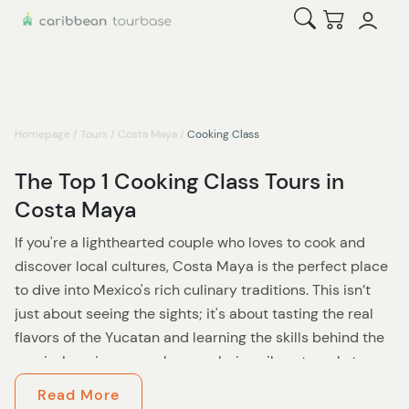
Open Search
Checkout
Homepage
/
Tours
/
Costa Maya
/
Cooking Class
The Top 1 Cooking Class Tours in
Costa Maya
If you're a lighthearted couple who loves to cook and
discover local cultures, Costa Maya is the perfect place
to dive into Mexico's rich culinary traditions. This isn’t
just about seeing the sights; it's about tasting the real
flavors of the Yucatan and learning the skills behind the
magic. Imagine yourselves exploring vibrant markets,
cooking side by side with local chefs, and embracing the
Read More
warm hospitality of the Mayan community. Sound