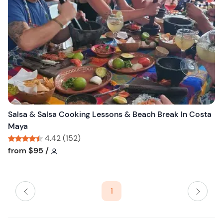
l
i
s
t
b
u
t
t
o
n
Salsa & Salsa Cooking Lessons & Beach Break In Costa
Maya
4.42 (152)
Tour short information
Tour short information
from
$95
/
1