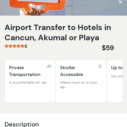
Airport Transfer to Hotels in
Cancun, Akumal or Playa
5
$59
Private
Stroller
Up to 8
Transportation
Accessible
Sits only 
In a comfortable AC van
Infants must sit on your
lap.
Description