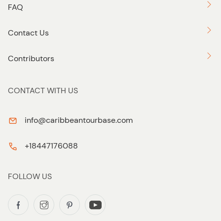
FAQ
Contact Us
Contributors
CONTACT WITH US
info@caribbeantourbase.com
+18447176088
FOLLOW US