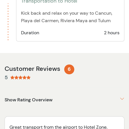
Transportation to Hotel
Kick back and relax on your way to Cancun,
Playa del Carmen, Riviera Maya and Tulum
Duration
2 hours
Customer Reviews
6
5
Show Rating Overview
Great transport from the airport to Hotel Zone.