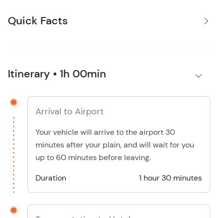
Quick Facts
Itinerary • 1h 00min
Arrival to Airport
Your vehicle will arrive to the airport 30
minutes after your plain, and will wait for you
up to 60 minutes before leaving.
Duration
1 hour 30 minutes