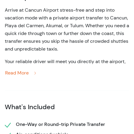
Arrive at Cancun Airport stress-free and step into
vacation mode with a private airport transfer to Cancun,
Playa del Carmen, Akumal, or Tulum. Whether you need a
quick ride through town or further down the coast, this
transfer ensures you skip the hassle of crowded shuttles
and unpredictable taxis.
Your reliable driver will meet you directly at the airport,
waiting for up to one hour after your flight lands, giving
Read More
you plenty of time to collect your luggage and clear
customs. You'll travel in comfort, enjoying the cool air-
conditioning and spacious seating of a modern vehicle.
Each comfortable shuttle accommodates up to 8
What's Included
people, making it ideal for families, couples, or groups of
friends who need easy and reliable transportation in
Cancun.
One-Way or Round-trip Private Transfer