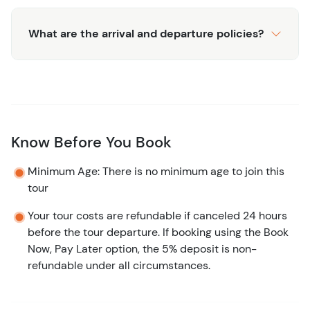
What are the arrival and departure policies?
Know Before You Book
Minimum Age: There is no minimum age to join this
tour
Your tour costs are refundable if canceled 24 hours
before the tour departure. If booking using the Book
Now, Pay Later option, the 5% deposit is non-
refundable under all circumstances.