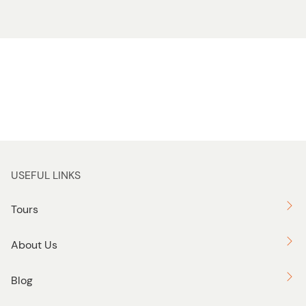
USEFUL LINKS
Tours
About Us
Blog