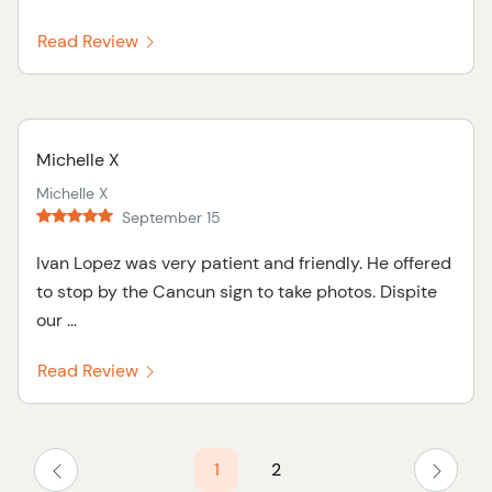
Read Review
Michelle X
Michelle X
September 15
Ivan Lopez was very patient and friendly. He offered
to stop by the Cancun sign to take photos. Dispite
our ...
Read Review
1
2