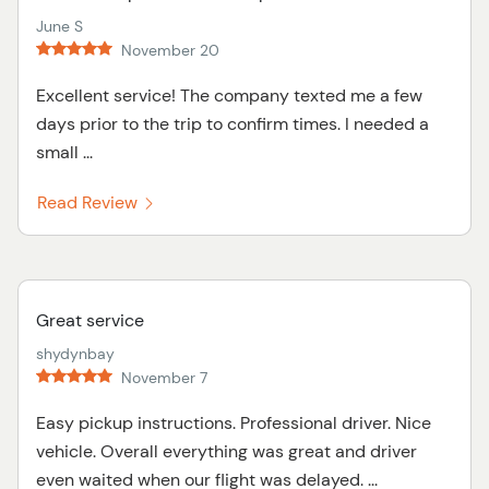
June S
November 20
Excellent service! The company texted me a few
days prior to the trip to confirm times. I needed a
small ...
Read Review
Great service
shydynbay
November 7
Easy pickup instructions. Professional driver. Nice
vehicle. Overall everything was great and driver
even waited when our flight was delayed. ...