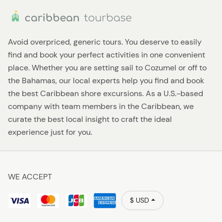
Avoid overpriced, generic tours. You deserve to easily
find and book your perfect activities in one convenient
place. Whether you are setting sail to Cozumel or off to
the Bahamas, our local experts help you find and book
the best Caribbean shore excursions. As a U.S.-based
company with team members in the Caribbean, we
curate the best local insight to craft the ideal
experience just for you.
WE ACCEPT
$ USD