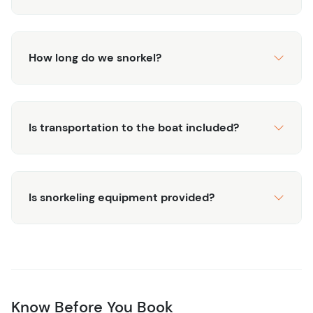
How long do we snorkel?
Is transportation to the boat included?
Is snorkeling equipment provided?
Know Before You Book