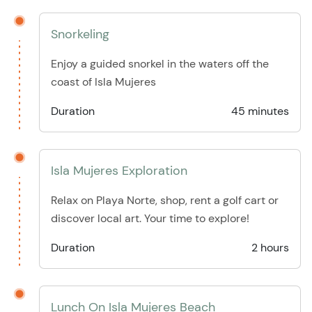
Snorkeling
Enjoy a guided snorkel in the waters off the
coast of Isla Mujeres
Duration
45 minutes
Isla Mujeres Exploration
Relax on Playa Norte, shop, rent a golf cart or
discover local art. Your time to explore!
Duration
2 hours
Lunch On Isla Mujeres Beach