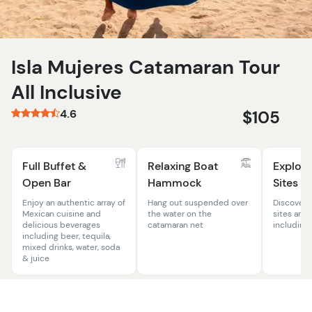
Isla Mujeres Catamaran Tour
All Inclusive
4.6
$105
Full Buffet &
Relaxing Boat
Explore
Open Bar
Hammock
Sites
Enjoy an authentic array of
Hang out suspended over
Discover 
Mexican cuisine and
the water on the
sites arou
delicious beverages
catamaran net
including
including beer, tequila,
mixed drinks, water, soda
& juice