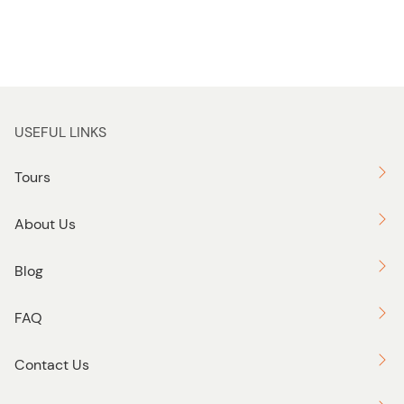
USEFUL LINKS
Tours
About Us
Blog
FAQ
Contact Us