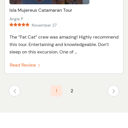
Isla Mujereus Catamaran Tour
Angie P
November 27
The “Fat Cat” crew was amazing! Highly recommend
this tour. Entertaining and knowledgeable. Don’t
sleep on this excursion. One of ...
Read Review
1
2