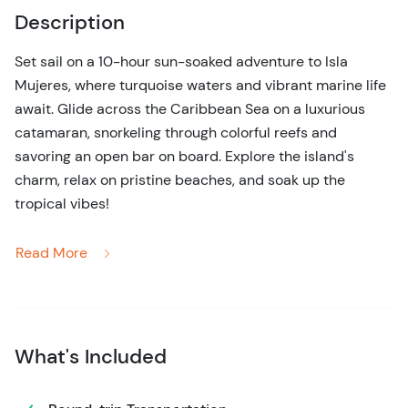
Description
Set sail on a 10-hour sun-soaked adventure to Isla
Mujeres, where turquoise waters and vibrant marine life
await. Glide across the Caribbean Sea on a luxurious
catamaran, snorkeling through colorful reefs and
savoring an open bar on board. Explore the island's
charm, relax on pristine beaches, and soak up the
tropical vibes!
Get ready for a full day of fun and adventure on the Isla
Read More
Mujeres Catamaran Tour! Begin your journey with a
smooth sail over the glistening Caribbean Sea on a
spacious catamaran, where the crew will pamper you
with drinks from the open bar and energetic music to set
What's Included
the mood.
Your first stop? A vibrant coral reef, perfect for