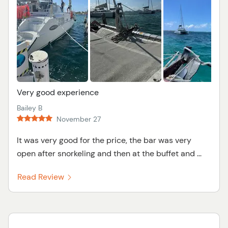
Very good experience
Bailey B
November 27
It was very good for the price, the bar was very
open after snorkeling and then at the buffet and ...
Read Review