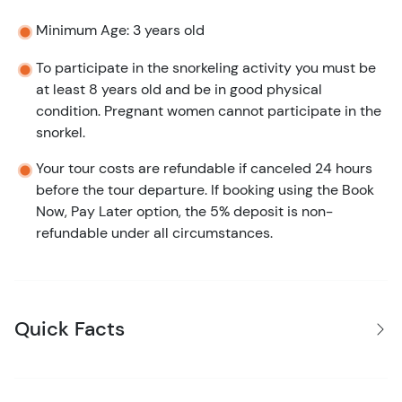
Minimum Age: 3 years old
To participate in the snorkeling activity you must be
at least 8 years old and be in good physical
condition. Pregnant women cannot participate in the
snorkel.
Your tour costs are refundable if canceled 24 hours
before the tour departure. If booking using the Book
Now, Pay Later option, the 5% deposit is non-
refundable under all circumstances.
Quick Facts