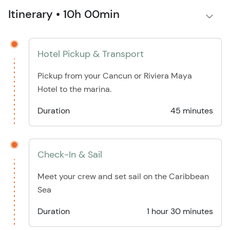
Itinerary • 10h 00min
Hotel Pickup & Transport
Pickup from your Cancun or Riviera Maya
Hotel to the marina.
Duration
45 minutes
Check-In & Sail
Meet your crew and set sail on the Caribbean
Sea
Duration
1 hour 30 minutes