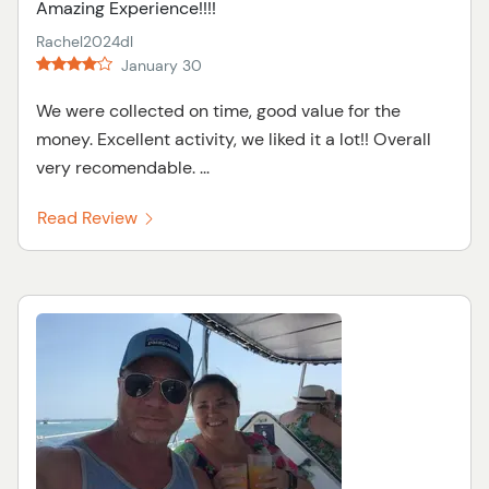
Amazing Experience!!!!
Rachel2024dl
January 30
We were collected on time, good value for the
money. Excellent activity, we liked it a lot!! Overall
very recomendable. ...
Read Review