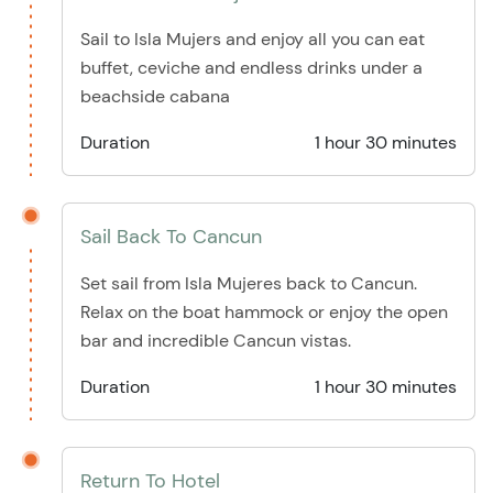
Sail to Isla Mujers and enjoy all you can eat
buffet, ceviche and endless drinks under a
beachside cabana
Duration
1 hour 30 minutes
Sail Back To Cancun
Set sail from Isla Mujeres back to Cancun.
Relax on the boat hammock or enjoy the open
bar and incredible Cancun vistas.
Duration
1 hour 30 minutes
Return To Hotel