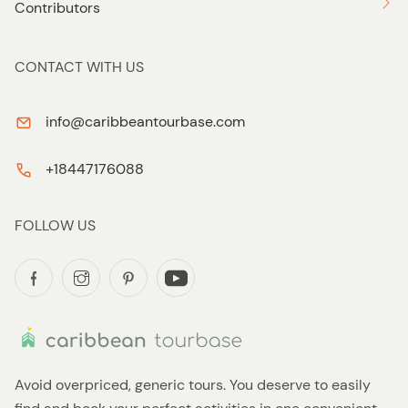
Contributors
CONTACT WITH US
info@caribbeantourbase.com
+18447176088
FOLLOW US
Avoid overpriced, generic tours. You deserve to easily