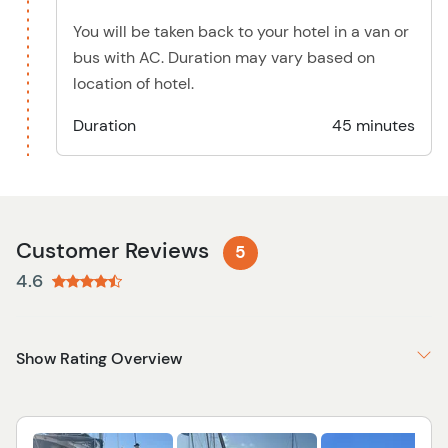
You will be taken back to your hotel in a van or
bus with AC. Duration may vary based on
location of hotel.
Duration
45 minutes
Customer Reviews
5
4.6
Show Rating Overview