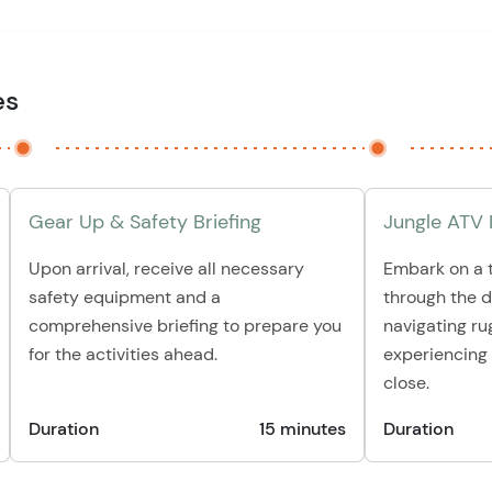
es
Gear Up & Safety Briefing
Jungle ATV 
Upon arrival, receive all necessary
Embark on a t
safety equipment and a
through the 
comprehensive briefing to prepare you
navigating ru
for the activities ahead.
experiencing 
close.
Duration
15 minutes
Duration