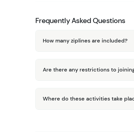
Frequently Asked Questions
How many ziplines are included?
Are there any restrictions to joinin
Where do these activities take pla