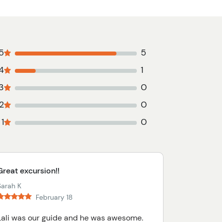
5
5
4
1
3
0
2
0
1
0
Great excursion!!
Sarah K
February 18
Lali was our guide and he was awesome.