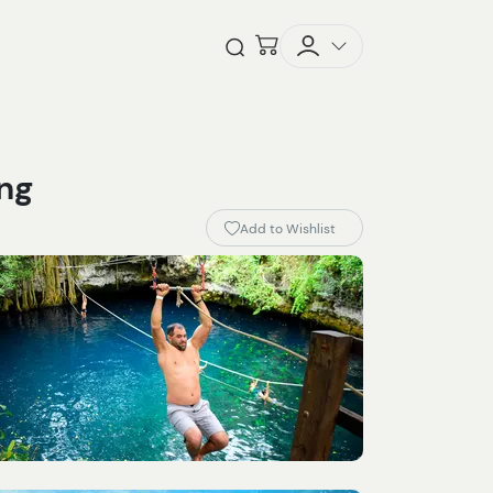
Checkout
Open Search
ing
Add to Wishlist