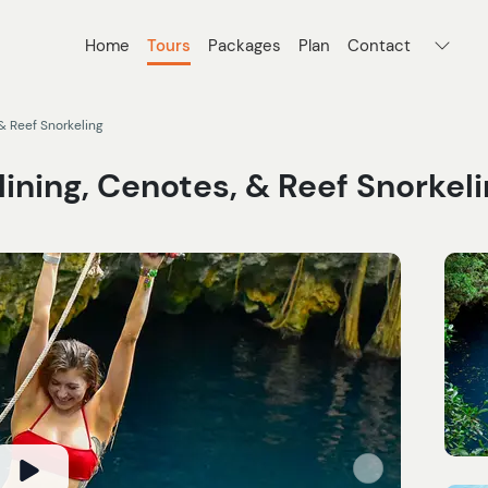
Home
Tours
Packages
Plan
Contact
& Reef Snorkeling
ining, Cenotes, & Reef Snorkel