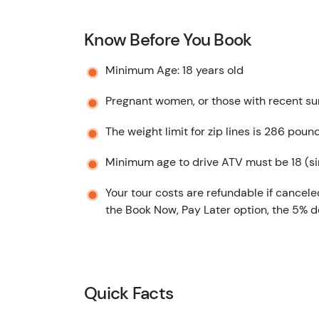
Know Before You Book
Minimum Age: 18 years old
Pregnant women, or those with recent sur
The weight limit for zip lines is 286 poun
Minimum age to drive ATV must be 18 (sin
Your tour costs are refundable if cancele
the Book Now, Pay Later option, the 5% d
Quick Facts