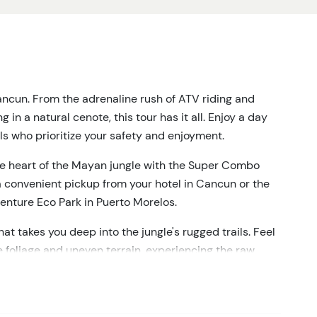
ancun.
From the adrenaline rush of ATV riding and
in a natural cenote, this tour has it all.
Enjoy a day
ls who prioritize your safety and enjoyment.
he heart of the Mayan jungle with the Super Combo
 convenient pickup from your hotel in Cancun or the
enture Eco Park in Puerto Morelos.
hat takes you deep into the jungle's rugged trails.
Feel
 foliage and uneven terrain, experiencing the raw
gh the canopy on a series of five ziplines and three
ue perspective of the jungle, providing both thrills and