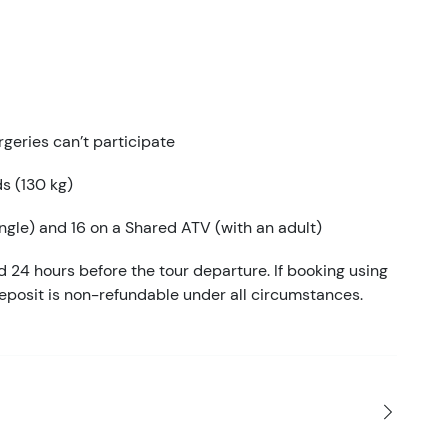
geries can’t participate
ds (130 kg)
gle) and 16 on a Shared ATV (with an adult)
d 24 hours before the tour departure. If booking using
eposit is non-refundable under all circumstances.