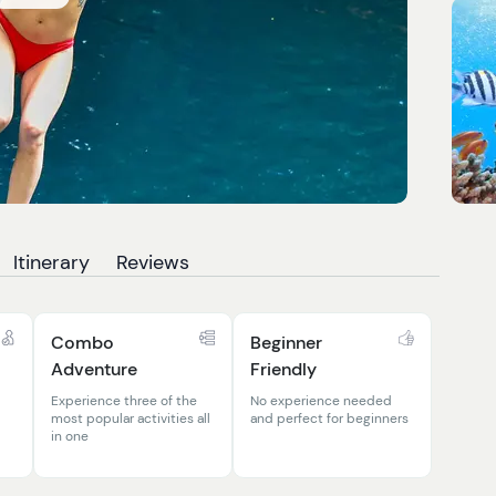
Itinerary
Reviews
Combo
Beginner
Adventure
Friendly
Experience three of the
No experience needed
most popular activities all
and perfect for beginners
in one