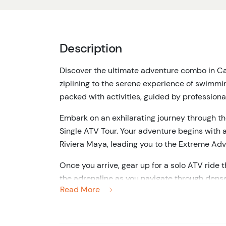
Description
Discover the ultimate adventure combo in C
ziplining to the serene experience of swimming 
packed with activities, guided by professiona
Embark on an exhilarating journey through t
Single ATV Tour.
Your adventure begins with a
Riviera Maya, leading you to the Extreme Adv
Once you arrive, gear up for a solo ATV ride t
the adrenaline as you navigate through dense
Read More
beauty of the Yucatan Peninsula.
Next, elevate your adventure by soaring throu
interactive bridges.
Each zipline offers a uniq