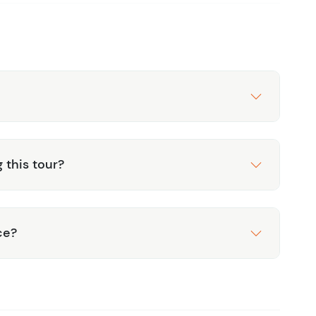
g this tour?
ce?