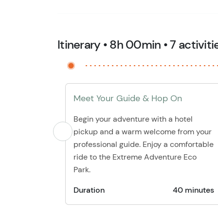
Itinerary • 8h 00min • 7 activiti
Meet Your Guide & Hop On
Begin your adventure with a hotel
pickup and a warm welcome from your
professional guide. Enjoy a comfortable
ride to the Extreme Adventure Eco
Park.
Duration
40 minutes