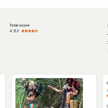
Total score
4.83