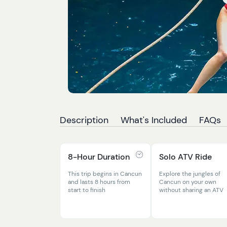
Description
What's Included
FAQs
8-Hour Duration
Solo ATV Ride
This trip begins in Cancun
Explore the jungles of
and lasts 8 hours from
Cancun on your own
start to finish
without sharing an ATV