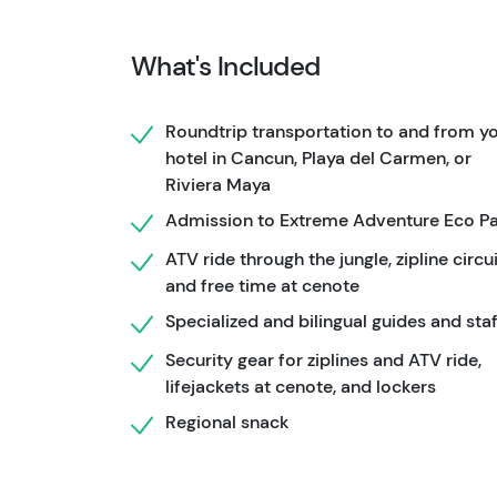
breathtaking views.
What's Included
After conquering the heights, it's time to co
Dive into the crystal-clear waters, or take the
Roundtrip transportation to and from y
added thrill.
hotel in Cancun, Playa del Carmen, or
To complete your experience, enjoy a regiona
Riviera Maya
partake in a tequila tasting session.
With all 
Admission to Extreme Adventure Eco P
the way, this tour ensures a memorable and s
ATV ride through the jungle, zipline circui
and free time at cenote
Specialized and bilingual guides and staf
Security gear for ziplines and ATV ride,
lifejackets at cenote, and lockers
Regional snack