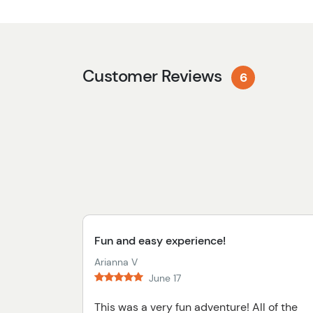
Customer Reviews
6
Fun and easy experience!
Arianna V
June 17
This was a very fun adventure! All of the