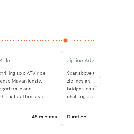
Ride
Zipline Adventure
hrilling solo ATV ride
Soar above the jungle canopy o
dense Mayan jungle,
ziplines and cross three intera
gged trails and
bridges, each offering unique
the natural beauty up
challenges and stunning views
45 minutes
Duration
45