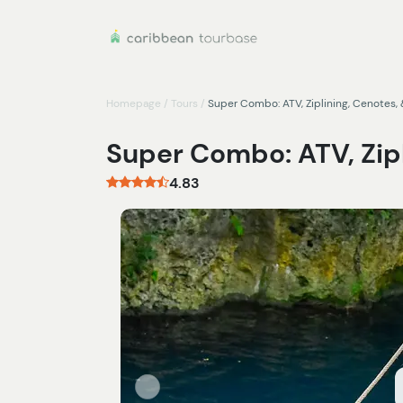
Homepage
/
Tours
/
Super Combo: ATV, Ziplining, Cenotes, 
Super Combo: ATV, Zipl
4.83