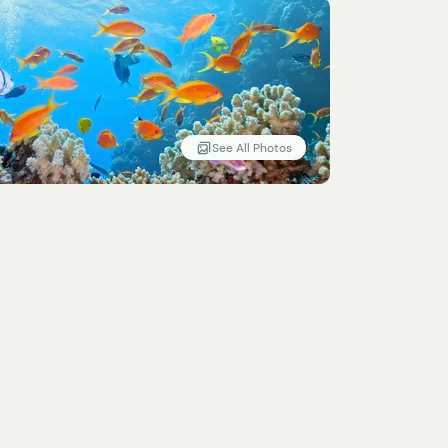
See All Photos