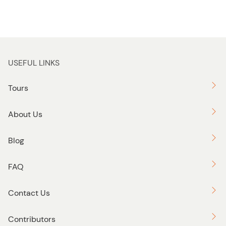
USEFUL LINKS
Tours
About Us
Blog
FAQ
Contact Us
Contributors