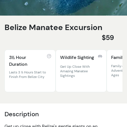
Belize Manatee Excursion
$59
3½ Hour
Wildlife Sighting
Family 
Duration
Family-Fr
Get Up Close With
Adventure 
Amazing Manatee
Lasts 3 ½ Hours Start to
Ages
Sightings
Finish From Belize City
Description
Get up close with Belize's gentle giants on an