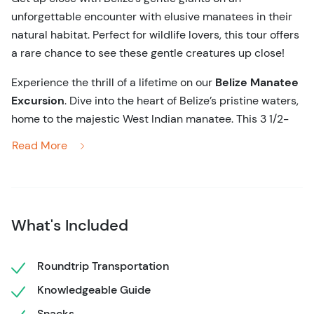
unforgettable encounter with elusive manatees in their
natural habitat. Perfect for wildlife lovers, this tour offers
a rare chance to see these gentle creatures up close!
Experience the thrill of a lifetime on our
Belize Manatee
Excursion
. Dive into the heart of Belize’s pristine waters,
home to the majestic West Indian manatee. This 3 1/2-
hour guided tour offers more than just a wildlife viewing
Read More
boat ride—it’s your chance to witness one of the most
elusive marine mammals in their natural habitat. You'll
soon be gliding through crystal-clear waters,
surrounded by lush mangroves and vibrant marine life,
What's Included
as you keep your eyes peeled for the gentle giants of the
sea.
Roundtrip Transportation
Your expert guides are passionate about local wildlife
Knowledgeable Guide
and happy to share fascinating insights about the
manatees and their environment. Knowledgeable guides
Snacks