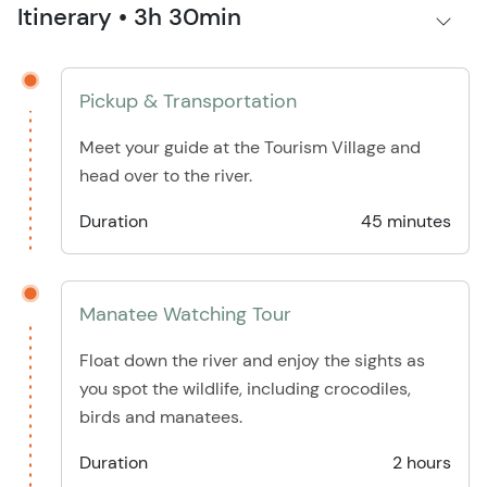
Itinerary • 3h 30min
Pickup & Transportation
Meet your guide at the Tourism Village and
head over to the river.
Duration
45 minutes
Manatee Watching Tour
Float down the river and enjoy the sights as
you spot the wildlife, including crocodiles,
birds and manatees.
Duration
2 hours