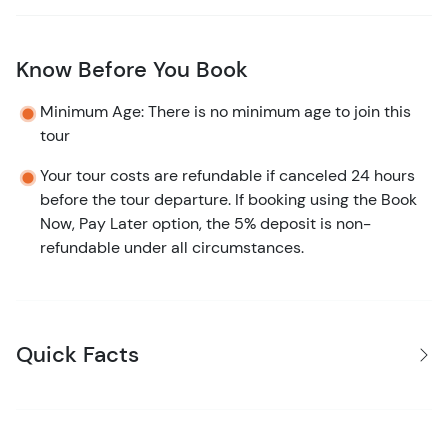
Know Before You Book
Minimum Age: There is no minimum age to join this
tour
Your tour costs are refundable if canceled 24 hours
before the tour departure. If booking using the Book
Now, Pay Later option, the 5% deposit is non-
refundable under all circumstances.
Quick Facts