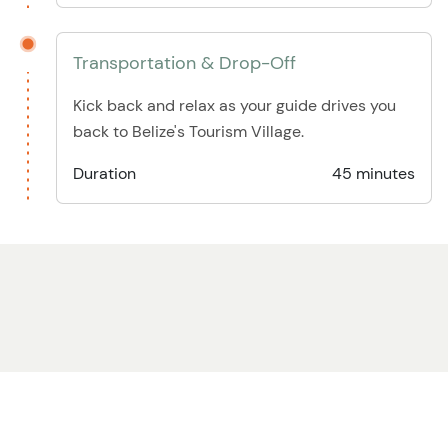
Transportation & Drop-Off
Kick back and relax as your guide drives you
back to Belize's Tourism Village.
Duration
45 minutes