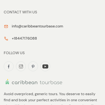
CONTACT WITH US
info@caribbeantourbase.com
+18447176088
FOLLOW US
Avoid overpriced, generic tours. You deserve to easily
find and book your perfect activities in one convenient