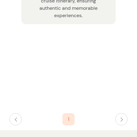
cruise itinerary, ensuring
authentic and memorable
experiences.
W
n
1