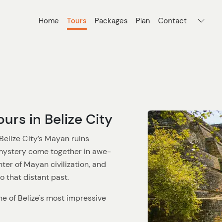
Home
Tours
Packages
Plan
Contact
urs in Belize City
Belize City’s Mayan ruins
 mystery come together in awe-
ter of Mayan civilization, and
to that distant past.
one of Belize's most impressive
 towering stone temples and