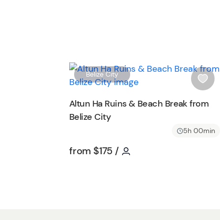
Belize City
i
s
Altun Ha Ruins & Beach Break from
h
Belize City
l
i
5h 00min
s
Tour short information
Tour short informatio
from
$175
/
t
b
u
t
t
o