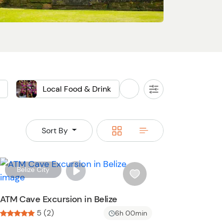
Local Food & Drink
Sightseeing
All
Filters
Food
Switch
Switch
Sort By
to
to
grid
rows
W
Belize City
i
s
ATM Cave Excursion in Belize
h
5 (2)
6h 00min
l