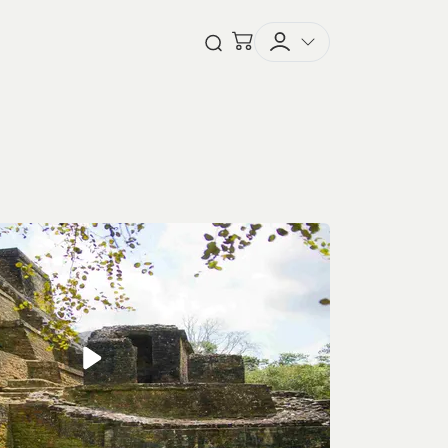
Checkout
Open Search