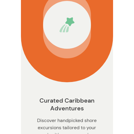
ation
Curated Caribbean
Adventures
Discover handpicked shore
excursions tailored to your