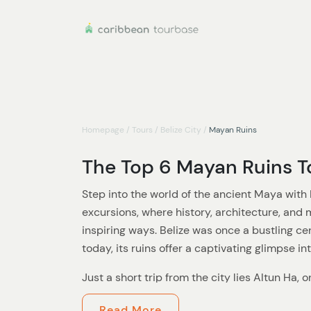
Homepage
/
Tours
/
Belize City
/
Mayan Ruins
The Top 6 Mayan Ruins To
Step into the world of the ancient Maya with 
excursions, where history, architecture, and
inspiring ways. Belize was once a bustling cen
today, its ruins offer a captivating glimpse in
Just a short trip from the city lies Altun Ha, 
ceremonial sites. As you wander through its
Read More