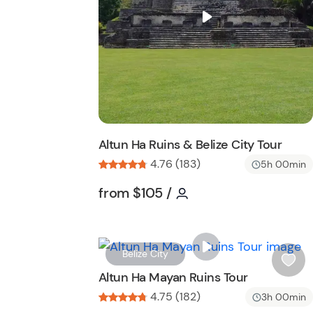
i
and priests while being surrounded by the un
s
landscapes.
t
b
u
t
t
o
n
Altun Ha Ruins & Belize City Tour
4.76 (183)
5h 00min
Tour short information
Tour short informatio
from
$105
/
Belize City
i
Altun Ha Mayan Ruins Tour
s
4.75 (182)
3h 00min
h