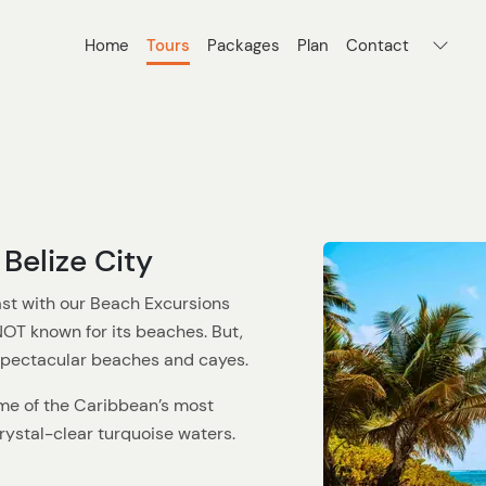
Home
Tours
Packages
Plan
Contact
Belize City
ast with our Beach Excursions
 NOT known for its beaches. But,
 spectacular beaches and cayes.
me of the Caribbean’s most
ystal-clear turquoise waters.
ne looking to relax, our beach