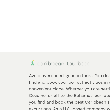
Avoid overpriced, generic tours. You des
find and book your perfect activities in
convenient place. Whether you are setti
Cozumel or off to the Bahamas, our loca
you find and book the best Caribbean 
excursions. As a U.S.-based company w