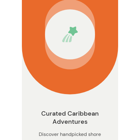
n
Curated Caribbean
Adventures
Discover handpicked shore