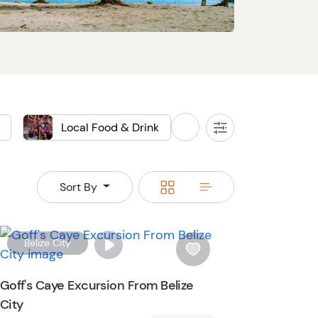
Local Food & Drink
Sightseeing
All
Filters
Food
Switch
Switch
Sort By
to
to
grid
rows
W
Belize City
i
s
Goff's Caye Excursion From Belize
h
City
l