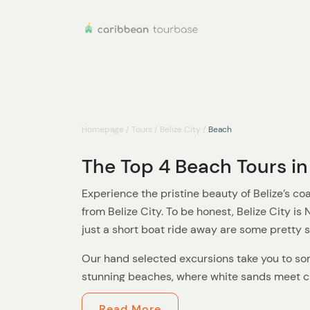
Homepage
/
Tours
/
Belize City
/
Beach
The Top 4 Beach Tours in 
Experience the pristine beauty of Belize’s co
from Belize City. To be honest, Belize City is
just a short boat ride away are some pretty
Our hand selected excursions take you to so
stunning beaches, where white sands meet cr
Perfect for sun-seekers, water lovers, or anyo
Read More