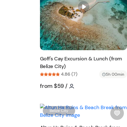
City Beach Excursion and discover the seren
i
s
finest shores.
t
b
u
t
t
o
n
Goff's Cay Excursion & Lunch (from
Belize City)
4.86 (7)
5h 00min
Tour short information
Tour short information
from
$59
/
Belize City
i
s