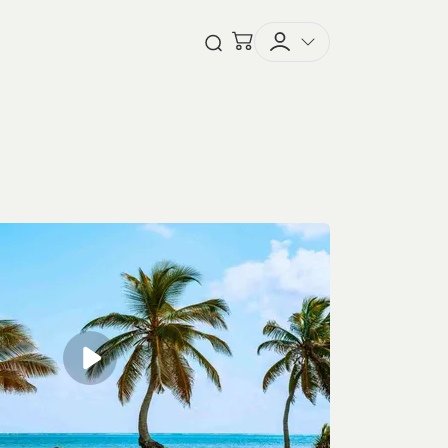
Checkout
Open Search