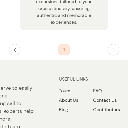
excursions tailored to your
cruise itinerary, ensuring
authentic and memorable
experiences.
1
USEFUL LINKS
erve to easily
Tours
FAQ
 one
About Us
Contact Us
ng sail to
Blog
Contributors
l experts help
shore
ith team