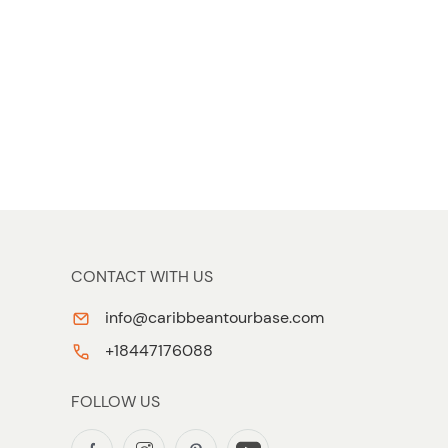
CONTACT WITH US
info@caribbeantourbase.com
+18447176088
FOLLOW US