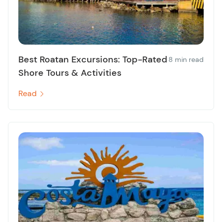
Best Roatan Excursions: Top-Rated
8 min read
Shore Tours & Activities
Read