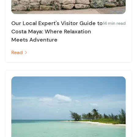
Our Local Expert's Visitor Guide to
14 min read
Costa Maya: Where Relaxation
Meets Adventure
Read