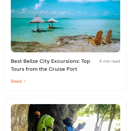
Best Belize City Excursions: Top
6 min read
Tours from the Cruise Port
Read