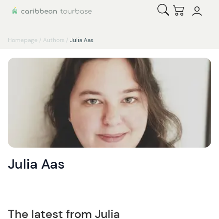
Open Search
Checkout
Homepage
/
Authors
/
Julia Aas
Julia Aas
The latest from Julia