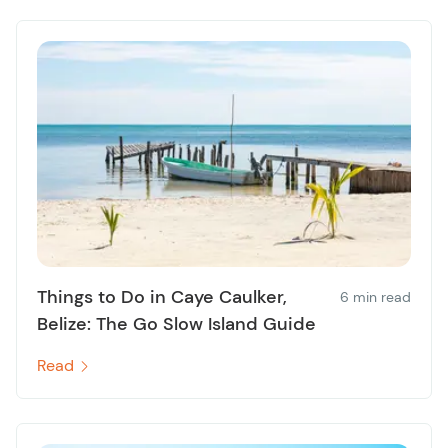
Things to Do in Caye Caulker,
6 min read
Belize: The Go Slow Island Guide
Read