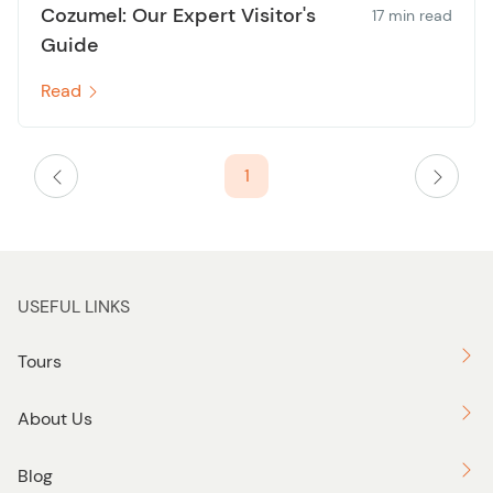
Cozumel: Our Expert Visitor's
17 min read
Guide
Read
1
USEFUL LINKS
Tours
About Us
Blog