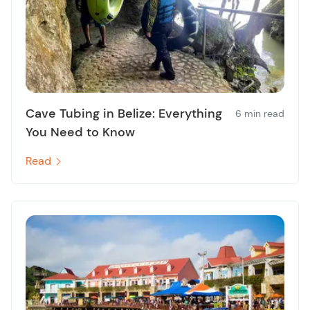
Cave Tubing in Belize: Everything
6 min read
You Need to Know
Read