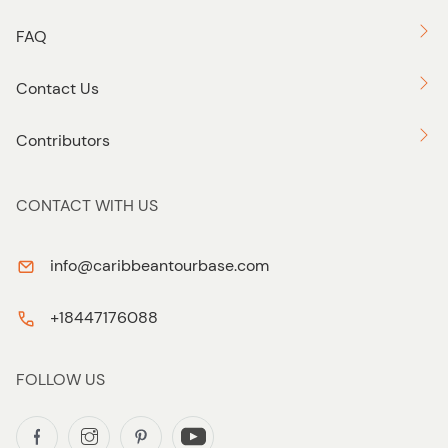
FAQ
Contact Us
Contributors
CONTACT WITH US
info@caribbeantourbase.com
+18447176088
FOLLOW US