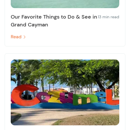
Our Favorite Things to Do & See in
13 min read
Grand Cayman
Read