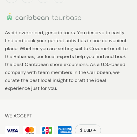
Avoid overpriced, generic tours. You deserve to easily
find and book your perfect activities in one convenient
place. Whether you are setting sail to Cozumel or off to
the Bahamas, our local experts help you find and book
the best Caribbean shore excursions. As a U.S.-based
company with team members in the Caribbean, we
curate the best local insight to craft the ideal
experience just for you.
WE ACCEPT
$ USD