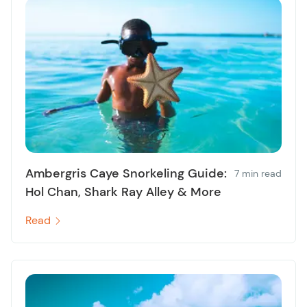
Ambergris Caye Snorkeling Guide:
7 min read
Hol Chan, Shark Ray Alley & More
Read