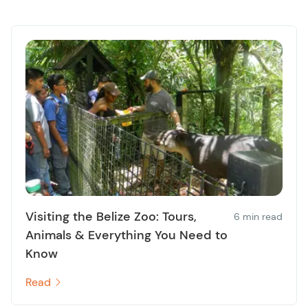
Visiting the Belize Zoo: Tours,
6 min read
Animals & Everything You Need to
Know
Read