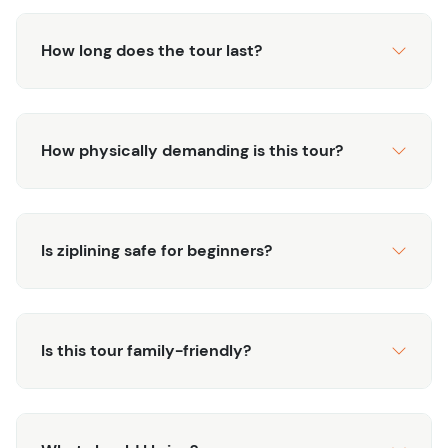
How long does the tour last?
How physically demanding is this tour?
Is ziplining safe for beginners?
Is this tour family-friendly?