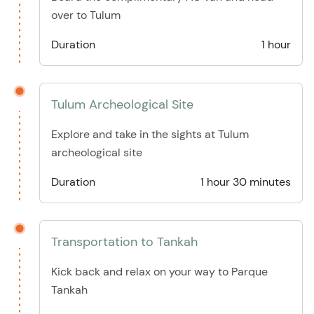
over to Tulum
Duration
1 hour
Tulum Archeological Site
Explore and take in the sights at Tulum
archeological site
Duration
1 hour 30 minutes
Transportation to Tankah
Kick back and relax on your way to Parque
Tankah