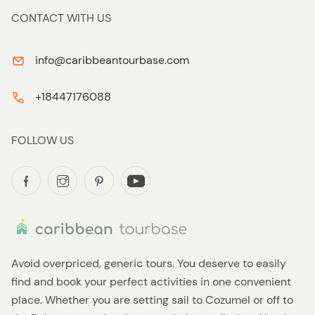
CONTACT WITH US
info@caribbeantourbase.com
+18447176088
FOLLOW US
Avoid overpriced, generic tours. You deserve to easily
find and book your perfect activities in one convenient
place. Whether you are setting sail to Cozumel or off to