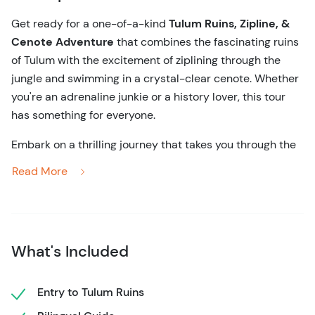
Get ready for a one-of-a-kind
Tulum Ruins, Zipline, &
Cenote Adventure
that combines the fascinating ruins
of Tulum with the excitement of ziplining through the
jungle and swimming in a crystal-clear cenote. Whether
you're an adrenaline junkie or a history lover, this tour
has something for everyone.
Embark on a thrilling journey that takes you through the
ancient world of the Mayans and the vibrant landscapes
Read More
of the Yucatán. Your adventure begins at the stunning
Tulum ruins, perched atop cliffs overlooking the
Caribbean Sea. As your local guide shares fascinating
stories of this ancient civilization, you’ll wander through
What's Included
the ruins, learning about temples and ancient structures
that have stood for centuries.
Entry to Tulum Ruins
After getting to know Tulum, it’s time to raise the