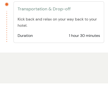
Transportation & Drop-off
Kick back and relax on your way back to your
hotel.
Duration
1 hour 30 minutes