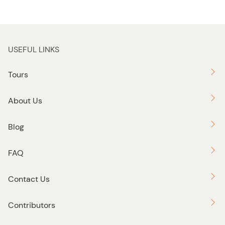
USEFUL LINKS
Tours
About Us
Blog
FAQ
Contact Us
Contributors