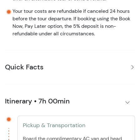
Your tour costs are refundable if canceled 24 hours
before the tour departure. If booking using the Book
Now, Pay Later option, the 5% deposit is non-
refundable under all circumstances.
Quick Facts
Itinerary • 7h 00min
Pickup & Transportation
Board the complimentary AC van and head