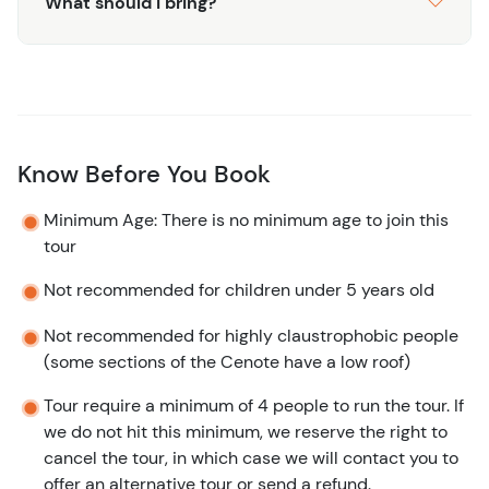
What should I bring?
Know Before You Book
Minimum Age: There is no minimum age to join this
tour
Not recommended for children under 5 years old
Not recommended for highly claustrophobic people
(some sections of the Cenote have a low roof)
Tour require a minimum of 4 people to run the tour. If
we do not hit this minimum, we reserve the right to
cancel the tour, in which case we will contact you to
offer an alternative tour or send a refund.