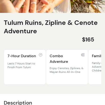
Tulum Ruins, Zipline & Cenote
Adventure
$165
7-Hour Duration
Combo
Family 
Adventure
Family-Fr
Lasts 7 Hours Start to
Adventure
Finish From Tulum
Enjoy Cenotes, Ziplines, &
Children 
Mayan Ruins All-In-One
Description