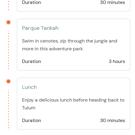
Duration
30 minutes
Parque Tankah
Swim in cenotes, zip through the jungle and
more in this adventure park
Duration
3 hours
Lunch
Enjoy a delicious lunch before heading back to
Tulum
Duration
30 minutes