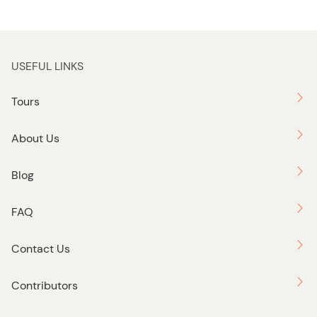
USEFUL LINKS
Tours
About Us
Blog
FAQ
Contact Us
Contributors