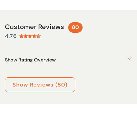
Customer Reviews
80
4.76
Show Rating Overview
Show Reviews (80)