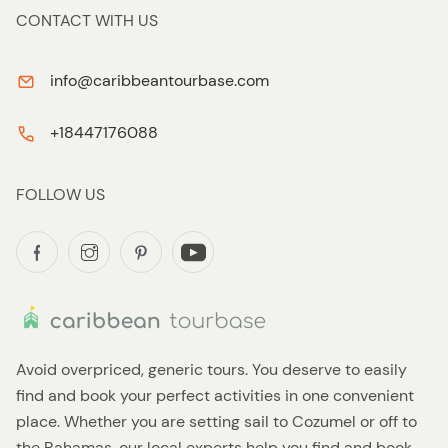
CONTACT WITH US
info@caribbeantourbase.com
+18447176088
FOLLOW US
Avoid overpriced, generic tours. You deserve to easily
find and book your perfect activities in one convenient
place. Whether you are setting sail to Cozumel or off to
the Bahamas, our local experts help you find and book