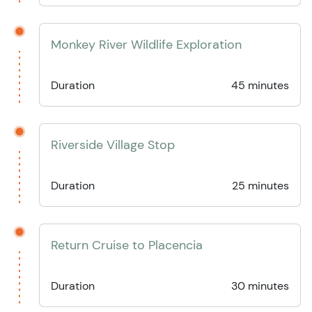
Monkey River Wildlife Exploration
Duration
45 minutes
Riverside Village Stop
Duration
25 minutes
Return Cruise to Placencia
Duration
30 minutes