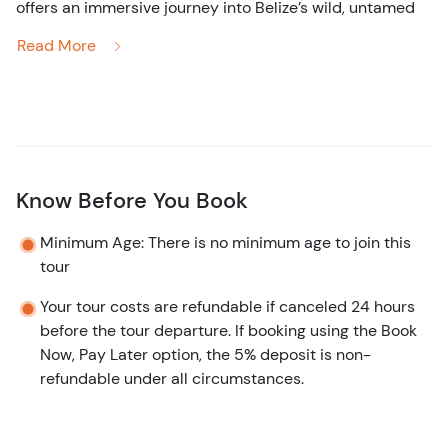
offers an immersive journey
into
Belize’s
wild, untamed
beauty. Picture yourself cruising down the winding
Read More
Monkey River, where the jungle hums with life—keep an
eye out for toucans soaring overhead, howler monkeys
echoing through the trees, and iguanas basking in the
sun.
After your exciting jungle river ride,
you’ll
venture deeper
Know Before You Book
into the jungle for a guided nature walk, where your
expert guide will point out hidden treasures—native
Minimum Age: There is no minimum age to join this
plants, exotic birds, and perhaps a crocodile or two! The
tour
knowledgeable local guides are there every step of the
Your tour costs are refundable if canceled 24 hours
way to ensure you
don’t
miss a single sight.
before the tour departure. If booking using the Book
As the tour continues, prepare for a transition to the
Now, Pay Later option, the 5% deposit is non-
calm waters of Placencia Lagoon. Here,
you'll
experience
refundable under all circumstances.
the highlight of the day—a close manatee watch! These
gentle giants will glide gracefully beneath your boat,