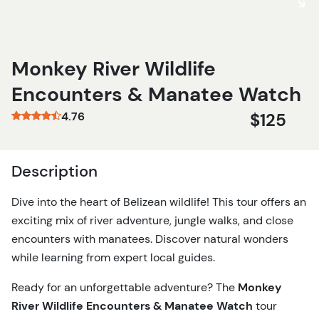
Monkey River Wildlife
Encounters & Manatee Watch
4.76
$125
Description
Dive into the heart of Belizean wildlife! This tour offers an
exciting mix of river adventure, jungle walks, and close
encounters with manatees. Discover natural wonders
while learning from expert local guides.
Ready for an unforgettable adventure? The
Monkey
River Wildlife Encounters & Manatee Watch
tour