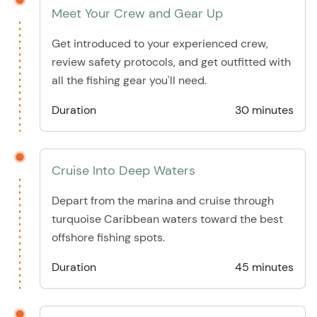
Meet Your Crew and Gear Up
Get introduced to your experienced crew,
review safety protocols, and get outfitted with
all the fishing gear you'll need.
Duration
30 minutes
Cruise Into Deep Waters
Depart from the marina and cruise through
turquoise Caribbean waters toward the best
offshore fishing spots.
Duration
45 minutes