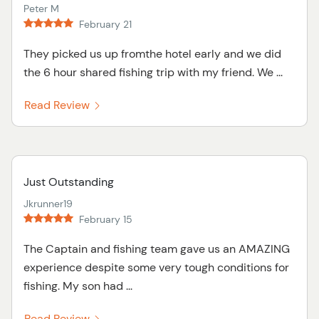
Peter M
February 21
They picked us up fromthe hotel early and we did
the 6 hour shared fishing trip with my friend. We ...
Read Review
Just Outstanding
Jkrunner19
February 15
The Captain and fishing team gave us an AMAZING
experience despite some very tough conditions for
fishing. My son had ...
Read Review