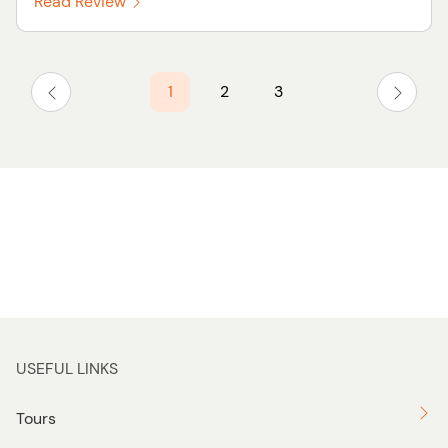
Read Review
1
2
3
USEFUL LINKS
Tours