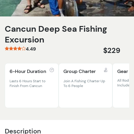
Cancun Deep Sea Fishing
Excursion
4.49
$229
6-Hour Duration
Group Charter
Gear In
All Rods, R
Lasts 6 Hours Start to
Join A Fishing Charter Up
Included
Finish From Cancun
To 6 People
Description