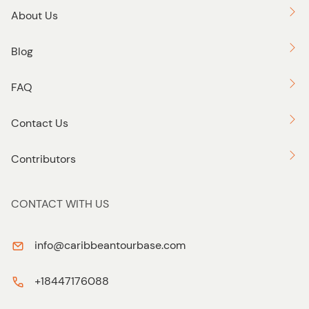
About Us
Blog
FAQ
Contact Us
Contributors
CONTACT WITH US
info@caribbeantourbase.com
+18447176088