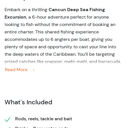
Embark on a thrilling
Cancun Deep Sea Fishing
Excursion
, a 6-hour adventure perfect for anyone
looking to fish without the commitment of booking an
entire charter. This shared fishing experience
accommodates up to 6 anglers per boat, giving you
plenty of space and opportunity to cast your line into
the deep waters of the Caribbean. You’ll be targeting
prized catches like snapper, mahi-mahi, and barracuda,
depending on the season.
Read More
No need to worry about equipment – everything is
provided, from rods and reels to fresh bait. The boat is
fully equipped with a fish finder, GPS, and a
What's Included
knowledgeable crew that will guide you every step of the
way. Even beginners can feel at ease with the
experienced captain and first mate ensuring a smooth
Rods, reels, tackle and bait
experience. Refreshments, including beer, soda, and