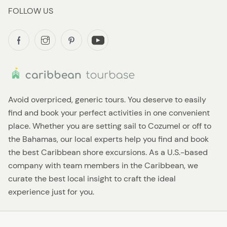
FOLLOW US
Avoid overpriced, generic tours. You deserve to easily
find and book your perfect activities in one convenient
place. Whether you are setting sail to Cozumel or off to
the Bahamas, our local experts help you find and book
the best Caribbean shore excursions. As a U.S.-based
company with team members in the Caribbean, we
curate the best local insight to craft the ideal
experience just for you.