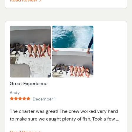
Great Experience!
Andy
December 1
The charter was great! The crew worked very hard
to make sure we caught plenty of fish. Took a few ...