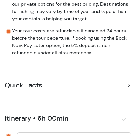
our private options for the best pricing. Destinations
for fishing may vary by time of year and type of fish
your captain is helping you target.
Your tour costs are refundable if canceled 24 hours
before the tour departure. If booking using the Book
Now, Pay Later option, the 5% deposit is non-
refundable under all circumstances.
Quick Facts
Itinerary • 6h 00min