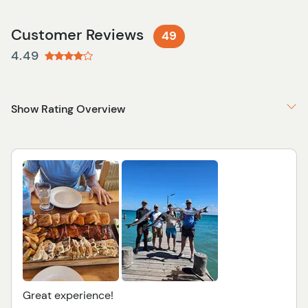
Customer Reviews
49
4.49
Show Rating Overview
Great experience!