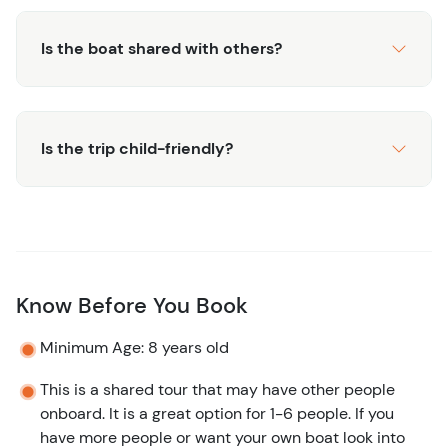
Is the boat shared with others?
Is the trip child-friendly?
Know Before You Book
Minimum Age: 8 years old
This is a shared tour that may have other people
onboard. It is a great option for 1-6 people. If you
have more people or want your own boat look into