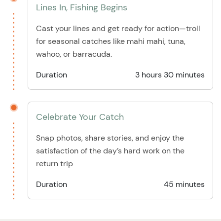
Lines In, Fishing Begins
Cast your lines and get ready for action—troll
for seasonal catches like mahi mahi, tuna,
wahoo, or barracuda.
Duration
3 hours 30 minutes
Celebrate Your Catch
Snap photos, share stories, and enjoy the
satisfaction of the day’s hard work on the
return trip
Duration
45 minutes