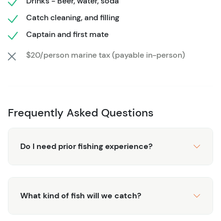
Drinks - Beer, water, soda
water, are available onboard to keep you refreshed
Catch cleaning, and filling
during the exciting day.
Captain and first mate
Once the adventure is over, you can even take your
catch home! The crew will clean and prepare it for you.
$20/person marine tax (payable in-person)
Whether you’re fishing for sport or just enjoying a day on
the beautiful waters, this tour promises fun and
unforgettable memories.
Frequently Asked Questions
Do I need prior fishing experience?
What kind of fish will we catch?