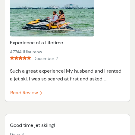
Experience of a Lifetime
A7744UUlaurenw
December 2
Such a great experience! My husband and I rented
a jet ski. I was so scared at first and asked ...
Read Review
Good time jet skiing!
Dana S