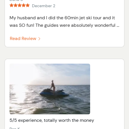
December 2
My husband and I did the 60min jet ski tour and it
was SO fun! The guides were absolutely wonderful ...
Read Review
5/5 experience, totally worth the money