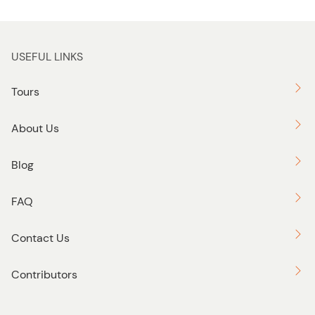
USEFUL LINKS
Tours
About Us
Blog
FAQ
Contact Us
Contributors