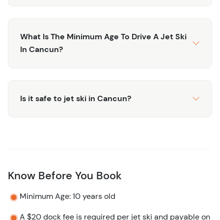
What Is The Minimum Age To Drive A Jet Ski
In Cancun?
Is it safe to jet ski in Cancun?
Know Before You Book
Minimum Age: 10 years old
A $20 dock fee is required per jet ski and payable on