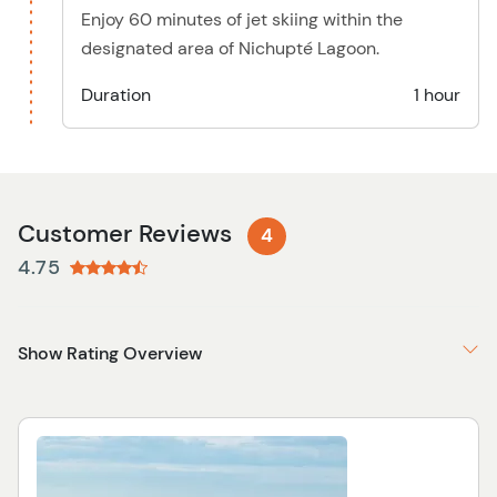
Enjoy 60 minutes of jet skiing within the
designated area of Nichupté Lagoon.
Duration
1 hour
Customer Reviews
4
4.75
Show Rating Overview