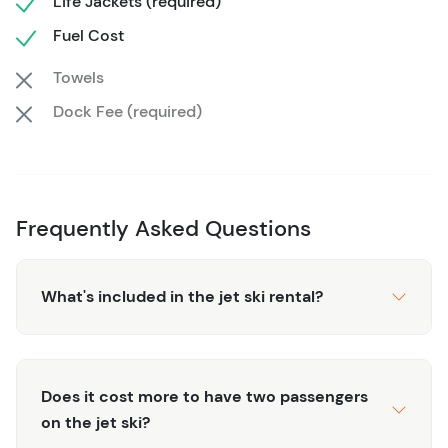
Life Jackets (required)
families.
Fuel Cost
This exhilarating adventure fits seamlessly into any
itinerary, leaving you plenty of time to relax on the beach
Towels
or explore more of Cancun’s attractions.
With top-notch
Dock Fee (required)
equipment, expert guidance, and stunning scenery, our
60-minute jet ski rental offers an unforgettable
experience that’s both thrilling and accessible.
Frequently Asked Questions
What's included in the jet ski rental?
Does it cost more to have two passengers
on the jet ski?