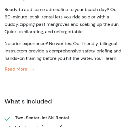
Ready to add some adrenaline to your beach day?
Our
60-minute jet ski rental lets you ride solo or with a
buddy, zipping past mangroves and soaking up the sun.
Quick, exhilarating, and unforgettable.
No prior experience? No worries.
Our friendly, bilingual
instructors provide a comprehensive safety briefing and
hands-on training before you hit the water.
You’ll learn
how to operate the jet ski confidently, ensuring a safe
Read More
and enjoyable ride.
Once you're ready, take control and cruise through the
calm, clear waters of the lagoon.
Feel the wind in your
hair and the spray on your skin as you navigate through
What's Included
the Nichupte Lagoon.
Whether you choose to ride solo or
with a companion, up to two people can share a jet ski,
Two-Seater Jet Ski Rental
making it a perfect activity for friends, couples, or