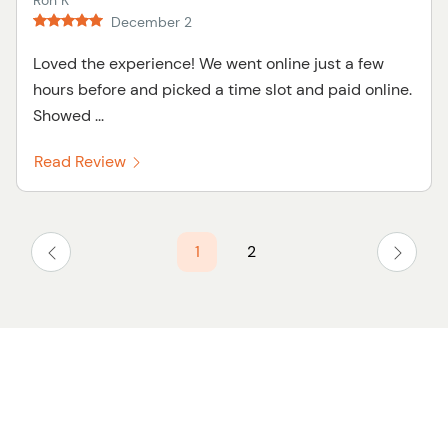
Ron K
December 2
Loved the experience! We went online just a few
hours before and picked a time slot and paid online.
Showed ...
Read Review
1
2