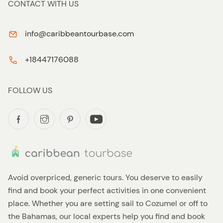
CONTACT WITH US
info@caribbeantourbase.com
+18447176088
FOLLOW US
Avoid overpriced, generic tours. You deserve to easily
find and book your perfect activities in one convenient
place. Whether you are setting sail to Cozumel or off to
the Bahamas, our local experts help you find and book