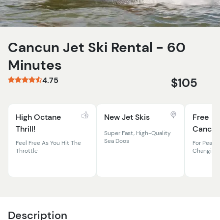
Cancun Jet Ski Rental - 60
Minutes
4.75
$105
High Octane
New Jet Skis
Free
Thrill!
Cancell
Super Fast, High-Quality
Sea Doos
Feel Free As You Hit The
For Peace 
Throttle
Changing
Description