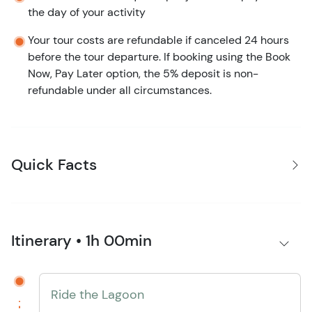
the day of your activity
Your tour costs are refundable if canceled 24 hours
before the tour departure. If booking using the Book
Now, Pay Later option, the 5% deposit is non-
refundable under all circumstances.
Quick Facts
Itinerary • 1h 00min
Ride the Lagoon