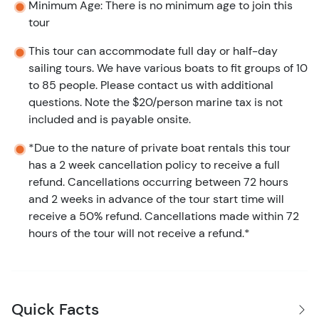
Minimum Age: There is no minimum age to join this
tour
This tour can accommodate full day or half-day
sailing tours. We have various boats to fit groups of 10
to 85 people. Please contact us with additional
questions. Note the $20/person marine tax is not
included and is payable onsite.
*Due to the nature of private boat rentals this tour
has a 2 week cancellation policy to receive a full
refund. Cancellations occurring between 72 hours
and 2 weeks in advance of the tour start time will
receive a 50% refund. Cancellations made within 72
hours of the tour will not receive a refund.*
Quick Facts