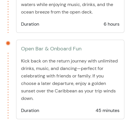
waters while enjoying music, drinks, and the
ocean breeze from the open deck.
Duration
6 hours
Open Bar & Onboard Fun
Kick back on the return journey with unlimited
drinks, music, and dancing—perfect for
celebrating with friends or family. If you
choose a later departure, enjoy a golden
sunset over the Caribbean as your trip winds
down.
Duration
45 minutes