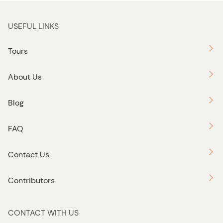
USEFUL LINKS
Tours
About Us
Blog
FAQ
Contact Us
Contributors
CONTACT WITH US