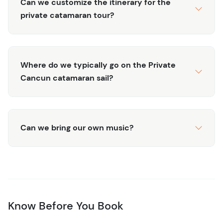
Can we customize the itinerary for the
private catamaran tour?
Where do we typically go on the Private
Cancun catamaran sail?
Can we bring our own music?
Know Before You Book