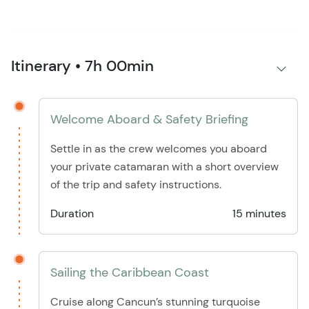
Itinerary • 7h 00min
Welcome Aboard & Safety Briefing
Settle in as the crew welcomes you aboard
your private catamaran with a short overview
of the trip and safety instructions.
Duration
15 minutes
Sailing the Caribbean Coast
Cruise along Cancun’s stunning turquoise