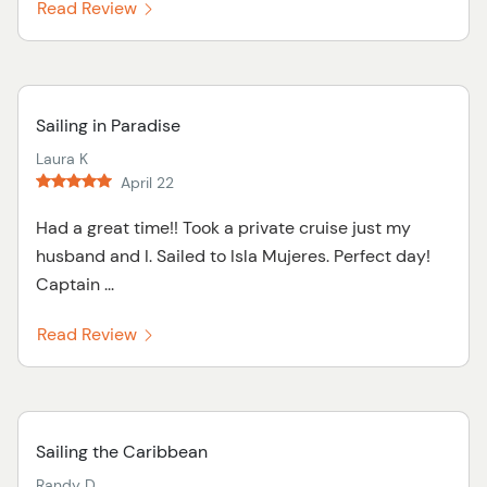
Read Review
Sailing in Paradise
Laura K
April 22
Had a great time!! Took a private cruise just my
husband and I. Sailed to Isla Mujeres. Perfect day!
Captain ...
Read Review
Sailing the Caribbean
Randy D