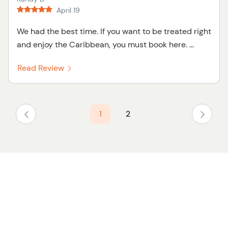
April 19
We had the best time. If you want to be treated right
and enjoy the Caribbean, you must book here. ...
Read Review
1
2