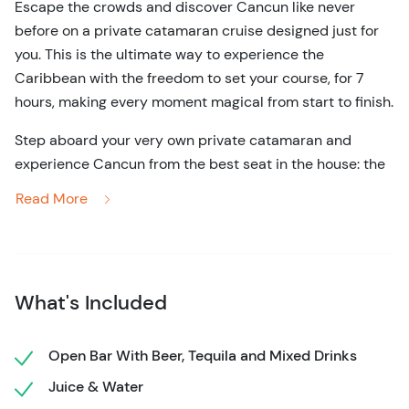
Escape the crowds and discover Cancun like never
before on a private catamaran cruise designed just for
you. This is the ultimate way to experience the
Caribbean with the freedom to set your course, for 7
hours, making every moment magical from start to finish.
Step aboard your very own private catamaran and
experience Cancun from the best seat in the house: the
open Caribbean Sea! Whether you’re planning a
Read More
romantic escape, a family adventure, or a celebration
with friends, this tour gives you complete control over
the itinerary. Choose to snorkel in the crystal-clear
waters of the Mesoamerican Reef, swim alongside
What's Included
vibrant marine life, or just kick back and bask in the sun
with a cold drink in hand. Your experienced crew will
take care of every detail, ensuring a smooth sail and
Open Bar With Beer, Tequila and Mixed Drinks
top-notch service.
Juice & Water