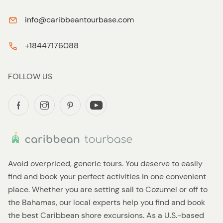
info@caribbeantourbase.com
+18447176088
FOLLOW US
Avoid overpriced, generic tours. You deserve to easily
find and book your perfect activities in one convenient
place. Whether you are setting sail to Cozumel or off to
the Bahamas, our local experts help you find and book
the best Caribbean shore excursions. As a U.S.-based