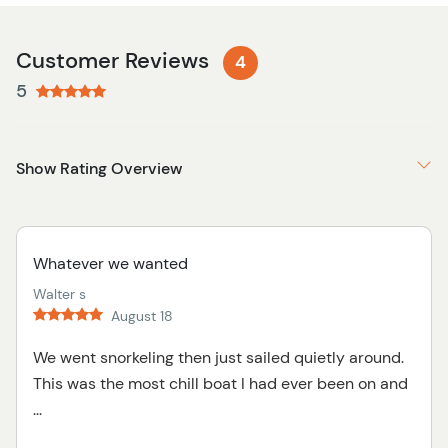
Customer Reviews
4
5
Show Rating Overview
Whatever we wanted
Walter s
August 18
We went snorkeling then just sailed quietly around.
This was the most chill boat I had ever been on and
...