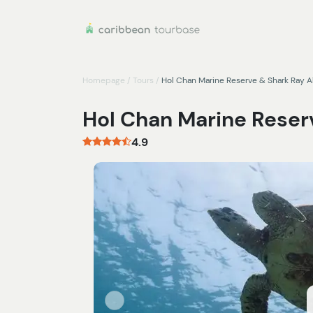
Homepage
/
Tours
/
Hol Chan Marine Reserve & Shark Ray A
Hol Chan Marine Reserv
4.9