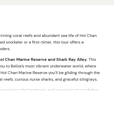
riving coral reefs and abundant sea life of Hol Chan
 snorkeler or a first-timer, this tour offers a
ders.
ol Chan Marine Reserve and Shark Ray Alley
. This
you to
Belize’s
most vibrant underwater world, where
At Hol Chan Marine
Reserve
you'll
be gliding through the
l reefs, curious nurse sharks, and graceful stingrays.
 experience for beginners and experienced snorkelers
 to swim with gentle nurse sharks and rays in their
stic animals glide around you, a perfect vacation