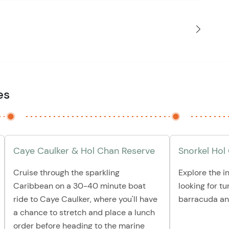
es
Caye Caulker & Hol Chan Reserve
Snorkel Hol
Cruise through the sparkling
Explore the i
Caribbean on a 30-40 minute boat
looking for tu
ride to Caye Caulker, where you'll have
barracuda an
a chance to stretch and place a lunch
order before heading to the marine