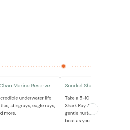
 Chan Marine Reserve
Snorkel Shark Ray Alley
ncredible underwater life
Take a 5-10 minute boat ride o
rtles, stingrays, eagle rays,
Shark Ray Alley, where you ca
d more.
gentle nurse sharks or relax on
boat as you enjoy the view.