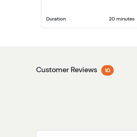
Duration
20 minutes
Customer Reviews
10