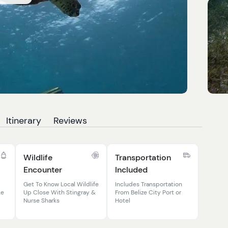
Itinerary
Reviews
Wildlife
Transportation
Encounter
Included
Get To Know Local Wildlife
Includes Transportation
ke
Up Close With Stingray &
From Belize City Port or
Nurse Sharks
Hotel