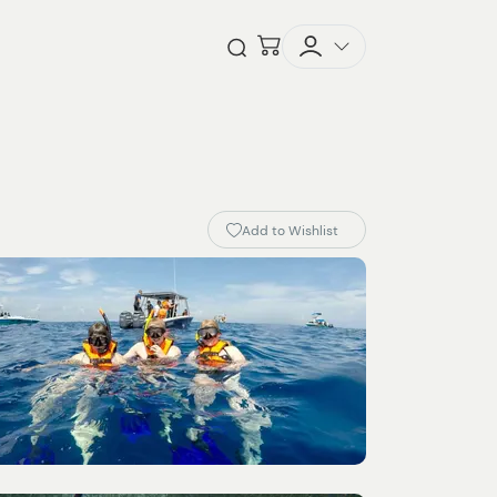
Checkout
Open Search
Add to Wishlist