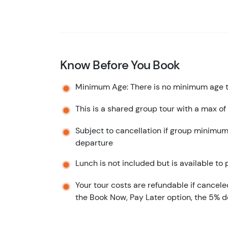
Know Before You Book
Minimum Age: There is no minimum age to
This is a shared group tour with a max of
Subject to cancellation if group minimum
departure
Lunch is not included but is available to
Your tour costs are refundable if cancele
the Book Now, Pay Later option, the 5% d