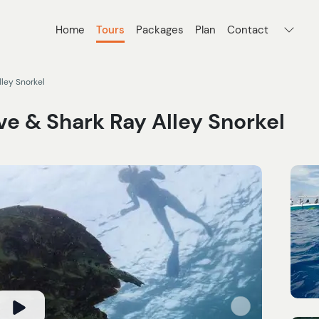
Home
Tours
Packages
Plan
Contact
lley Snorkel
e & Shark Ray Alley Snorkel