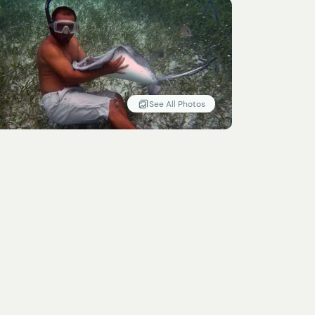
See All Photos