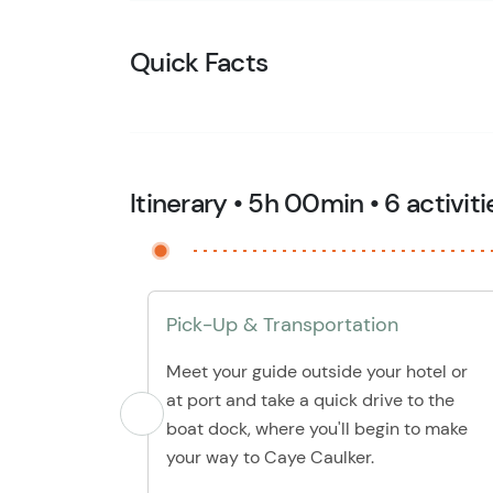
Quick Facts
Itinerary • 5h 00min • 6 activiti
Pick-Up & Transportation
Meet your guide outside your hotel or
at port and take a quick drive to the
boat dock, where you'll begin to make
your way to Caye Caulker.