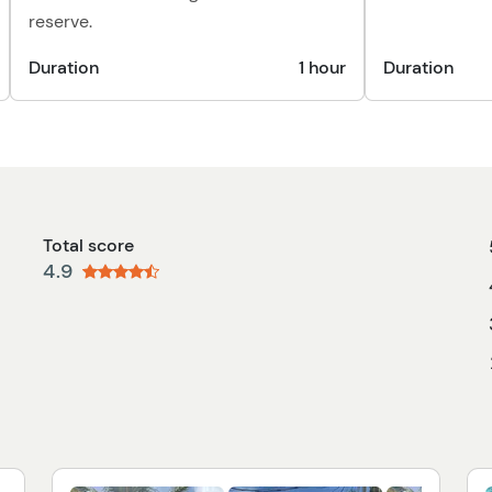
reserve.
Duration
1 hour
Duration
Total score
4.9