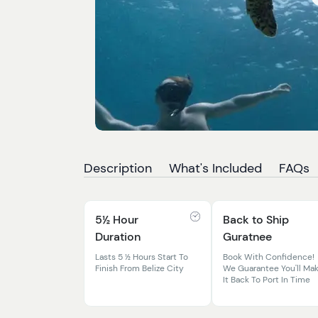
Description
What's Included
FAQs
5½ Hour
Back to Ship
Duration
Guratnee
Lasts 5 ½ Hours Start To
Book With Confidence!
Finish From Belize City
We Guarantee You'll Ma
It Back To Port In Time