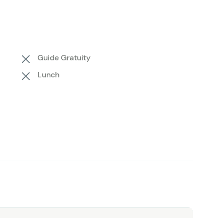
geable guides by your side,
all you need to bring is
is top-rated Belize experience—book your spot today
eserve and Shark Ray Alley!
Guide Gratuity
Lunch