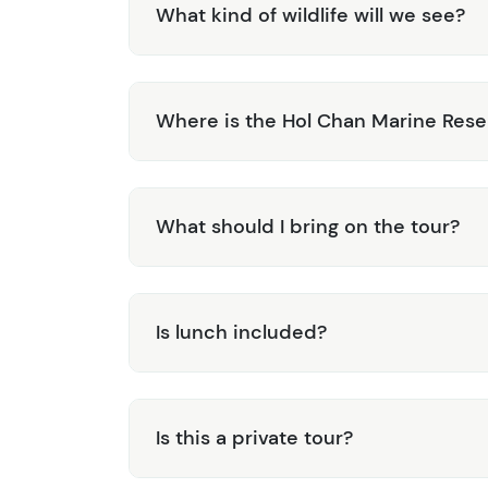
What kind of wildlife will we see?
Where is the Hol Chan Marine Rese
What should I bring on the tour?
Is lunch included?
Is this a private tour?