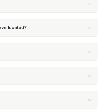
rve located?