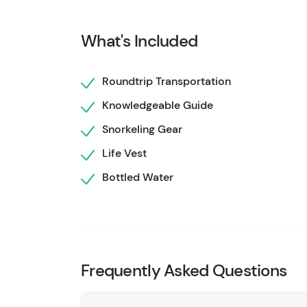
With high-quality gear provided and knowled
your sense of adventure.
Don’t
miss out on th
What's Included
and discover the magic of Hol Chan Marine R
Roundtrip Transportation
Knowledgeable Guide
Snorkeling Gear
Life Vest
Bottled Water
Frequently Asked Questions