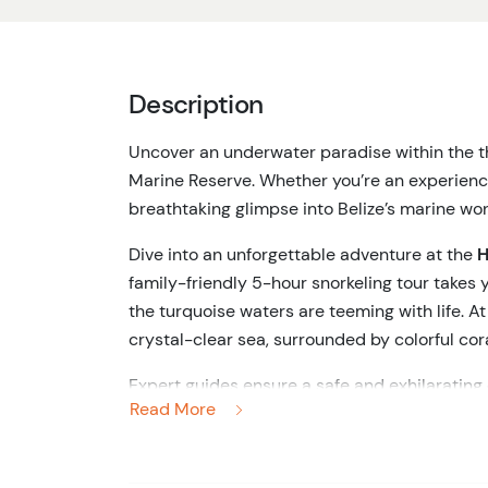
Description
Uncover an underwater paradise within the th
Marine Reserve. Whether
you’re
an experienced
breathtaking glimpse into
Belize’s
marine won
Dive into an unforgettable adventure at the
H
family-friendly 5-hour snorkeling tour takes 
the turquoise waters are teeming with life. 
crystal-clear sea, surrounded by colorful cora
Expert guides ensure a safe and exhilarating
Read More
alike. Shark Ray Alley offers a unique chance
natural habitat. Feel the thrill as these maje
experience for the
whole
family.