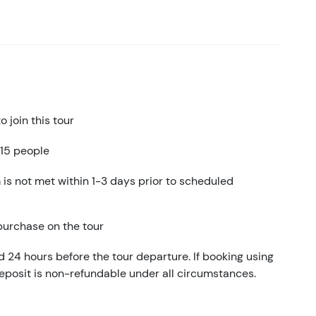
 join this tour
 15 people
 is not met within 1-3 days prior to scheduled
 purchase on the tour
d 24 hours before the tour departure. If booking using
eposit is non-refundable under all circumstances.