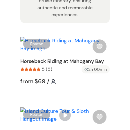
cruise itinerary, ensuring
authentic and memorable
experiences.
W
W
Roatan
i
s
Horseback Riding at Mahogany Bay
h
5 (5)
2h 00min
l
i
Tour short information
Tour short information
from
$69
/
s
t
b
u
t
W
Roatan
t
i
o
s