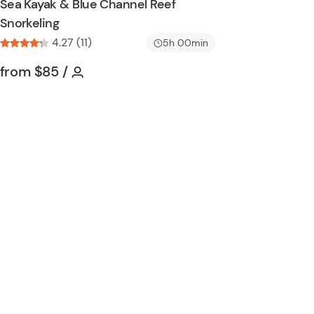
Sea Kayak & Blue Channel Reef
n
h
Snorkeling
l
4.27 (11)
i
5h 00min
s
Tour short information
Tour short information
from
$85
/
t
b
u
t
t
o
n