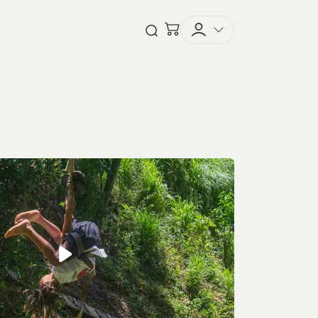
Checkout
Open Search