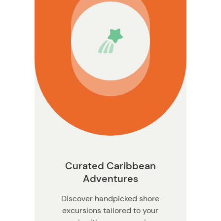
Curated Caribbean
Adventures
Discover handpicked shore
excursions tailored to your