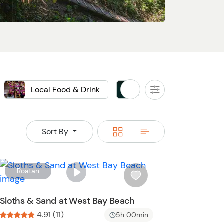
Local Food & Drink
Private
All
Filters
Switch
Switch
Sort By
to
to
grid
rows
W
Roatan
i
s
Sloths & Sand at West Bay Beach
h
4.91 (11)
5h 00min
l