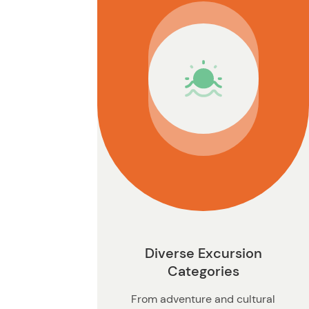
n
Diverse Excursion
Categories
From adventure and cultural