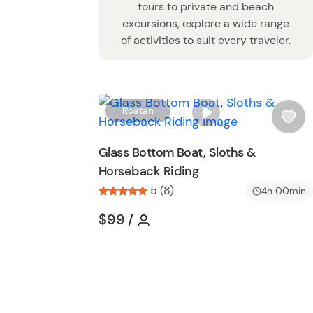
tours to private and beach
excursions, explore a wide range
of activities to suit every traveler.
Roatan
i
s
Glass Bottom Boat, Sloths &
h
Horseback Riding
l
5 (8)
i
4h 00min
s
Tour short information
Tour short information
$99
/
t
b
u
t
t
o