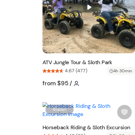
i
s
t
b
u
t
t
o
n
ATV Jungle Tour & Sloth Park
4.67 (477)
4h 30min
Tour short information
Tour short informatio
from
$95
/
Roatan
i
s
Horseback Riding & Sloth Excursion
h