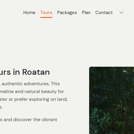
Home
Tours
Packages
Plan
Contact
urs in Roatan
, authentic adventures. This
naline and natural beauty for
er or prefer exploring on land,
e.
rs and discover the vibrant
d-largest. Snorkeling or scuba