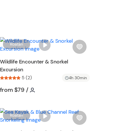
W
Roatan
i
s
Wildlife Encounter & Snorkel
h
Excursion
l
5 (2)
i
4h 30min
s
Tour short information
Tour short information
from
$79
/
t
b
u
t
W
Roatan
t
i
o
s