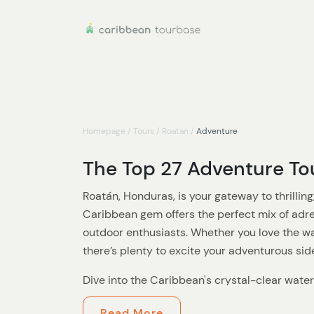
Homepage
/
Tours
/
Roatan
/
Adventure
The Top 27 Adventure To
Roatán, Honduras, is your gateway to thrilling
Caribbean gem offers the perfect mix of adre
outdoor enthusiasts. Whether you love the wat
there’s plenty to excite your adventurous sid
Dive into the Caribbean's crystal-clear wate
Mesoamerican Barrier Reef, the world’s secon
Read More