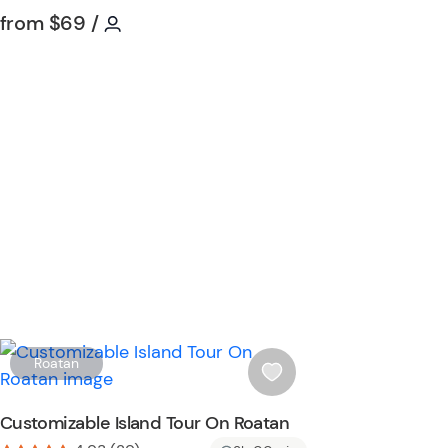
i
Tour short information
Tour short information
from
$69
/
s
t
b
u
t
t
o
n
W
Roatan
i
s
Customizable Island Tour On Roatan
h