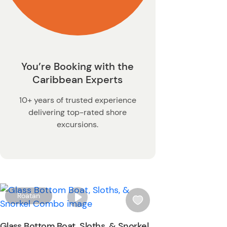
You’re Booking with the
Caribbean Experts
10+ years of trusted experience
delivering top-rated shore
excursions.
W
Roatan
i
s
Glass Bottom Boat, Sloths, & Snorkel