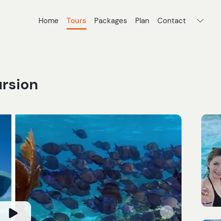
Home
Tours
Packages
Plan
Contact
ursion