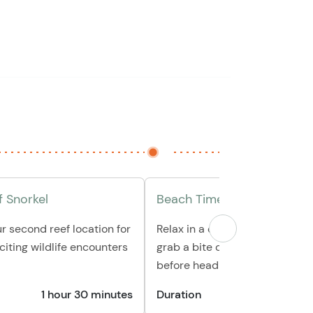
 Snorkel
Beach Time & Relax
ur second reef location for
Relax in a comfortable beach c
iting wildlife encounters
grab a bite of delicious local f
before heading back
1 hour 30 minutes
Duration