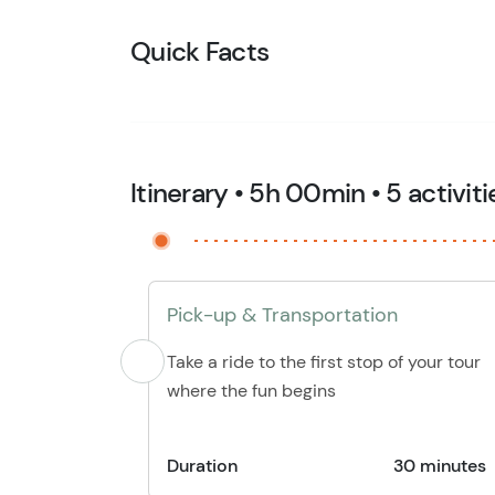
Quick Facts
Itinerary • 5h 00min • 5 activiti
Pick-up & Transportation
Take a ride to the first stop of your tour
where the fun begins
Duration
30 minutes