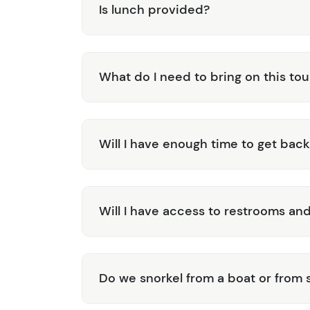
Is lunch provided?
What do I need to bring on this tou
Will I have enough time to get back
Will I have access to restrooms and
Do we snorkel from a boat or from 