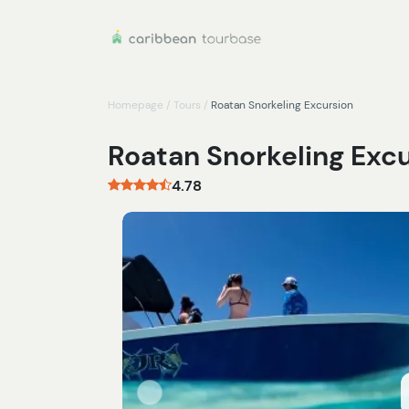
Homepage
/
Tours
/
Roatan Snorkeling Excursion
Roatan Snorkeling Exc
4.78