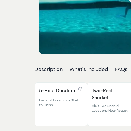
Description
What's Included
FAQs
5-Hour Duration
Two-Reef
Snorkel
Lasts 5 Hours From Start
to Finish
Visit Two Snorkel
Locations Near Roatan