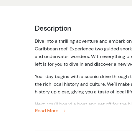
Description
Dive into a thrilling adventure and embark on
Caribbean reef. Experience two guided snorkel
and underwater wonders. With everything prov
left is for you to dive in and discover a new 
Your day begins with a scenic drive through t
the rich local history and culture. We’ll mak
history up close, giving you a taste of local li
Next, you'll board a boat and set off for the h
Read More
largest coral reef. Once you've arrived you'll
dozens of colorful fish, majestic coral, and 
you’re a seasoned snorkeler or a total beginne