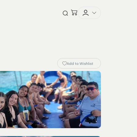
Checkout
Open Search
Add to Wishlist