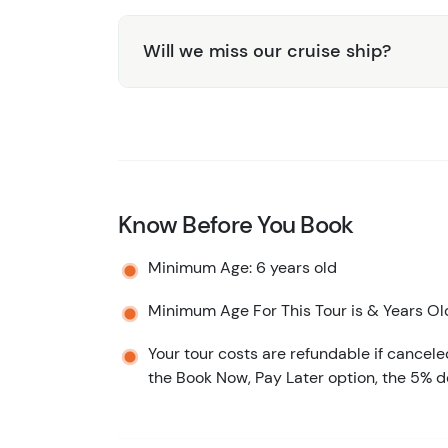
Will we miss our cruise ship?
Know Before You Book
Minimum Age: 6 years old
Minimum Age For This Tour is & Years Ol
Your tour costs are refundable if cancele
the Book Now, Pay Later option, the 5% d