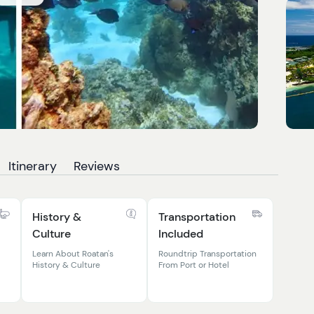
Itinerary
Reviews
History &
Transportation
Culture
Included
Learn About Roatan's
Roundtrip Transportation
History & Culture
From Port or Hotel