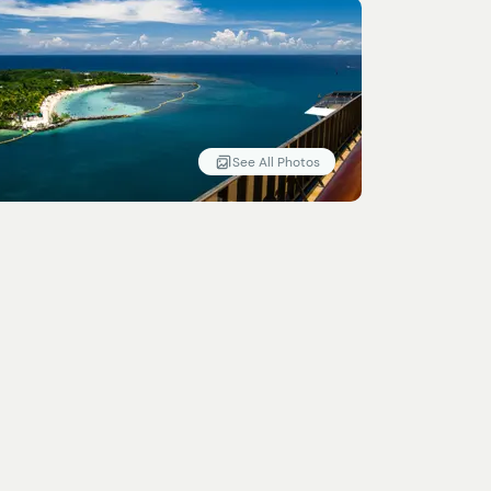
See All Photos