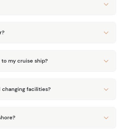
r?
 to my cruise ship?
 changing facilities?
shore?