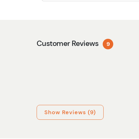
Customer Reviews
9
Show Reviews (9)