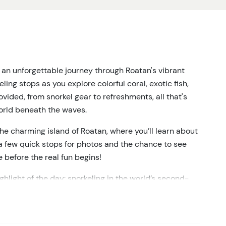
 an unforgettable journey through Roatan's vibrant
ing stops as you explore colorful coral, exotic fish,
ided, from snorkel gear to refreshments, all that's
world beneath the waves.
he charming island of Roatan, where you’ll learn about
e a few quick stops for photos and the chance to see
fe before the real fun begins!
ighlight of the day: snorkeling in the world’s second-
 be gliding through crystal-clear waters, surrounded by
the outstanding beauty of the Caribbean. Whether
r, this is an experience not to miss! For first-timers or