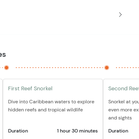
es
First Reef Snorkel
Second Reef
Dive into Caribbean waters to explore
Snorkel at yo
hidden reefs and tropical wildlife
even more exc
and sights
Duration
1 hour 30 minutes
Duration