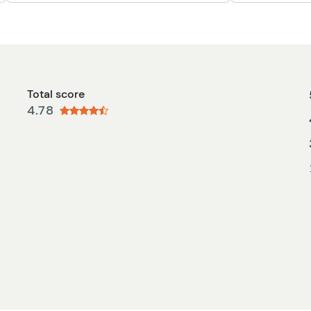
Total score
4.78