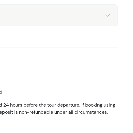
d
d 24 hours before the tour departure. If booking using
eposit is non-refundable under all circumstances.