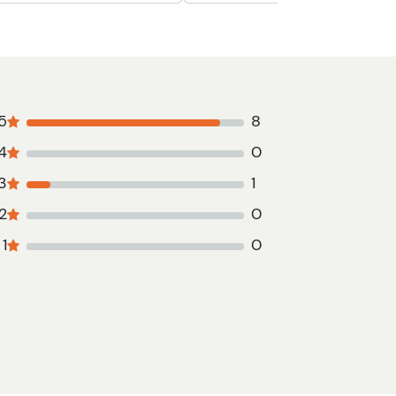
5
8
4
0
3
1
2
0
1
0