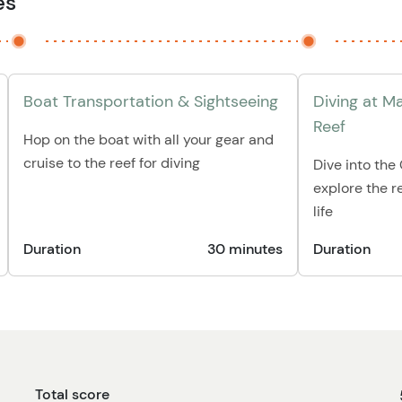
es
Boat Transportation & Sightseeing
Diving at M
Reef
Hop on the boat with all your gear and
cruise to the reef for diving
Dive into th
explore the re
life
Duration
30 minutes
Duration
Total score