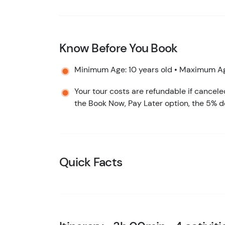
Know Before You Book
Minimum Age: 10 years old • Maximum Ag
Your tour costs are refundable if cancele
the Book Now, Pay Later option, the 5% d
Quick Facts