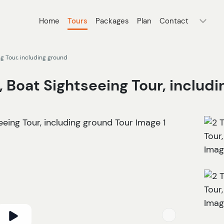
Home
Tours
Packages
Plan
Contact
ng Tour, including ground
, Boat Sightseeing Tour, includ