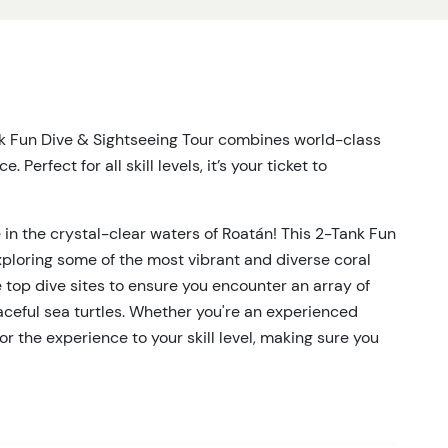
nk Fun Dive & Sightseeing Tour combines world-class
Perfect for all skill levels, it’s your ticket to
 in the crystal-clear waters of Roatán! This 2-Tank Fun
xploring some of the most vibrant and diverse coral
 top dive sites to ensure you encounter an array of
graceful sea turtles. Whether you're an experienced
lor the experience to your skill level, making sure you
r.
face. As you journey between dive sites, enjoy
 sparkling waters from the comfort of our boat. With