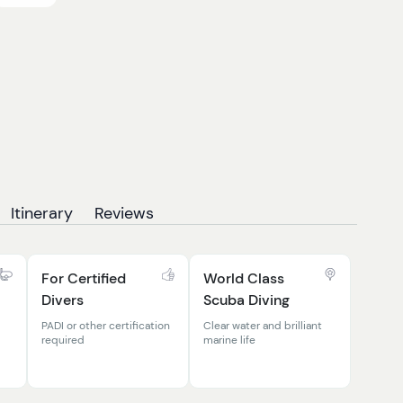
Itinerary
Reviews
For Certified
World Class
Divers
Scuba Diving
PADI or other certification
Clear water and brilliant
required
marine life