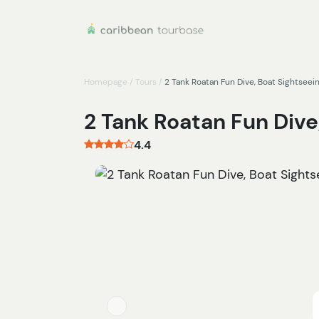
Homepage
/
Tours
/
2 Tank Roatan Fun Dive, Boat Sightseei
2 Tank Roatan Fun Dive
4.4