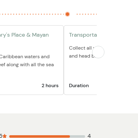
ary's Place & Mayan
Transportation back to hot
Collect all your personal belo
and head back to your hotel/p
e Caribbean waters and
ef along with all the sea
2 hours
Duration
30
5
4