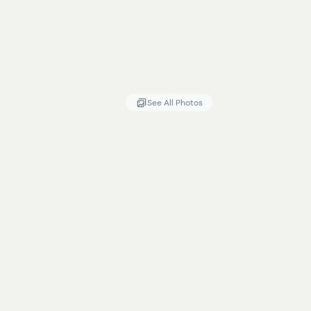
See All Photos