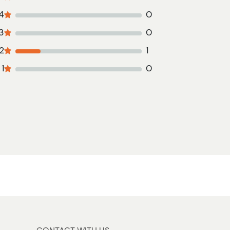
4
0
3
0
2
1
1
0