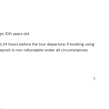
e: 100 years old
d 24 hours before the tour departure. If booking using
eposit is non-refundable under all circumstances.