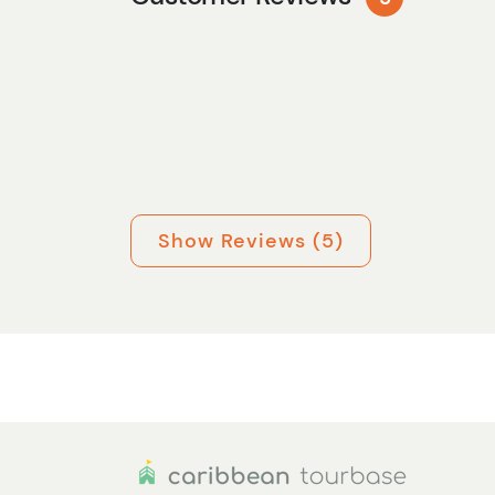
Show Reviews (5)