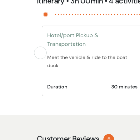
Itinerary • 3h 00min • 4 activiti
Hotel/port Pickup &
Transportation
Meet the vehicle & ride to the boat
dock
Duration
30 minutes
Customer Reviews
5