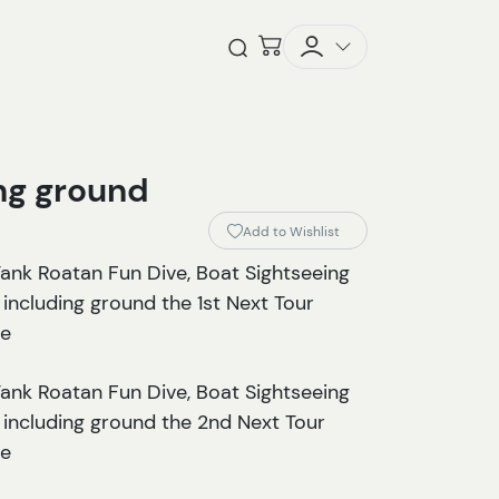
Checkout
Open Search
ing ground
Add to Wishlist