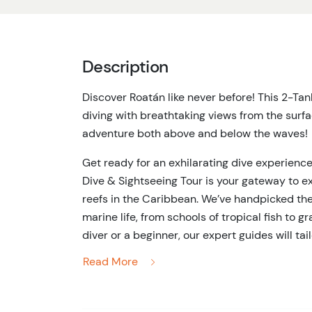
Description
Discover Roatán like never before! This 2-Ta
diving with breathtaking views from the surface. 
adventure both above and below the waves!
Get ready for an exhilarating dive experience
Dive & Sightseeing Tour is your gateway to e
reefs in the Caribbean. We’ve handpicked the
marine life, from schools of tropical fish to 
diver or a beginner, our expert guides will tai
get the most out of every moment underwate
Read More
But the adventure doesn’t stop below the sur
stunning views of Roatán’s lush coastline and