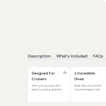
Description
What's Included
FAQs
Designed For
2 Incredible
Cruisers
Dives
With port pickup and
Boat dive the world's
back to ship guarantee
second largest reef