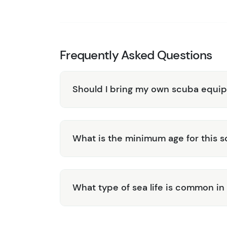
convenient ground transportation included, al
yourself in the beauty of Roatán, both above
and professional staff guarantee a safe and s
Book your 2-Tank Fun Dive & Sightseeing Tou
Frequently Asked Questions
exploration and excitement in Roatán!
Should I bring my own scuba equi
What is the minimum age for this s
What type of sea life is common in